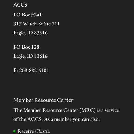
ACCS
PO Box 9741
317 W. 6th St Ste 211
Eagle, ID 83616
PO Box 128
Eagle, ID 83616
P: 208-882-6101
Member Resource Center
The Member Resource Center (MRC) is a service
of the
ACCS
. As a member you can also:
Receive
Classis
.