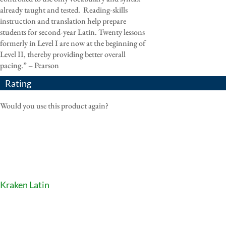
already taught and tested. Reading-skills
instruction and translation help prepare
students for second-year Latin. Twenty lessons
formerly in Level I are now at the beginning of
Level II, thereby providing better overall
pacing.” – Pearson
Rating
Would you use this product again?
Kraken Latin