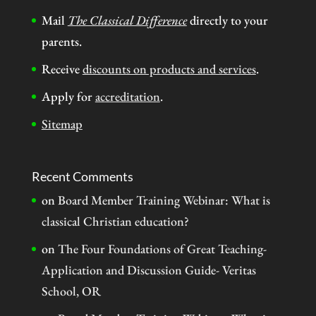
Mail
The Classical Difference
directly to your
parents.
Receive
discounts on products and services
.
Apply for
accreditation
.
Sitemap
Recent Comments
on
Board Member Training Webinar: What is
classical Christian education?
on
The Four Foundations of Great Teaching-
Application and Discussion Guide- Veritas
School, OR