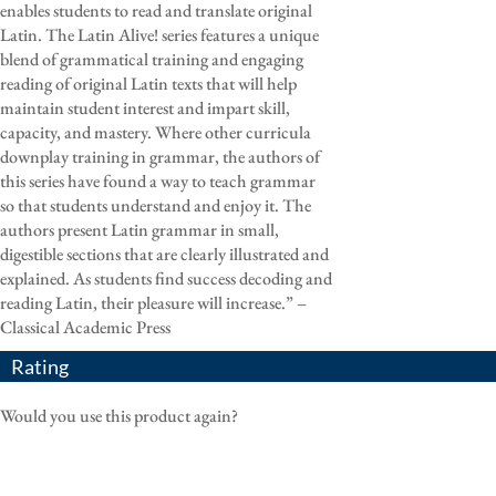
enables students to read and translate original
Latin. The Latin Alive! series features a unique
blend of grammatical training and engaging
reading of original Latin texts that will help
maintain student interest and impart skill,
capacity, and mastery. Where other curricula
downplay training in grammar, the authors of
this series have found a way to teach grammar
so that students understand and enjoy it. The
authors present Latin grammar in small,
digestible sections that are clearly illustrated and
explained. As students find success decoding and
reading Latin, their pleasure will increase.” –
Classical Academic Press
Rating
Would you use this product again?