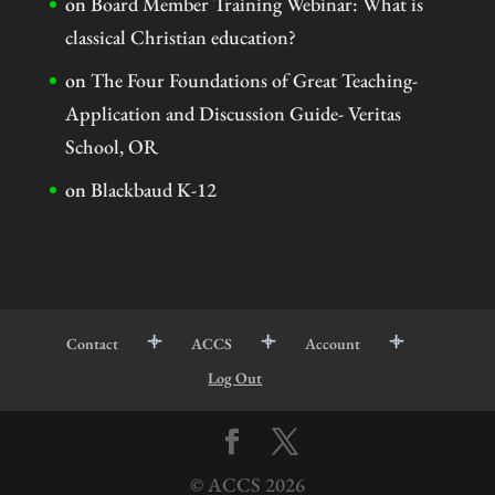
on
Board Member Training Webinar: What is
classical Christian education?
on
The Four Foundations of Great Teaching-
Application and Discussion Guide- Veritas
School, OR
on
Blackbaud K-12
Contact
ACCS
Account
Log Out
© ACCS
2026