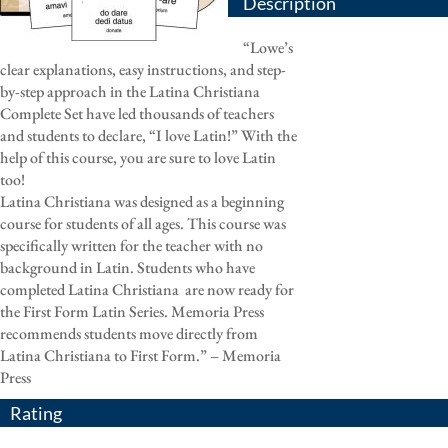
Description
“Lowe’s
clear explanations, easy instructions, and step-
by-step approach in the Latina Christiana
Complete Set have led thousands of teachers
and students to declare, “I love Latin!” With the
help of this course, you are sure to love Latin
too!
Latina Christiana was designed as a beginning
course for students of all ages. This course was
specifically written for the teacher with no
background in Latin. Students who have
completed Latina Christiana
are now ready for
the First Form Latin Series. Memoria Press
recommends students move directly from
Latina Christiana to First Form.” – Memoria
Press
Rating