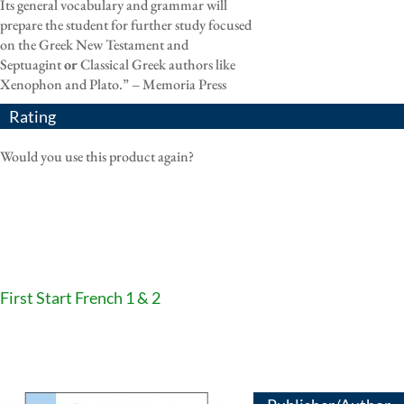
Its general vocabulary and grammar will
prepare the student for further study focused
on the Greek New Testament and
Septuagint
or
Classical Greek authors like
Xenophon and Plato.” – Memoria Press
Rating
Would you use this product again?
First Start French 1 & 2