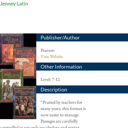
Jenney Latin
Publisher/Author
Pearson
Visit Website
Other Information
Level: 7-12
Description
“Praised by teachers for
many years, this format is
now easier to manage.
Passages are carefully
controlled to use only vocabulary and syntax