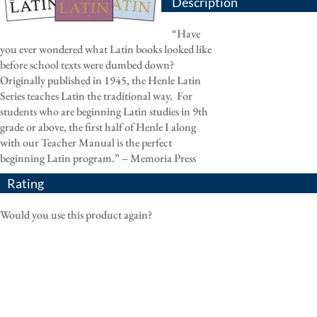
Description
“Have
you ever wondered what Latin books looked like
before school texts were dumbed down?
Originally published in 1945, the Henle Latin
Series teaches Latin the traditional way.
For
students who are beginning Latin studies in 9th
grade or above, the first half of Henle I along
with our Teacher Manual is the perfect
beginning Latin program.” – Memoria Press
Rating
Would you use this product again?