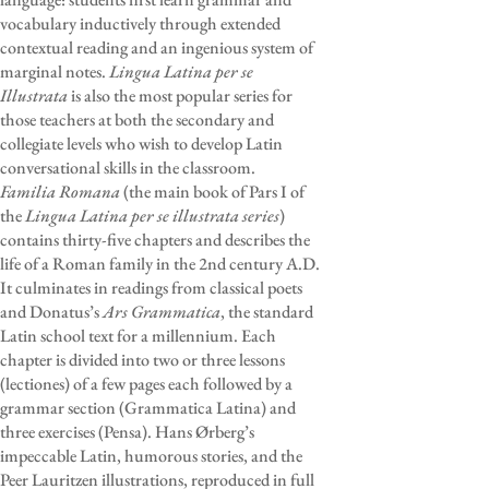
vocabulary inductively through extended
contextual reading and an ingenious system of
marginal notes.
Lingua Latina per se
Illustrata
is also the most popular series for
those teachers at both the secondary and
collegiate levels who wish to develop Latin
conversational skills in the classroom.
Familia Romana
(the main book of Pars I of
the
Lingua Latina per se illustrata series
)
contains thirty-five chapters and describes the
life of a Roman family in the 2nd century A.D.
It culminates in readings from classical poets
and Donatus’s
Ars Grammatica
, the standard
Latin school text for a millennium. Each
chapter is divided into two or three lessons
(lectiones) of a few pages each followed by a
grammar section (Grammatica Latina) and
three exercises (Pensa). Hans Ørberg’s
impeccable Latin, humorous stories, and the
Peer Lauritzen illustrations, reproduced in full