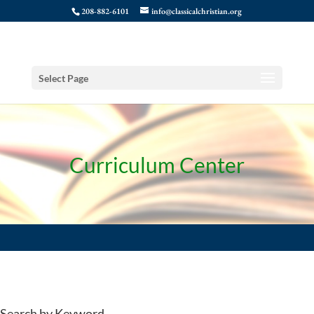
208-882-6101
info@classicalchristian.org
Select Page
Curriculum Center
Search by Keyword