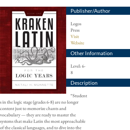
Publisher/Author
Logos
Press
Visit
Website
Other Information
Level: 6-
8
Description
“Student
s in the logic stage (grades 6-8) are no longer
content just to memorize chants and
vocabulary — they are ready to master the
systems that make Latin the most approachable
of the classical languages, and to dive into the