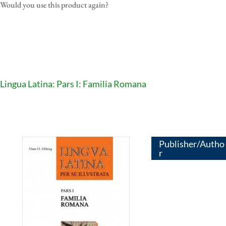
Would you use this product again?
Lingua Latina: Pars I: Familia Romana
Publisher/Autho
r