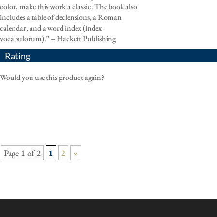
color, make this work a classic. The book also
includes a table of declensions, a Roman
calendar, and a word index (index
vocabulorum).” – Hackett Publishing
Rating
Would you use this product again?
Page 1 of 2
1
2
»