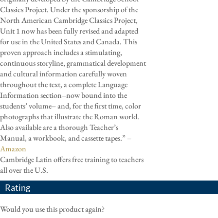
Classics Project. Under the sponsorship of the
North American Cambridge Classics Project,
Unit 1 now has been fully revised and adapted
for use in the United States and Canada. This
proven approach includes a stimulating,
continuous storyline, grammatical development
and cultural information carefully woven
throughout the text, a complete Language
Information section–now bound into the
students’ volume– and, for the first time, color
photographs that illustrate the Roman world.
Also available are a thorough Teacher’s
Manual, a workbook, and cassette tapes.” –
Amazon
Cambridge Latin offers free training to teachers
all over the U.S.
Rating
Would you use this product again?