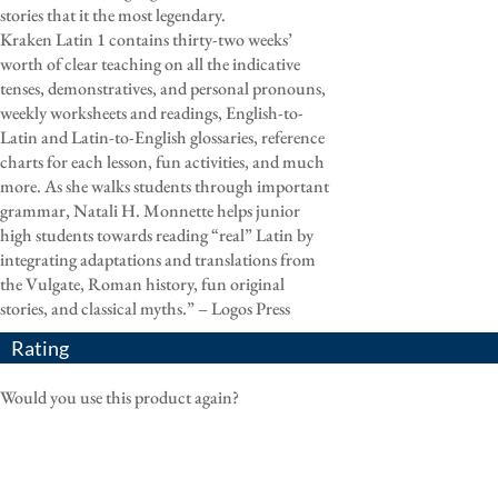
stories that it the most legendary.
Kraken Latin 1 contains thirty-two weeks’
worth of clear teaching on all the indicative
tenses, demonstratives, and personal pronouns,
weekly worksheets and readings, English-to-
Latin and Latin-to-English glossaries, reference
charts for each lesson, fun activities, and much
more. As she walks students through important
grammar, Natali H. Monnette helps junior
high students towards reading “real” Latin by
integrating adaptations and translations from
the Vulgate, Roman history, fun original
stories, and classical myths.” – Logos Press
Rating
Would you use this product again?