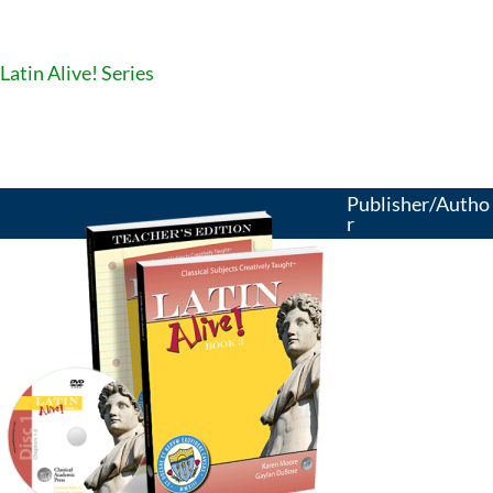
Latin Alive! Series
Publisher/Autho
r