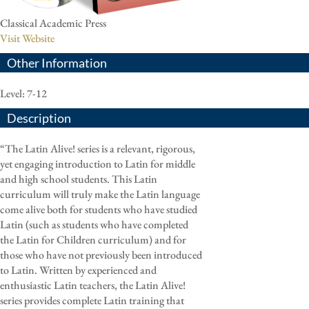
Classical Academic Press
Visit Website
Other Information
Level: 7-12
Description
“The Latin Alive! series is a relevant, rigorous,
yet engaging introduction to Latin for middle
and high school students. This Latin
curriculum will truly make the Latin language
come alive both for students who have studied
Latin (such as students who have completed
the Latin for Children curriculum) and for
those who have not previously been introduced
to Latin. Written by experienced and
enthusiastic Latin teachers, the Latin Alive!
series provides complete Latin training that