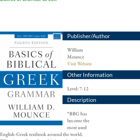
Publisher/Author
William
Mounce
Visit Website
Other Information
Level: 7-12
Description
“BBG has
become the
most used
English-Greek textbook around the world.