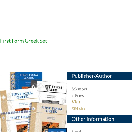
First Form Greek Set
Publisher/Author
Memori
a Press
Visit
Website
Other Information
Level: 7-