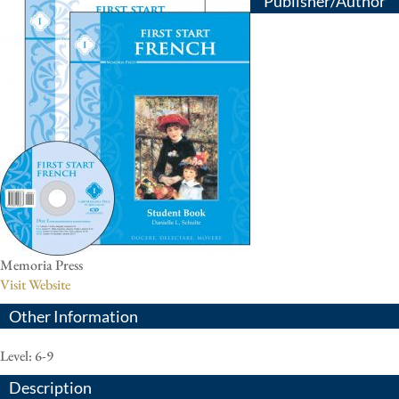
Publisher/Author
Memoria Press
Visit Website
Other Information
Level: 6-9
Description