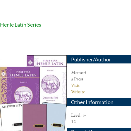
Henle Latin Series
Publisher/Author
Memori
a Press
Visit
Website
Other Information
Level: 5-
12