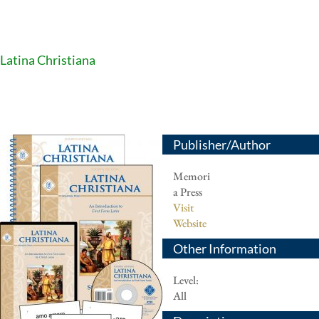
Latina Christiana
Publisher/Author
Memori
a Press
Visit
Website
Other Information
Level:
All