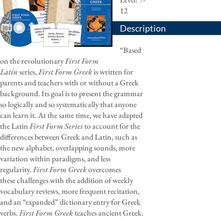
12
Description
“Based
on the revolutionary
First Form
Latin
series,
First Form Greek
is written for
parents and teachers with or without a Greek
background. Its goal is to present the grammar
so logically and so systematically that anyone
can learn it. At the same time, we have adapted
the Latin
First Form Series
to account for the
differences between Greek and Latin, such as
the new alphabet, overlapping sounds, more
variation within paradigms, and less
regularity.
First Form Greek
overcomes
these challenges with the addition of weekly
vocabulary reviews, more frequent recitation,
and an “expanded” dictionary entry for Greek
verbs.
First Form Greek
teaches ancient Greek.