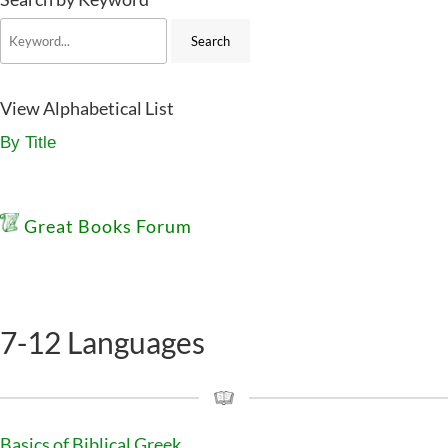
View Alphabetical List
By Title
Great Books Forum
7-12 Languages
Basics of Biblical Greek