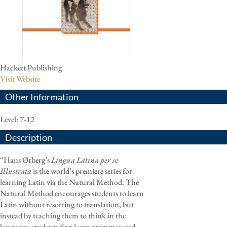
Hackett Publishing
Visit Website
Other Information
Level: 7-12
Description
“Hans Ørberg’s
Lingua Latina per se
Illustrata
is the world’s premiere series for
learning Latin via the Natural Method. The
Natural Method encourages students to learn
Latin without resorting to translation, but
instead by teaching them to think in the
language: students first learn grammar and