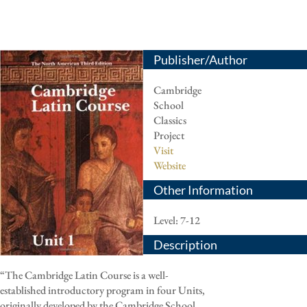
Publisher/Author
Cambridge
School
Classics
Project
Visit
Website
Other Information
Level: 7-12
Description
“The Cambridge Latin Course is a well-
established introductory program in four Units,
originally developed by the Cambridge School