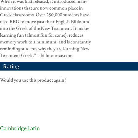
When it was first released, it introduced many
innovations that are now common place in
Greek classrooms. Over 250,000 students have
used BBG to move past their English Bibles and
into the Greek of the New Testament. It makes
learning fun (almost fun for some), reduces
memory work to a minimum, and is constantly
reminding students why they are learning New
Testament Greek.” – billmounce.com
Rating
Would you use this product again?
Cambridge Latin