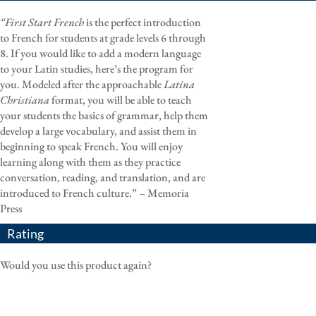
“First Start French
is the perfect introduction
to French for students at grade levels 6 through
8. If you would like to add a modern language
to your Latin studies, here’s the program for
you. Modeled after the approachable
Latina
Christiana
format, you will be able to teach
your students the basics of grammar, help them
develop a large vocabulary, and assist them in
beginning to speak French. You will enjoy
learning along with them as they practice
conversation, reading, and translation, and are
introduced to French culture.” – Memoria
Press
Rating
Would you use this product again?