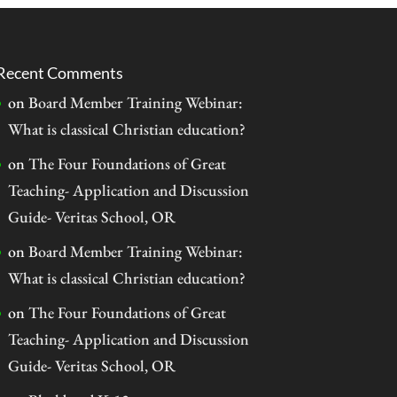
Recent Comments
on
Board Member Training Webinar:
What is classical Christian education?
on
The Four Foundations of Great
Teaching- Application and Discussion
Guide- Veritas School, OR
on
Board Member Training Webinar:
What is classical Christian education?
on
The Four Foundations of Great
Teaching- Application and Discussion
Guide- Veritas School, OR