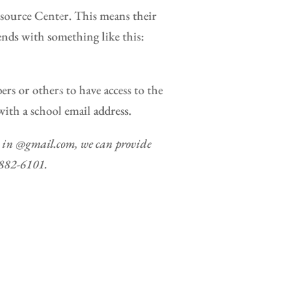
source Center. This means their
nds with something like this:
s or others to have access to the
th a school email address.
ds in @gmail.com, we can provide
8-882-6101.