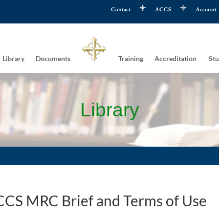
Contact
ACCS
Account
Library
Documents
Training
Accreditation
Stu
Library
CS MRC Brief and Terms of Use