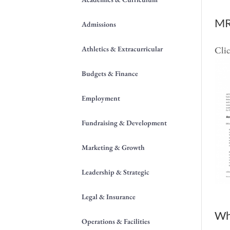
MR
Admissions
Athletics & Extracurricular
Clic
Budgets & Finance
Employment
Fundraising & Development
Marketing & Growth
Leadership & Strategic
Legal & Insurance
Wh
Operations & Facilities