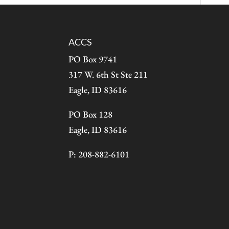
ACCS
PO Box 9741
317 W. 6th St Ste 211
Eagle, ID 83616
PO Box 128
Eagle, ID 83616
P: 208-882-6101