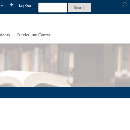
Log Out
dents
Curriculum Center