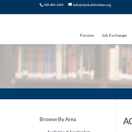
208-882-6101
info@classicalchristian.org
Forums
Job Exchange
AC
Browse By Area
Academics & Curriculum