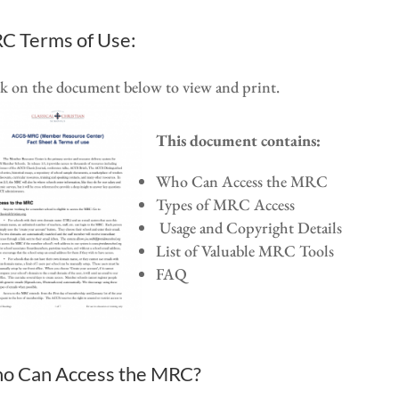
C Terms of Use:
k on the document below to view and print.
This document contains:
Who Can Access the MRC
Types of MRC Access
Usage and Copyright Details
List of Valuable MRC Tools
FAQ
o Can Access the MRC?