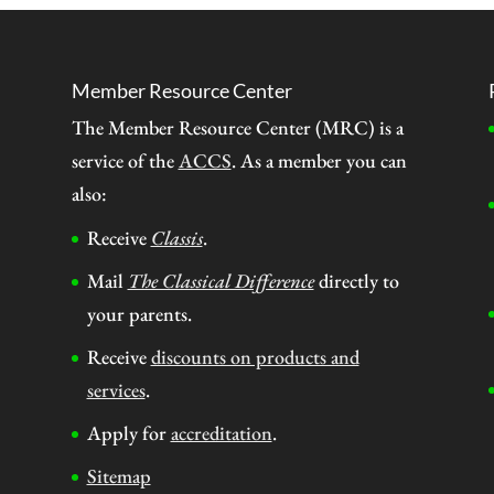
Member Resource Center
The Member Resource Center (MRC) is a
service of the
ACCS
. As a member you can
also:
Receive
Classis
.
Mail
The Classical Difference
directly to
your parents.
Receive
discounts on products and
services
.
Apply for
accreditation
.
Sitemap