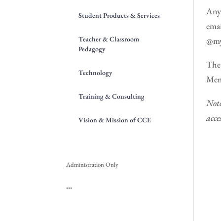
Anyo
Student Products & Services
emai
Teacher & Classroom
@my
Pedagogy
The 
Technology
Memb
Training & Consulting
Note
acce
Vision & Mission of CCE
Administration Only
***