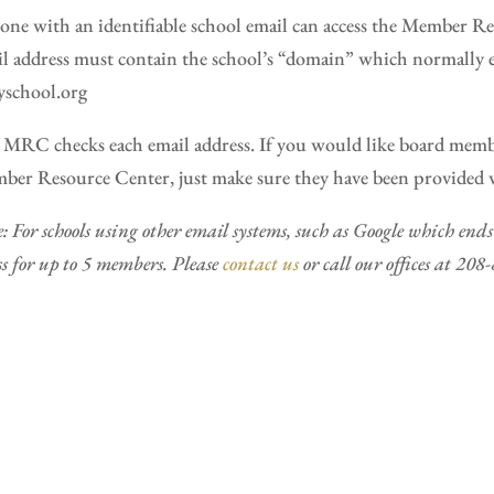
ne with an identifiable school email can access the Member Re
l address must contain the school’s “domain” which normally e
school.org
MRC checks each email address. If you would like board member
er Resource Center, just make sure they have been provided wi
: For schools using other email systems, such as Google which en
ss for up to 5 members. Please
contact us
or call our offices at 20