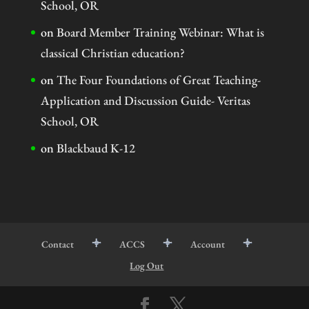
School, OR
on
Board Member Training Webinar: What is
classical Christian education?
on
The Four Foundations of Great Teaching-
Application and Discussion Guide- Veritas
School, OR
on
Blackbaud K-12
Contact
ACCS
Account
Log Out