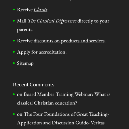
Receive
Classis
.
Mail
The Classical Difference
directly to your
parents.
Receive
discounts on products and services
.
Apply for
accreditation
.
Sitemap
Recent Comments
on
Board Member Training Webinar: What is
classical Christian education?
on
The Four Foundations of Great Teaching-
Application and Discussion Guide- Veritas