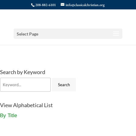
208-882-6101
info@classicalchristian.org
Select Page
Search by Keyword
View Alphabetical List
By Title