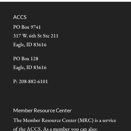
ACCS
PO Box 9741
317 W. 6th St Ste 211
Eagle, ID 83616
PO Box 128
Eagle, ID 83616
P: 208-882-6101
Member Resource Center
The Member Resource Center (MRC) is a service
of the
ACCS
. As a member you can also: