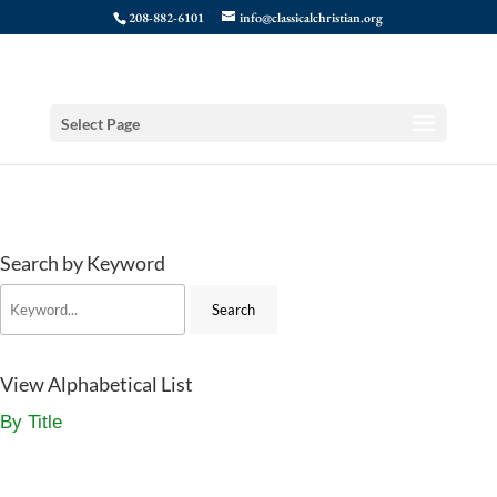
208-882-6101
info@classicalchristian.org
Select Page
Search by Keyword
View Alphabetical List
By Title