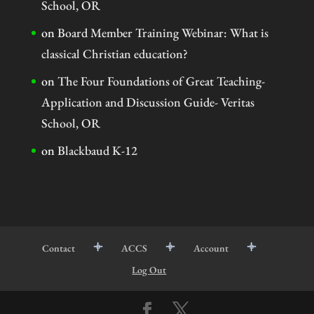
School, OR
on
Board Member Training Webinar: What is
classical Christian education?
on
The Four Foundations of Great Teaching-
Application and Discussion Guide- Veritas
School, OR
on
Blackbaud K-12
Contact
ACCS
Account
Log Out