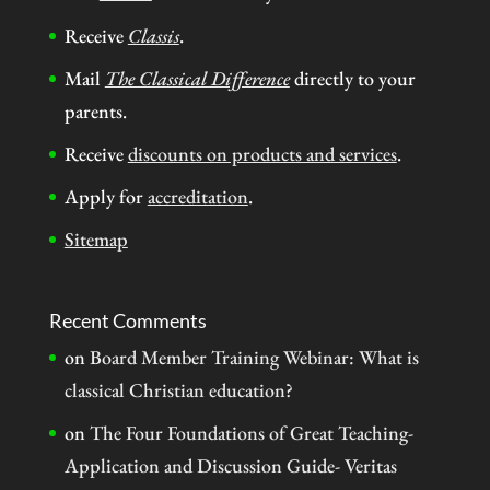
Receive
Classis
.
Mail
The Classical Difference
directly to your
parents.
Receive
discounts on products and services
.
Apply for
accreditation
.
Sitemap
Recent Comments
on
Board Member Training Webinar: What is
classical Christian education?
on
The Four Foundations of Great Teaching-
Application and Discussion Guide- Veritas