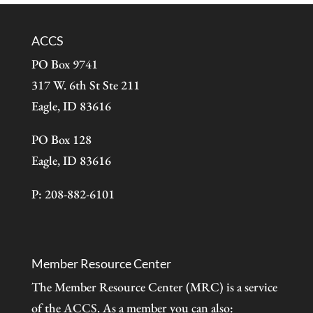
ACCS
PO Box 9741
317 W. 6th St Ste 211
Eagle, ID 83616
PO Box 128
Eagle, ID 83616
P: 208-882-6101
Member Resource Center
The Member Resource Center (MRC) is a service
of the
ACCS
. As a member you can also: