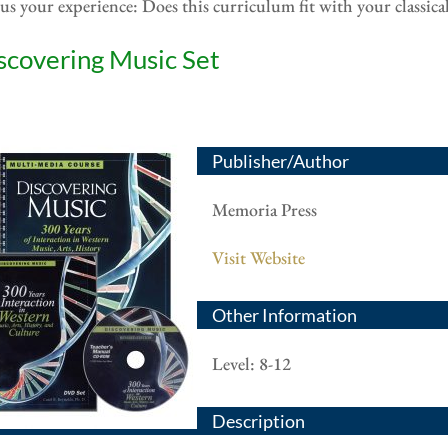
 us your experience: Does this curriculum fit with your classic
scovering Music Set
Publisher/Author
Memoria Press
Visit Website
Other Information
Level: 8-12
Description