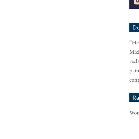
De
“Her
Mich
recl
pain
cont
Ra
Woul