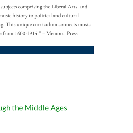
 subjects comprising the Liberal Arts, and
music history to political and cultural
ing. This unique curriculum connects music
ure from 1600-1914.” – Memoria Press
ugh the Middle Ages