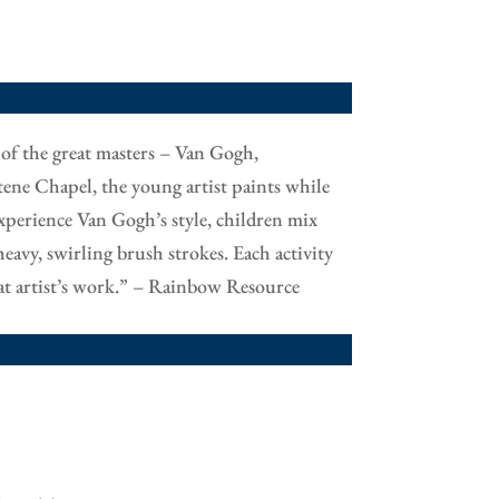
s of the great masters – Van Gogh,
ene Chapel, the young artist paints while
experience Van Gogh’s style, children mix
eavy, swirling brush strokes. Each activity
that artist’s work.” – Rainbow Resource