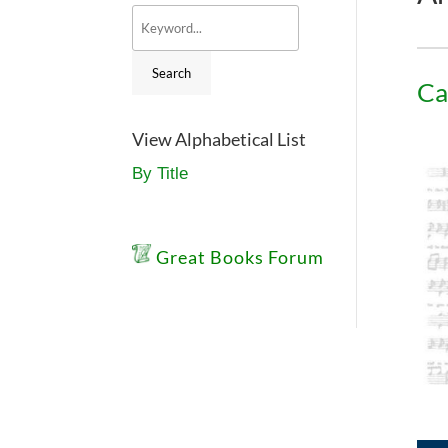
Ca
View Alphabetical List
By Title
Great Books Forum