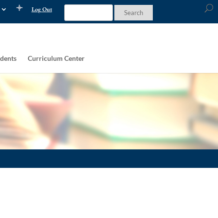
Log Out
dents
Curriculum Center