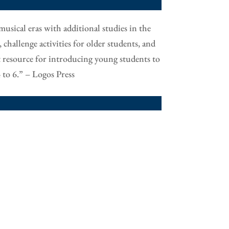
musical eras with additional studies in the
hallenge activities for older students, and
t resource for introducing young students to
 to 6.” – Logos Press