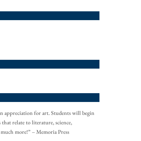
n appreciation for art. Students will begin
hat relate to literature, science,
and much more!” – Memoria Press