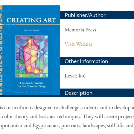
Publisher/Author
Memoria Press
Visit Website
Other Information
Level: k-6
Description
s curriculum is designed to challenge students and to develop a
 color theory and basic art techniques. They will create projects t
potamian and Egyptian art, portraits, landscapes, still life, 