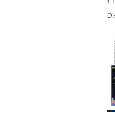
Tell
Di