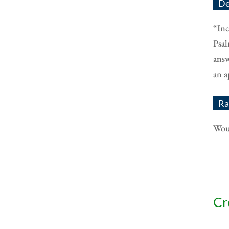
De
“Inc
Psal
answ
an a
Ra
Woul
Cr