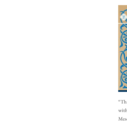
“Thi
with
Meso