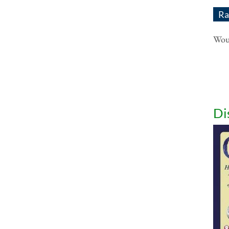
Ra
Woul
Di