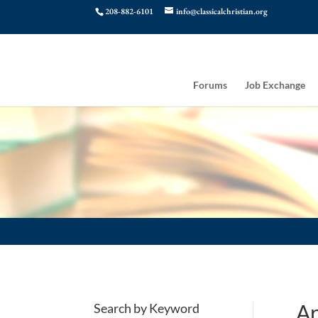
208-882-6101
info@classicalchristian.org
Forums
Job Exchange
Ar
Search by Keyword