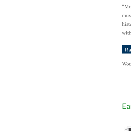
“Mus
musi
hist
with
Ra
Woul
Ea