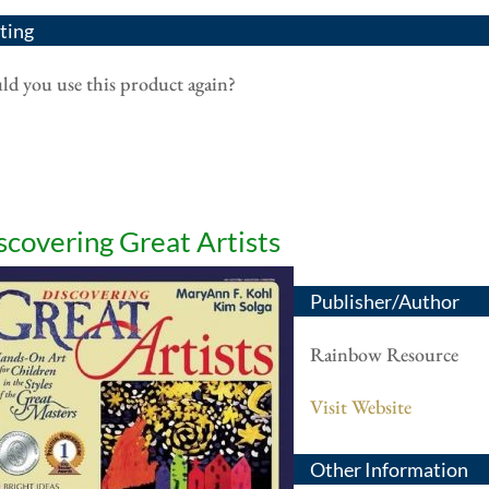
ting
d you use this product again?
scovering Great Artists
Publisher/Author
Rainbow Resource
Visit Website
Other Information