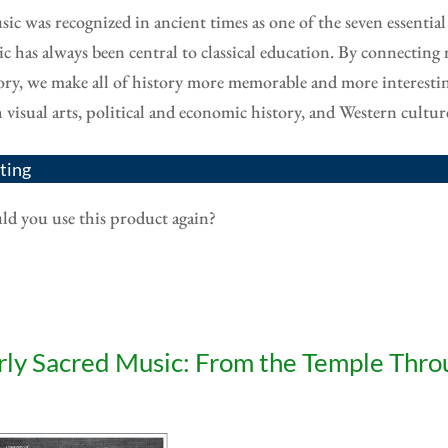
ic was recognized in ancient times as one of the seven essential
c has always been central to classical education. By connecting 
ory, we make all of history more memorable and more interest
 visual arts, political and economic history, and Western cult
ting
d you use this product again?
rly Sacred Music: From the Temple Thro