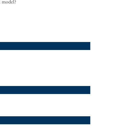
al model?