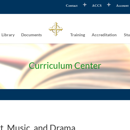
Contact
ACCS
Account
Library
Documents
Training
Accreditation
Stu
Curriculum Center
t, Music, and Drama