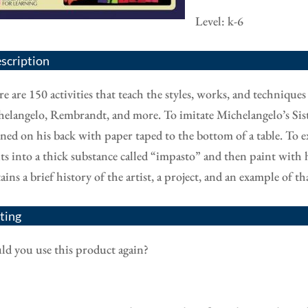
Level: k-6
scription
e are 150 activities that teach the styles, works, and technique
elangelo, Rembrandt, and more. To imitate Michelangelo’s Sist
ined on his back with paper taped to the bottom of a table. To 
ts into a thick substance called “impasto” and then paint with h
ains a brief history of the artist, a project, and an example of 
ting
d you use this product again?