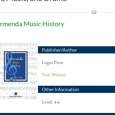
rmenda Music History
Publisher/Author
Logos Press
Visit Website
Other Information
Level: 4-6