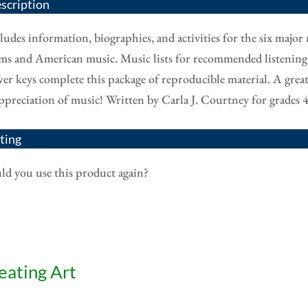
scription
ludes information, biographies, and activities for the six major 
ms and American music. Music lists for recommended listening, c
er keys complete this package of reproducible material. A grea
ppreciation of music! Written by Carla J. Courtney for grades 4
ting
d you use this product again?
eating Art