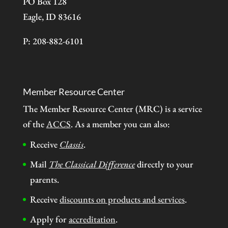
PO Box 128
Eagle, ID 83616
P: 208-882-6101
Member Resource Center
The Member Resource Center (MRC) is a service
of the
ACCS
. As a member you can also:
Receive
Classis
.
Mail
The Classical Difference
directly to your
parents.
Receive
discounts on products and services
.
Apply for
accreditation
.