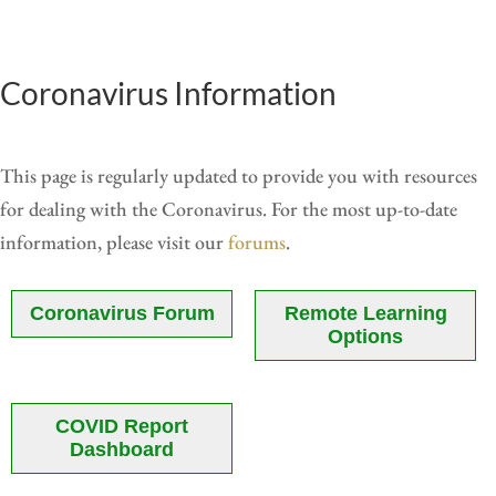
Coronavirus Information
This page is regularly updated to provide you with resources
for dealing with the Coronavirus. For the most up-to-date
information, please visit our
forums
.
Coronavirus Forum
Remote Learning
Options
COVID Report
Dashboard