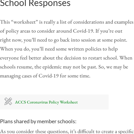
School Responses
This “worksheet” is really a list of considerations and examples
of policy areas to consider around Covid-19. If you’re out
right now, you’ll need to go back into session at some point.
When you do, you’ll need some written policies to help
everyone feel better about the decision to restart school. When
schools resume, the epidemic may not be past. So, we may be
managing cases of Covid-19 for some time.
ACCS Coronavirus Policy Worksheet
Plans shared by member schools:
As you consider these questions, it’s difficult to create a specific