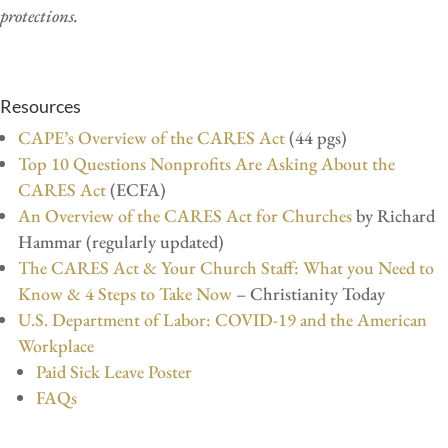
protections.
Resources
CAPE’s Overview of the CARES Act
(44 pgs)
Top 10 Questions Nonprofits Are Asking About the
CARES Act
(ECFA)
An Overview of the CARES Act for Churches
by Richard
Hammar (regularly updated)
The CARES Act & Your Church Staff: What you Need to
Know & 4 Steps to Take Now
– Christianity Today
U.S. Department of Labor: COVID-19 and the American
Workplace
Paid Sick Leave Poster
FAQs