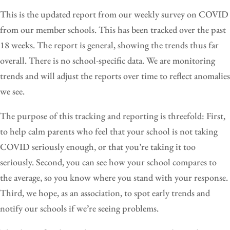
This is the updated report from our weekly survey on COVID
from our member schools. This has been tracked over the past
18 weeks. The report is general, showing the trends thus far
overall. There is no school-specific data. We are monitoring
trends and will adjust the reports over time to reflect anomalies
we see.
The purpose of this tracking and reporting is threefold: First,
to help calm parents who feel that your school is not taking
COVID seriously enough, or that you’re taking it too
seriously. Second, you can see how your school compares to
the average, so you know where you stand with your response.
Third, we hope, as an association, to spot early trends and
notify our schools if we’re seeing problems.