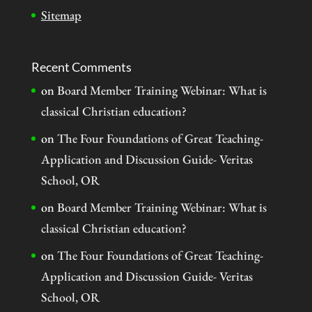
Sitemap
Recent Comments
on
Board Member Training Webinar: What is
classical Christian education?
on
The Four Foundations of Great Teaching-
Application and Discussion Guide- Veritas
School, OR
on
Board Member Training Webinar: What is
classical Christian education?
on
The Four Foundations of Great Teaching-
Application and Discussion Guide- Veritas
School, OR