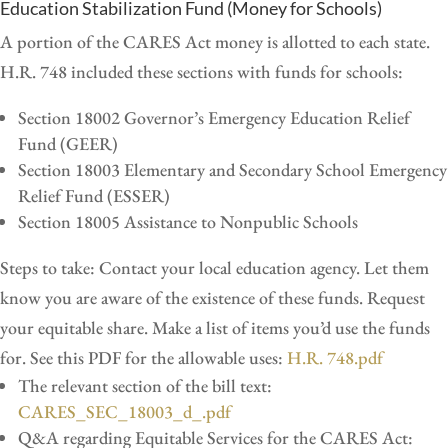
Education Stabilization Fund (Money for Schools)
A portion of the CARES Act money is allotted to each state.
H.R. 748 included these sections with funds for schools:
Section 18002 Governor’s Emergency Education Relief
Fund (GEER)
Section 18003 Elementary and Secondary School Emergency
Relief Fund (ESSER)
Section 18005 Assistance to Nonpublic Schools
Steps to take: Contact your local education agency. Let them
know you are aware of the existence of these funds. Request
your equitable share. Make a list of items you’d use the funds
for. See this PDF for the allowable uses:
H.R. 748.pdf
The relevant section of the bill text:
CARES_SEC_18003_d_.pdf
Q&A regarding Equitable Services for the CARES Act: