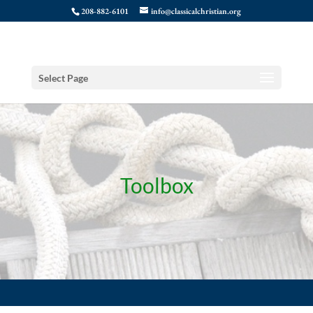
208-882-6101
info@classicalchristian.org
Select Page
Toolbox