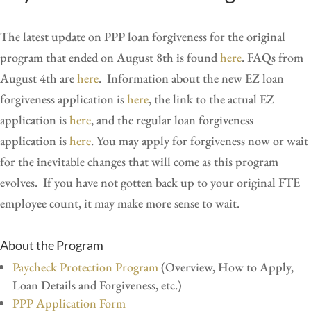
The latest update on PPP loan forgiveness for the original
program that ended on August 8th is found
here
. FAQs from
August 4th are
here
. Information about the new EZ loan
forgiveness application is
here
, the link to the actual EZ
application is
here
,
and the regular loan forgiveness
application is
here
. You may apply for forgiveness now or wait
for the inevitable changes that will come as this program
evolves. If you have not gotten back up to your original FTE
employee count, it may make more sense to wait.
About the Program
Paycheck Protection Program
(Overview, How to Apply,
Loan Details and Forgiveness, etc.)
PPP Application Form