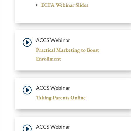
ECFA Webinar Slides
ACCS Webinar
I
Practical Marketing to Boost
Enrollment
ACCS Webinar
I
Taking Parents Online
ACCS Webinar
I