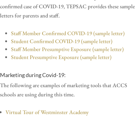
confirmed case of COVID-19, TEPSAC provides these sample
letters for parents and staff.
Staff Member Confirmed COVID-19 (sample letter)
Student Confirmed COVID-19 (sample letter)
Staff Member Presumptive Exposure (sample letter)
Student Presumptive Exposure (sample letter)
Marketing during Covid-19:
The following are examples of marketing tools that ACCS
schools are using during this time.
Virtual Tour of Westminster Academy