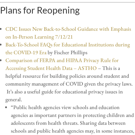
Plans for Reopening
CDC Issues New Back-to-School Guidance with Emphasis
on In-Person Learning 7/12/21
Back-To-School FAQs for Educational Institutions during
the COVID-19 Era
by Fischer Phillips
Comparison of FERPA and HIPAA Privacy Rule for
Accessing Student Health Data – ASTHO
– This is a
helpful resource for building policies around student and
community management of COVID given the privacy laws.
It’s also a useful guide for educational privacy issues in
general.
“Public health agencies view schools and education
agencies as important partners in protecting children and
adolescents from health threats. Sharing data between
schools and public health agencies may, in some instances,