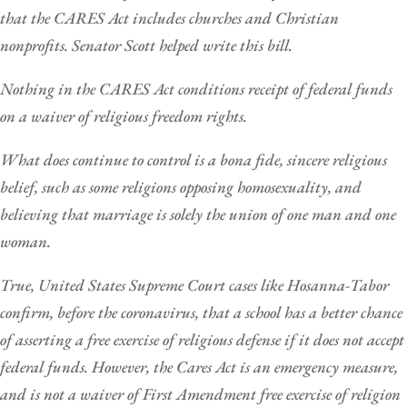
that the CARES Act includes churches and Christian
nonprofits. Senator Scott helped write this bill.
Nothing in the CARES Act conditions receipt of federal funds
on a waiver of religious freedom rights.
What does continue to control is a bona fide, sincere religious
belief, such as some religions opposing homosexuality, and
believing that marriage is solely the union of one man and one
woman.
True, United States Supreme Court cases like Hosanna-Tabor
confirm, before the coronavirus, that a school has a better chance
of asserting a free exercise of religious defense if it does not accept
federal funds. However, the Cares Act is an emergency measure,
and is not a waiver of First Amendment free exercise of religion