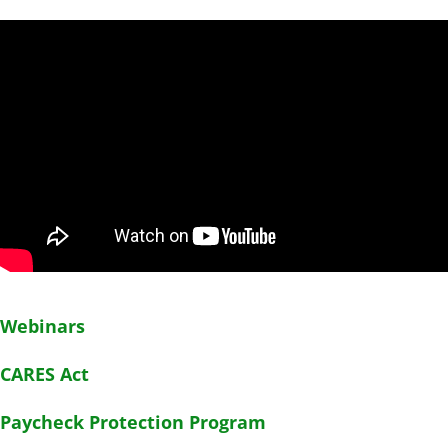
Webinars
CARES Act
Paycheck Protection Program