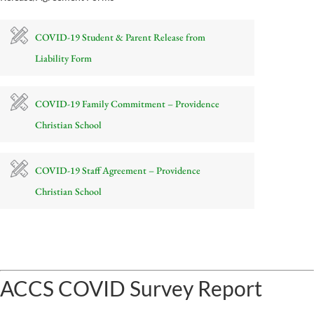
COVID-19 Student & Parent Release from
Liability Form
COVID-19 Family Commitment – Providence
Christian School
COVID-19 Staff Agreement – Providence
Christian School
ACCS COVID Survey Report