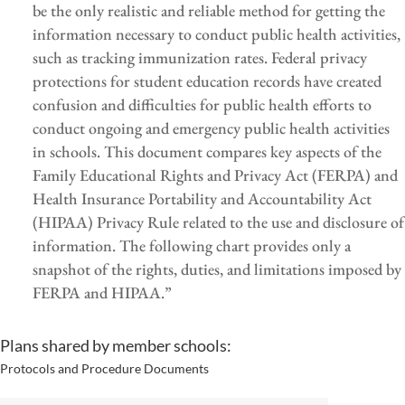
be the only realistic and reliable method for getting the
information necessary to conduct public health activities,
such as tracking immunization rates. Federal privacy
protections for student education records have created
confusion and difficulties for public health efforts to
conduct ongoing and emergency public health activities
in schools. This document compares key aspects of the
Family Educational Rights and Privacy Act (FERPA) and
Health Insurance Portability and Accountability Act
(HIPAA) Privacy Rule related to the use and disclosure of
information. The following chart provides only a
snapshot of the rights, duties, and limitations imposed by
FERPA and HIPAA.”
Plans shared by member schools:
Protocols and Procedure Documents