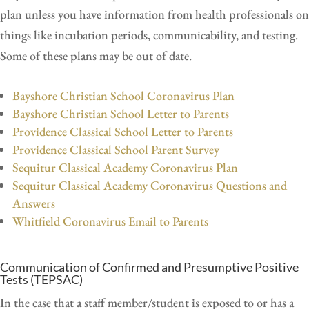
plan unless you have information from health professionals on
things like incubation periods, communicability, and testing.
Some of these plans may be out of date.
Bayshore Christian School Coronavirus Plan
Bayshore Christian School Letter to Parents
Providence Classical School Letter to Parents
Providence Classical School Parent Survey
Sequitur Classical Academy Coronavirus Plan
Sequitur Classical Academy Coronavirus Questions and
Answers
Whitfield Coronavirus Email to Parents
Communication of Confirmed and Presumptive Positive
Tests (TEPSAC)
In the case that a staff member/student is exposed to or has a