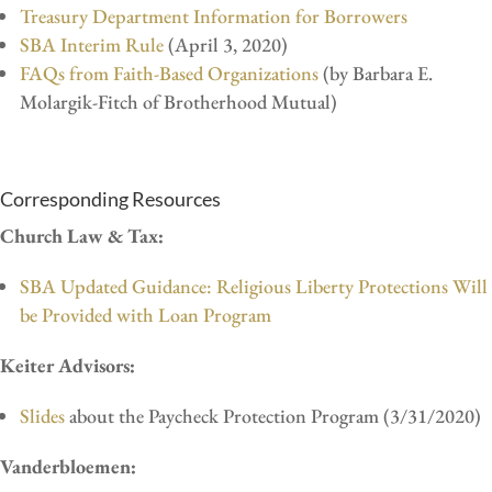
Treasury Department Information for Borrowers
SBA Interim Rule
(April 3, 2020)
FAQs from Faith-Based Organizations
(by Barbara E.
Molargik-Fitch of Brotherhood Mutual)
Corresponding Resources
Church Law & Tax:
SBA Updated Guidance: Religious Liberty Protections Will
be Provided with Loan Program
Keiter Advisors:
Slides
about the Paycheck Protection Program (3/31/2020)
Vanderbloemen: