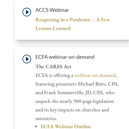
ACCS Webinar
I
Reopening in a Pandemic – A Few
Lessons Learned
ECFA webinar-on-demand
I
The CARES Act
ECFA is offering a
webinar-on-demand
,
featuring presenters Michael Batts, CPA,
and Frank Sommerville, JD, CPA, who
unpack the nearly 900-page legislation
and its key impacts on churches and
ministries.
ECFA Webinar Outline