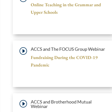
Online Teaching in the Grammar and
Upper Schools
ACCS and The FOCUS Group Webinar
I
Fundraising During the COVID-19
Pandemic
ACCS and Brotherhood Mutual
I
Webinar