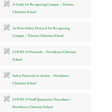
A Guide for Re-opening Campus – Trinitas
Christian School
14-Point Safety Protocol for Re-opening
Campus – Trinitas Christian School
COVID-19 Protocols – Providence Christian
School
Safety Protocols in Action – Providence
Christian School
COVID-19 Staff Quarantine Procedures –
Providence Christian School