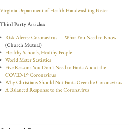
Virginia Department of Health Handwashing Poster
Third Party Articles:
Risk Alerts:
Coronavirus — What You Need to Know
(Church Mutual)
Healthy Schools, Healthy People
World Meter Statistics
Five Reasons You Don’t Need to Panic About the
COVID-19 Coronavirus
Why Christians Should Not Panic Over the Coronavirus
A Balanced Response to the Coronavirus