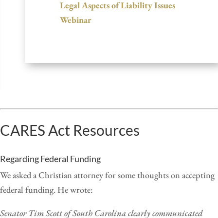
Legal Aspects of Liability Issues
Webinar
CARES Act Resources
Regarding Federal Funding
We asked a Christian attorney for some thoughts on accepting
federal funding. He wrote:
Senator Tim Scott of South Carolina clearly communicated