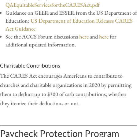
QAEquitableServicesfortheCARESAct.pdf
Guidance on GEER and ESSER from the US Department of
Education:
US Department of Education Releases CARES
Act Guidance
See the ACCS Forum discussions
here
and
here
for
additional updated information.
Charitable Contributions
The CARES Act encourages Americans to contribute to
churches and charitable organizations in 2020 by permitting
them to deduct up to $300 of cash contributions, whether
they itemize their deductions or not.
Paycheck Protection Program