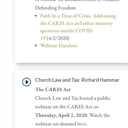
Defending Freedom
Faith In a Time of Crisis: Addressing
the CARES Act and other ministry
questions amidst COVID-
19
(4/2/2020)
Webinar Handout
Church Law and Tax: Richard Hammar
I
The CARES Act
Church Law and Tax hosted a public
webinar on the CARES Act on
Thursday, April 2, 2020
. Watch the
webinar-on-demand
here
.