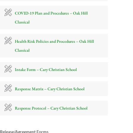
COVID-19 Plan and Procedures – Oak Hill
Classical
Health Risk Policies and Procedures – Oak Hill
Classical
Intake Form – Cary Christian School
Response Matrix – Cary Christian School
Response Protocol – Cary Christian School
Release/Agreement Forms