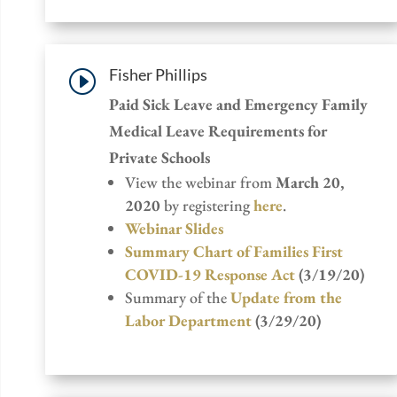
Fisher Phillips
I
Paid Sick Leave and Emergency Family
Medical Leave Requirements for
Private Schools
View the webinar from
March 20,
2020
by registering
here
.
Webinar Slides
Summary Chart of Families First
COVID-19 Response Act
(3/19/20)
Summary of the
Update from the
Labor Department
(3/29/20)