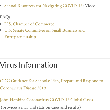
School Resources for Navigating COVID-19
(Video)
FAQs:
U.S. Chamber of Commerce
U.S. Senate Committee on Small Business and
Entrepreneurship
Virus Information
CDC Guidance For Schools: Plan, Prepare and Respond to
Coronavirus Disease 2019
John Hopkins Coronavirus COVID-19 Global Cases
(provides a map and stats on cases and results)