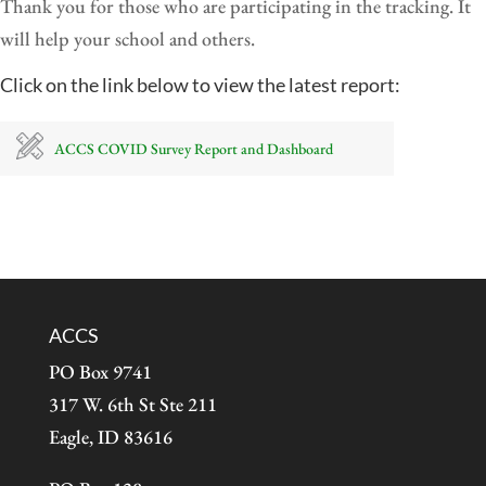
Thank you for those who are participating in the tracking. It
will help your school and others.
Click on the link below to view the latest report:
ACCS COVID Survey Report and Dashboard
ACCS
PO Box 9741
317 W. 6th St Ste 211
Eagle, ID 83616