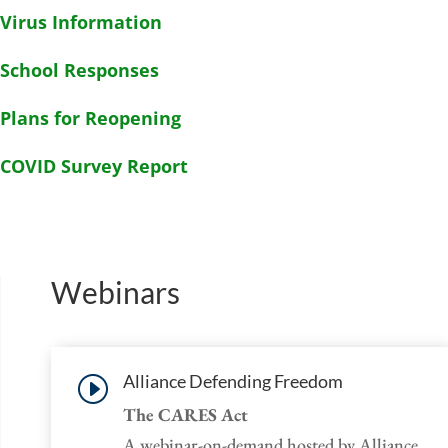
Virus Information
School Responses
Plans for Reopening
COVID Survey Report
Webinars
Alliance Defending Freedom
I
The CARES Act
A webinar-on-demand hosted by Alliance