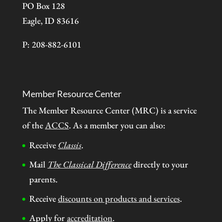
PO Box 128
Eagle, ID 83616
P: 208-882-6101
Member Resource Center
The Member Resource Center (MRC) is a service
of the
ACCS
. As a member you can also:
Receive
Classis
.
Mail
The Classical Difference
directly to your
parents.
Receive
discounts on products and services
.
Apply for
accreditation
.