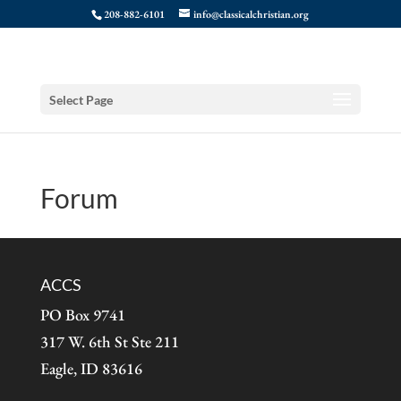
208-882-6101
info@classicalchristian.org
Select Page
Forum
ACCS
PO Box 9741
317 W. 6th St Ste 211
Eagle, ID 83616