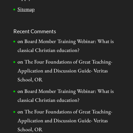
Sitemap
Recent Comments
on
Board Member Training Webinar: What is
classical Christian education?
on
The Four Foundations of Great Teaching-
Application and Discussion Guide- Veritas
School, OR
on
Board Member Training Webinar: What is
classical Christian education?
on
The Four Foundations of Great Teaching-
Application and Discussion Guide- Veritas
School, OR