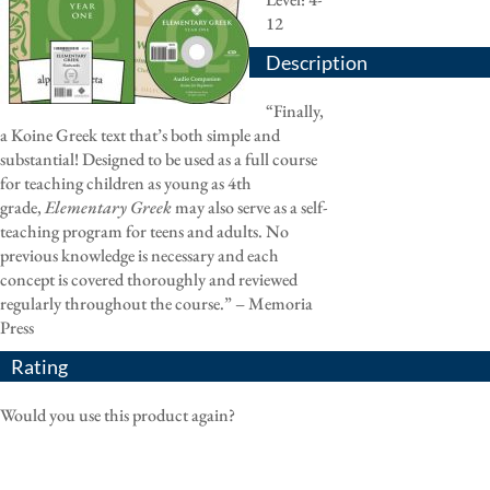
12
Description
“Finally,
a Koine Greek text that’s both simple and
substantial! Designed to be used as a full course
for teaching children as young as 4th
grade,
Elementary Greek
may also serve as a self-
teaching program for teens and adults. No
previous knowledge is necessary and each
concept is covered thoroughly and reviewed
regularly throughout the course.” – Memoria
Press
Rating
Would you use this product again?