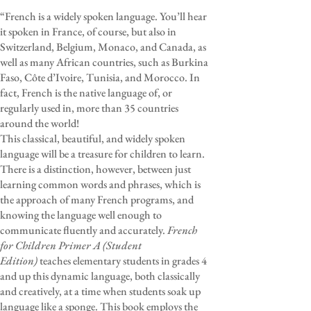
“French is a widely spoken language. You’ll hear
it spoken in France, of course, but also in
Switzerland, Belgium, Monaco, and Canada, as
well as many African countries, such as Burkina
Faso, Côte d’Ivoire, Tunisia, and Morocco. In
fact, French is the native language of, or
regularly used in, more than 35 countries
around the world!
This classical, beautiful, and widely spoken
language will be a treasure for children to learn.
There is a distinction, however, between just
learning common words and phrases, which is
the approach of many French programs, and
knowing the language well enough to
communicate fluently and accurately.
French
for Children Primer A (Student
Edition)
teaches elementary students in grades 4
and up this dynamic language, both classically
and creatively, at a time when students soak up
language like a sponge. This book employs the