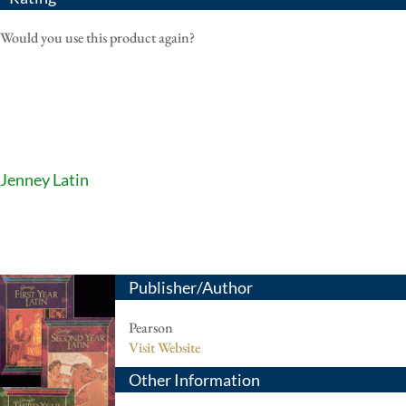
Would you use this product again?
Jenney Latin
Publisher/Author
Pearson
Visit Website
Other Information