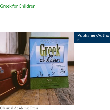
Greek for Children
Publisher/Autho
r
Classical Academic Press