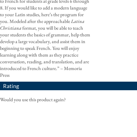
to French for students at grade levels 6 through
8. If you would like to add a modern language
to your Latin studies, here’s the program for
you. Modeled after the approachable
Latina
Christiana
format, you will be able to teach
your students the basics of grammar, help them
develop a large vocabulary, and assist them in
beginning to speak French. You will enjoy
learning along with them as they practice
conversation, reading, and translation, and are
introduced to French culture.” – Memoria
Press
Rating
Would you use this product again?