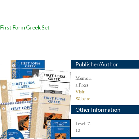
First Form Greek Set
Publisher/Author
Memori
a Press
Visit
Website
Other Information
Level: 7-
12