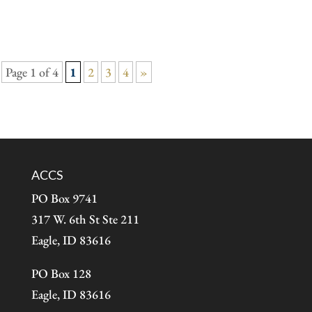
Page 1 of 4
1
2
3
4
»
ACCS
PO Box 9741
317 W. 6th St Ste 211
Eagle, ID 83616
PO Box 128
Eagle, ID 83616