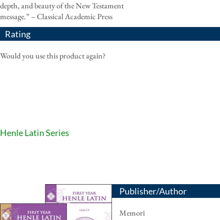
depth, and beauty of the New Testament
message.” – Classical Academic Press
Rating
Would you use this product again?
Henle Latin Series
Publisher/Author
Memori