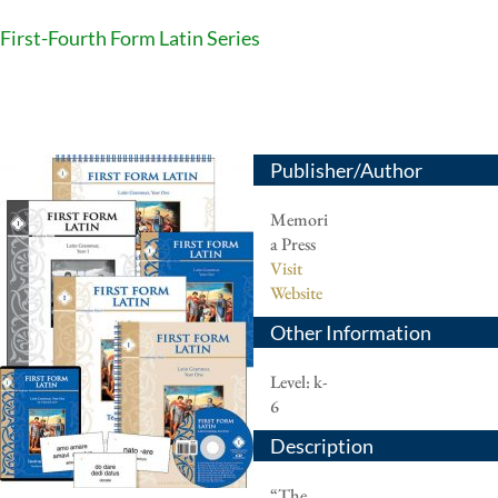
First-Fourth Form Latin Series
Publisher/Author
Memori
a Press
Visit
Website
Other Information
Level: k-
6
Description
“The