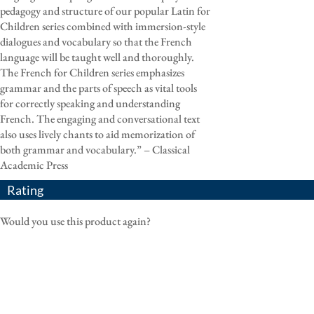
pedagogy and structure of our popular Latin for
Children series combined with immersion-style
dialogues and vocabulary so that the French
language will be taught well and thoroughly.
The French for Children series emphasizes
grammar and the parts of speech as vital tools
for correctly speaking and understanding
French. The engaging and conversational text
also uses lively chants to aid memorization of
both grammar and vocabulary.” – Classical
Academic Press
Rating
Would you use this product again?