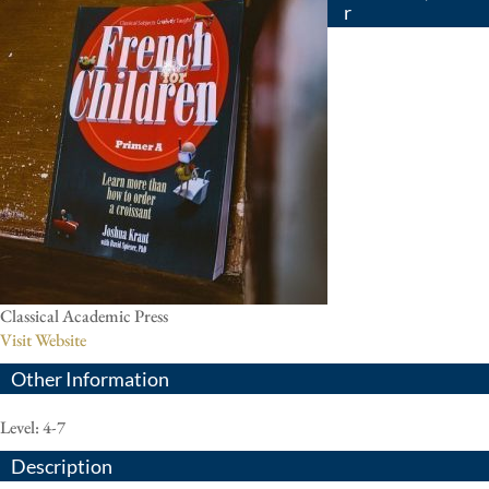
r
Classical Academic Press
Visit Website
Other Information
Level: 4-7
Description