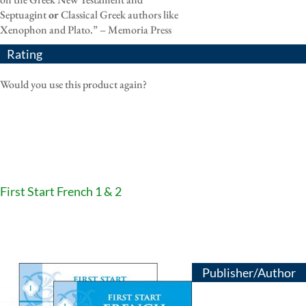
Septuagint
or
Classical Greek authors like
Xenophon and Plato.” – Memoria Press
Rating
Would you use this product again?
First Start French 1 & 2
Publisher/Author