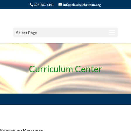
208-882-6101
info@classicalchristian.org
Select Page
Curriculum Center
Search by Keyword