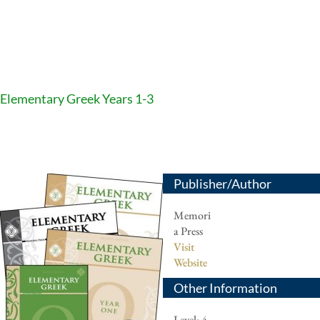
Elementary Greek Years 1-3
Publisher/Author
Memori
a Press
Visit
Website
Other Information
Level: 4-