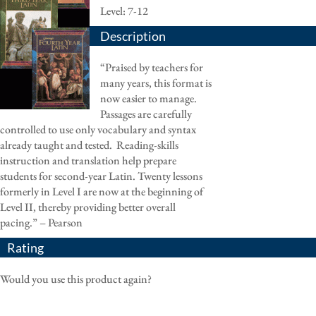
Level: 7-12
Description
“Praised by teachers for
many years, this format is
now easier to manage.
Passages are carefully
controlled to use only vocabulary and syntax
already taught and tested. Reading-skills
instruction and translation help prepare
students for second-year Latin. Twenty lessons
formerly in Level I are now at the beginning of
Level II, thereby providing better overall
pacing.” – Pearson
Rating
Would you use this product again?