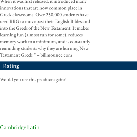
When it was first released, it introduced many
innovations that are now common place in
Greek classrooms. Over 250,000 students have
used BBG to move past their English Bibles and
into the Greek of the New Testament. It makes
learning fun (almost fun for some), reduces
memory work to a minimum, and is constantly
reminding students why they are learning New
Testament Greek.” – billmounce.com
Rating
Would you use this product again?
Cambridge Latin