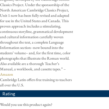
Classics Project. Under the sponsorship of the
North American Cambridge Classics Project,
Unit 1 now has been fully revised and adapted
for use in the United States and Canada. This
proven approach includes a stimulating,
continuous storyline, grammatical development
and cultural information carefully woven
throughout the text, a complete Language
Information section–now bound into the
students’ volume– and, for the first time, color
photographs that illustrate the Roman world.
Also available are a thorough Teacher’s
Manual, a workbook, and cassette tapes.” –
Amazon
Cambridge Latin offers free training to teachers
all over the U.S.
Rating
Would you use this product again?