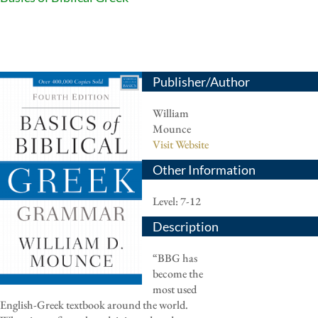
Publisher/Author
William
Mounce
Visit Website
Other Information
Level: 7-12
Description
“BBG has
become the
most used
English-Greek textbook around the world.