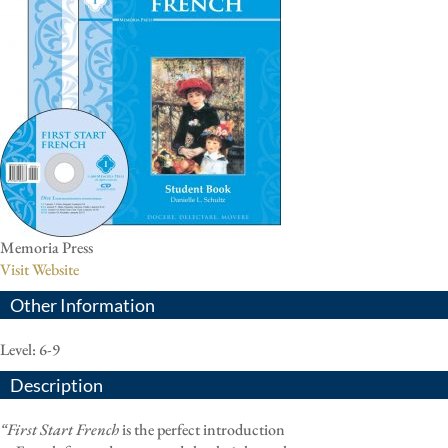
Memoria Press
Visit Website
Other Information
Level: 6-9
Description
“First Start French
is the perfect introduction