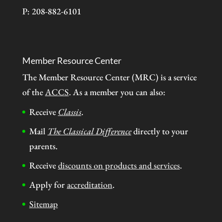
P: 208-882-6101
Member Resource Center
The Member Resource Center (MRC) is a service
of the
ACCS
. As a member you can also:
Receive
Classis
.
Mail
The Classical Difference
directly to your
parents.
Receive
discounts on products and services
.
Apply for
accreditation
.
Sitemap