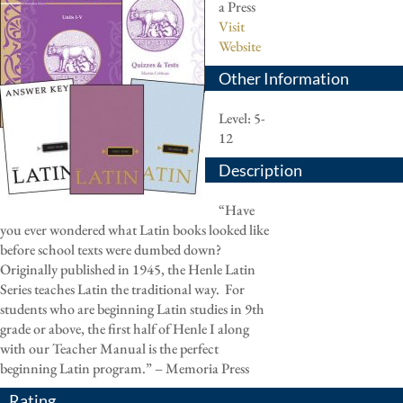
a Press
Visit
Website
Other Information
Level: 5-
12
Description
“Have
you ever wondered what Latin books looked like
before school texts were dumbed down?
Originally published in 1945, the Henle Latin
Series teaches Latin the traditional way.
For
students who are beginning Latin studies in 9th
grade or above, the first half of Henle I along
with our Teacher Manual is the perfect
beginning Latin program.” – Memoria Press
Rating