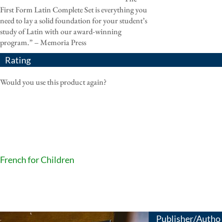
First Form Latin Complete Set is everything you
need to lay a solid foundation for your student’s
study of Latin with our award-winning
program.” – Memoria Press
Rating
Would you use this product again?
French for Children
Publisher/Autho