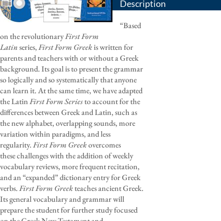
Description
“Based
on the revolutionary
First Form
Latin
series,
First Form Greek
is written for
parents and teachers with or without a Greek
background. Its goal is to present the grammar
so logically and so systematically that anyone
can learn it. At the same time, we have adapted
the Latin
First Form Series
to account for the
differences between Greek and Latin, such as
the new alphabet, overlapping sounds, more
variation within paradigms, and less
regularity.
First Form Greek
overcomes
these challenges with the addition of weekly
vocabulary reviews, more frequent recitation,
and an “expanded” dictionary entry for Greek
verbs.
First Form Greek
teaches ancient Greek.
Its general vocabulary and grammar will
prepare the student for further study focused
on the Greek New Testament and