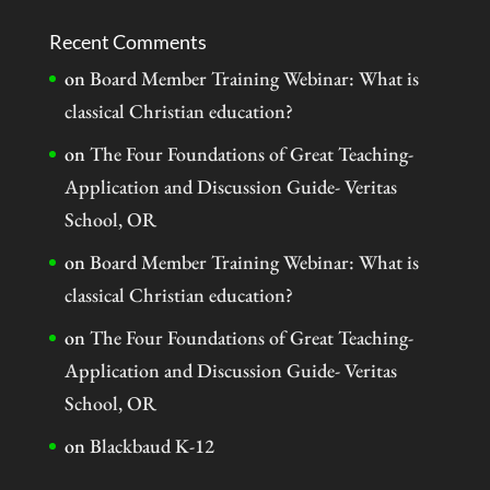
Recent Comments
on
Board Member Training Webinar: What is
classical Christian education?
on
The Four Foundations of Great Teaching-
Application and Discussion Guide- Veritas
School, OR
on
Board Member Training Webinar: What is
classical Christian education?
on
The Four Foundations of Great Teaching-
Application and Discussion Guide- Veritas
School, OR
on
Blackbaud K-12