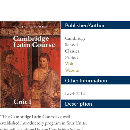
Publisher/Author
Cambridge
School
Classics
Project
Visit
Website
Other Information
Level: 7-12
Description
“The Cambridge Latin Course is a well-
established introductory program in four Units,
originally developed by the Cambridge School