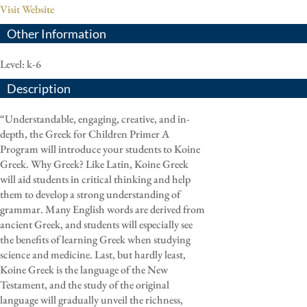
Visit Website
Other Information
Level: k-6
Description
“Understandable, engaging, creative, and in-
depth, the Greek for Children Primer A
Program will introduce your students to Koine
Greek. Why Greek? Like Latin, Koine Greek
will aid students in critical thinking and help
them to develop a strong understanding of
grammar. Many English words are derived from
ancient Greek, and students will especially see
the benefits of learning Greek when studying
science and medicine. Last, but hardly least,
Koine Greek is the language of the New
Testament, and the study of the original
language will gradually unveil the richness,