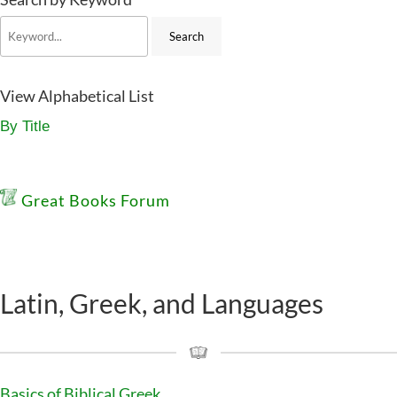
View Alphabetical List
By Title
Great Books Forum
Latin, Greek, and Languages
Basics of Biblical Greek