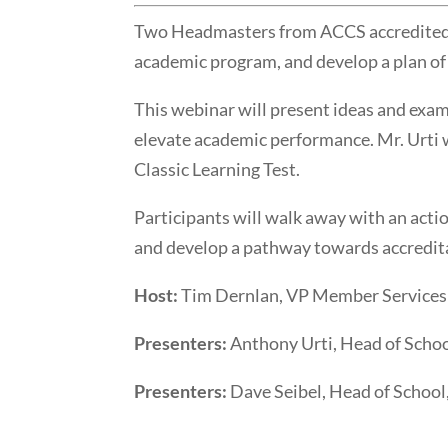
Two Headmasters from ACCS accredited sc
academic program, and develop a plan of
This webinar will present ideas and exa
elevate academic performance. Mr. Urti w
Classic Learning Test.
Participants will walk away with an acti
and develop a pathway towards accredit
Host:
Tim Dernlan, VP Member Service
Presenters:
Anthony Urti, Head of Schoo
Presenters:
Dave Seibel, Head of School