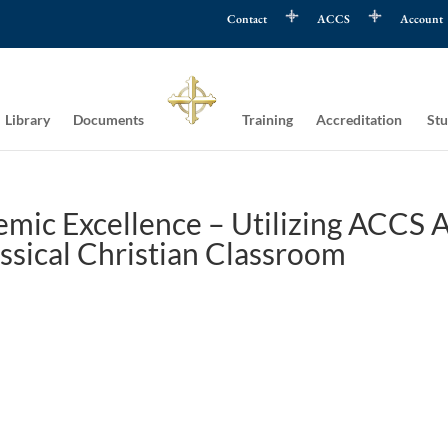
Contact
ACCS
Account
Library
Documents
Training
Accreditation
Stu
mic Excellence – Utilizing ACCS A
assical Christian Classroom