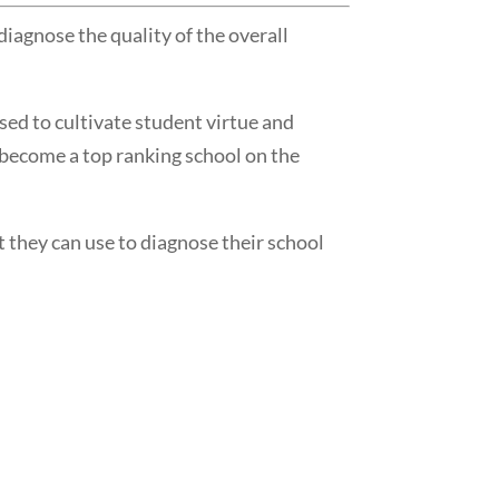
agnose the quality of the overall
ed to cultivate student virtue and
 become a top ranking school on the
 they can use to diagnose their school