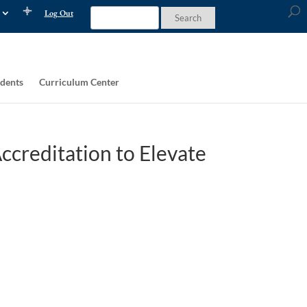
Log Out
dents
Curriculum Center
ccreditation to Elevate