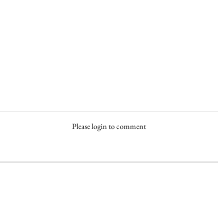
Please login to comment