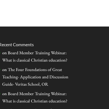
Recent Comments
on
Board Member Training Webinar:
What is classical Christian education?
on
The Four Foundations of Great
Teaching- Application and Discussion
Guide- Veritas School, OR
on
Board Member Training Webinar:
What is classical Christian education?