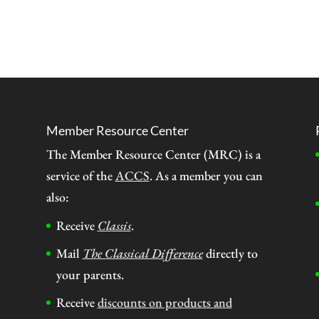
Member Resource Center
The Member Resource Center (MRC) is a
service of the
ACCS
. As a member you can
also:
Receive
Classis
.
Mail
The Classical Difference
directly to
your parents.
Receive
discounts on products and