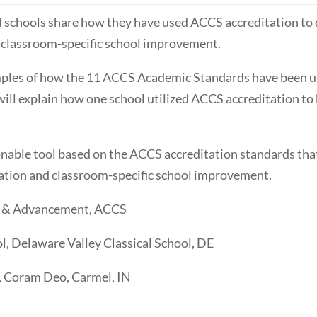
hools share how they have used ACCS accreditation to di
 classroom-specific school improvement.
mples of how the 11 ACCS Academic Standards have been us
ill explain how one school utilized ACCS accreditation to
onable tool based on the ACCS accreditation standards that
ation and classroom-specific school improvement.
s & Advancement, ACCS
l, Delaware Valley Classical School, DE
, Coram Deo, Carmel, IN