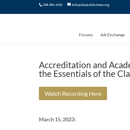
208-882-6101
info@classicalchristian.org
Forums
Job Exchange
Accreditation and Acade
the Essentials of the Cl
Watch Recording Here
March 15, 2023: