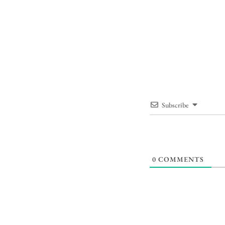
Subscribe
0
COMMENTS