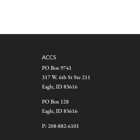
ACCS
PO Box 9741
317 W. 6th St Ste 211
Eagle, ID 83616
PO Box 128
Eagle, ID 83616
P: 208-882-6101