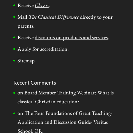
Receive
Classis
.
Mail
The Classical Difference
directly to your
parents.
Receive
discounts on products and services
.
Apply for
accreditation
.
Sitemap
Recent Comments
on
Board Member Training Webinar: What is
classical Christian education?
on
The Four Foundations of Great Teaching-
Application and Discussion Guide- Veritas
School, OR