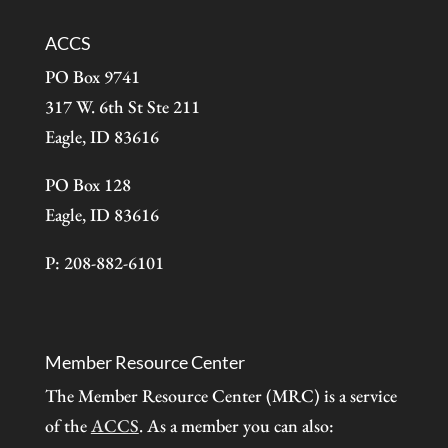
ACCS
PO Box 9741
317 W. 6th St Ste 211
Eagle, ID 83616
PO Box 128
Eagle, ID 83616
P: 208-882-6101
Member Resource Center
The Member Resource Center (MRC) is a service
of the
ACCS
. As a member you can also: