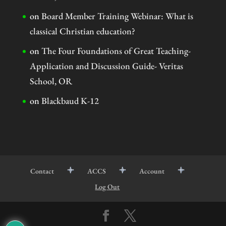
on
Board Member Training Webinar: What is
classical Christian education?
on
The Four Foundations of Great Teaching-
Application and Discussion Guide- Veritas
School, OR
on
Blackbaud K-12
Contact
ACCS
Account
Log Out