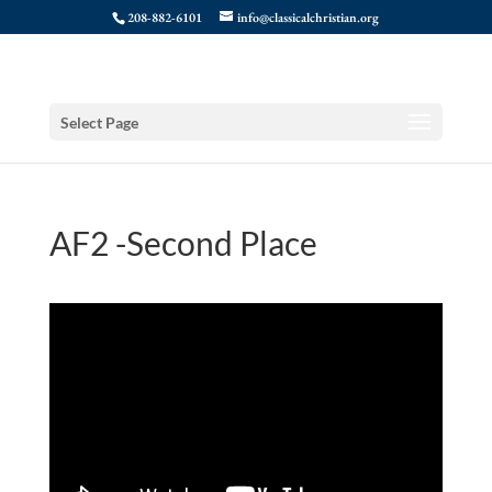
208-882-6101
info@classicalchristian.org
Select Page
AF2 -Second Place