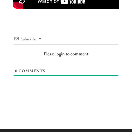
Subscribe
Please login to comment
0
COMMENTS