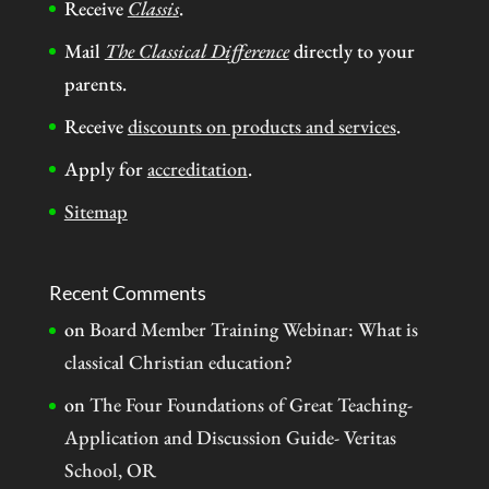
Receive
Classis
.
Mail
The Classical Difference
directly to your
parents.
Receive
discounts on products and services
.
Apply for
accreditation
.
Sitemap
Recent Comments
on
Board Member Training Webinar: What is
classical Christian education?
on
The Four Foundations of Great Teaching-
Application and Discussion Guide- Veritas
School, OR