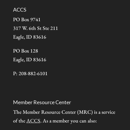
ACCS
PO Box 9741
317 W. 6th St Ste 211
Eagle, ID 83616
PO Box 128
Eagle, ID 83616
P: 208-882-6101
Member Resource Center
The Member Resource Center (MRC) is a service
of the
ACCS
. As a member you can also: