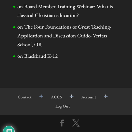
on
Board Member Training Webinar: What is
classical Christian education?
on
The Four Foundations of Great Teaching-
Application and Discussion Guide- Veritas
School, OR
on
Blackbaud K-12
Contact
ACCS
Account
Log Out