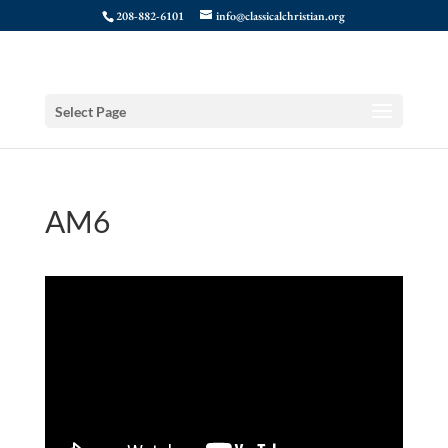
208-882-6101
info@classicalchristian.org
Select Page
AM6