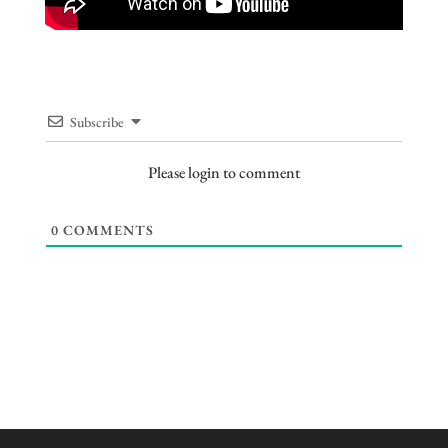
Subscribe
Please login to comment
0
COMMENTS