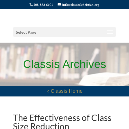
208-882-6101
info@classicalchristian.org
Select Page
Classis Archives
◃ Classis Home
The Effectiveness of Class
Size Reduction