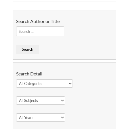
Search Author or Title
Search Detail