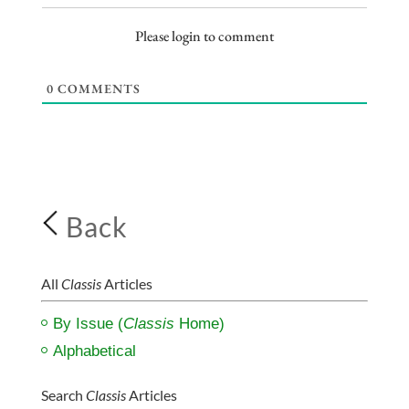
Please login to comment
0
COMMENTS
Back
All
Classis
Articles
By Issue (
Classis
Home)
Alphabetical
Search
Classis
Articles