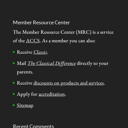
Member Resource Center
The Member Resource Center (MRC) is a service
of the
ACCS
. As a member you can also:
Receive
Classis
.
Mail
The Classical Difference
directly to your
parents.
Receive
discounts on products and services
.
Apply for
accreditation
.
Sitemap
Recent Comments