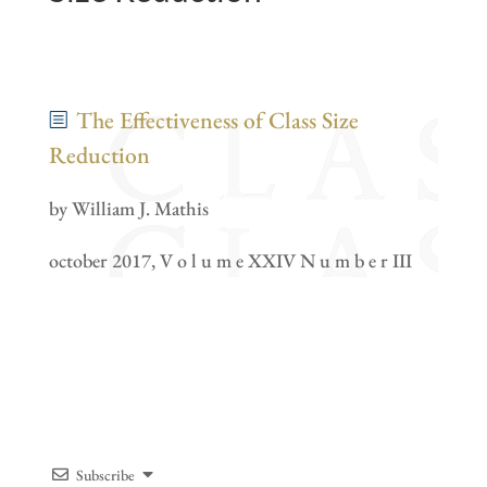
The Effectiveness of Class Size
Reduction
by William J. Mathis
october 2017, V o l u m e XXIV N u m b e r III
Subscribe