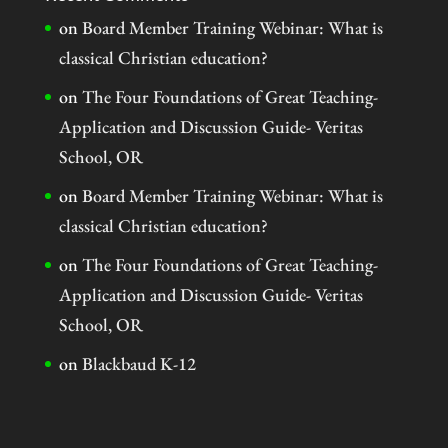
on
Board Member Training Webinar: What is
classical Christian education?
on
The Four Foundations of Great Teaching-
Application and Discussion Guide- Veritas
School, OR
on
Board Member Training Webinar: What is
classical Christian education?
on
The Four Foundations of Great Teaching-
Application and Discussion Guide- Veritas
School, OR
on
Blackbaud K-12