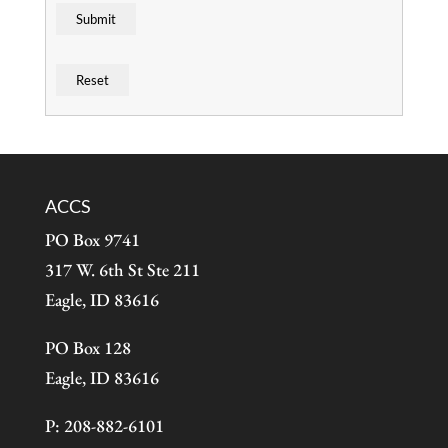
ACCS
PO Box 9741
317 W. 6th St Ste 211
Eagle, ID 83616
PO Box 128
Eagle, ID 83616
P: 208-882-6101