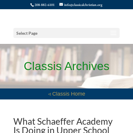
208-882-6101
info@classicalchristian.org
Select Page
Classis Archives
◃ Classis Home
What Schaeffer Academy
Is Doing in Upper School