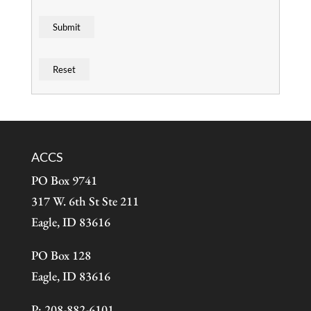
ACCS
PO Box 9741
317 W. 6th St Ste 211
Eagle, ID 83616
PO Box 128
Eagle, ID 83616
P: 208-882-6101