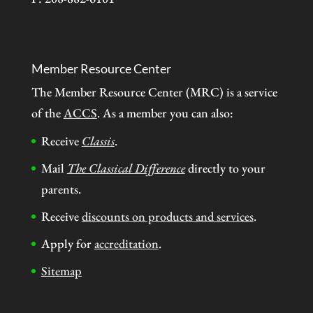
Member Resource Center
The Member Resource Center (MRC) is a service
of the
ACCS
. As a member you can also:
Receive
Classis
.
Mail
The Classical Difference
directly to your
parents.
Receive
discounts on products and services
.
Apply for
accreditation
.
Sitemap