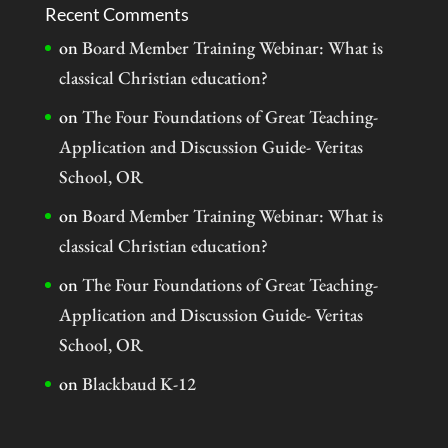
Recent Comments
on
Board Member Training Webinar: What is
classical Christian education?
on
The Four Foundations of Great Teaching-
Application and Discussion Guide- Veritas
School, OR
on
Board Member Training Webinar: What is
classical Christian education?
on
The Four Foundations of Great Teaching-
Application and Discussion Guide- Veritas
School, OR
on
Blackbaud K-12