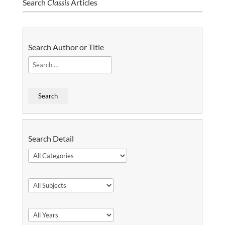
Search
Classis
Articles
Search Author or Title
Search Detail