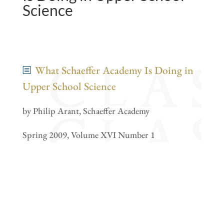
Science
What Schaeffer Academy Is Doing in
Upper School Science
by Philip Arant, Schaeffer Academy
Spring 2009, Volume XVI Number 1