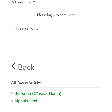
Subscribe
Please login to comment
0
COMMENTS
Back
All
Classis
Articles
By Issue (
Classis
Home)
Alphabetical