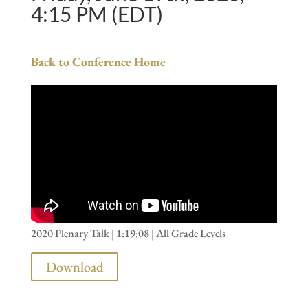
4:15 PM (EDT)
Back to Conference Home
2020 Plenary Talk | 1:19:08 | All Grade Levels
Download