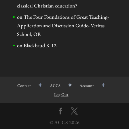
classical Christian education?
on
The Four Foundations of Great Teaching-
Application and Discussion Guide- Veritas
School, OR
on
Blackbaud K-12
Contact
ACCS
Account
Log Out
© ACCS
2026