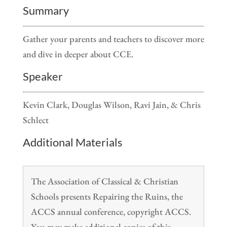
Summary
Gather your parents and teachers to discover more
and dive in deeper about CCE.
Speaker
Kevin Clark, Douglas Wilson, Ravi Jain, & Chris
Schlect
Additional Materials
The Association of Classical & Christian
Schools presents Repairing the Ruins, the
ACCS annual conference, copyright ACCS.
You may make additional copies of this