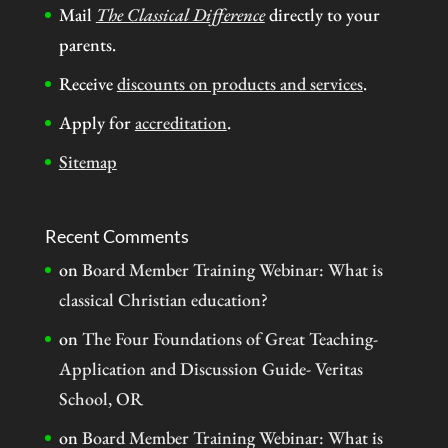
Mail
The Classical Difference
directly to your
parents.
Receive
discounts on products and services
.
Apply for
accreditation
.
Sitemap
Recent Comments
on
Board Member Training Webinar: What is
classical Christian education?
on
The Four Foundations of Great Teaching-
Application and Discussion Guide- Veritas
School, OR
on
Board Member Training Webinar: What is