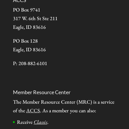
ACCS
PO Box 9741
317 W. 6th St Ste 211
Eagle, ID 83616
PO Box 128
Eagle, ID 83616
P: 208-882-6101
Member Resource Center
The Member Resource Center (MRC) is a service
of the
ACCS
. As a member you can also:
Receive
Classis
.