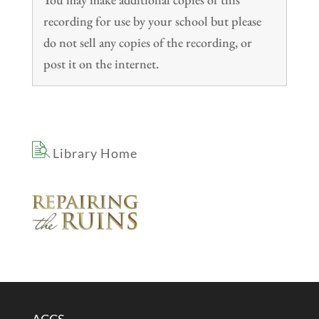
recording for use by your school but please
do not sell any copies of the recording, or
post it on the internet.
Library Home