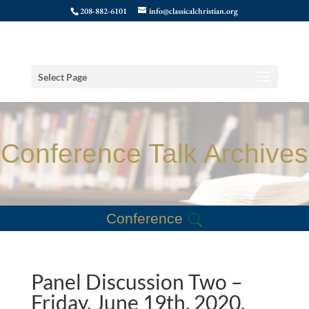
208-882-6101
info@classicalchristian.org
Select Page
Conference Talk Archives
Conference
Panel Discussion Two –
Friday, June 19th, 2020,