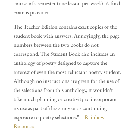
course of a semester (one lesson per week). A final
exam is provided.
The Teacher Edition contains exact copies of the
student book with answers. Annoyingly, the page
numbers between the two books do not
correspond. The Student Book also includes an
anthology of poetry designed to capture the
interest of even the most reluctant poetry student.
Although no instructions are given for the use of
the selections from this anthology, it wouldn’t
take much planning or creativity to incorporate
its use as part of this study or as continuing
exposure to poetry selections.” –
Rainbow
Resources