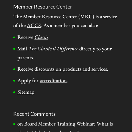
Member Resource Center
The Member Resource Center (MRC) is a service
of the
ACCS
. As a member you can also:
Receive
Classis
.
Mail
The Classical Difference
directly to your
parents.
Receive
discounts on products and services
.
Apply for
accreditation
.
Sitemap
Recent Comments
on
Board Member Training Webinar: What is