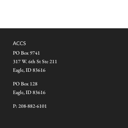
ACCS
PO Box 9741
317 W. 6th St Ste 211
Eagle, ID 83616
PO Box 128
Eagle, ID 83616
P: 208-882-6101