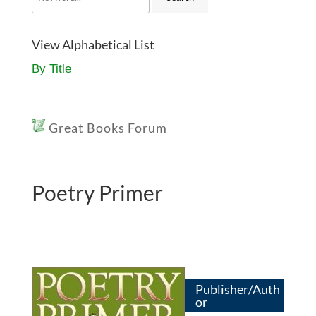
View Alphabetical List
By Title
Great Books Forum
Poetry Primer
Publisher/Auth
or