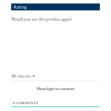
Rating
Would you use this product again?
Subscribe
Please login to comment
0
COMMENTS