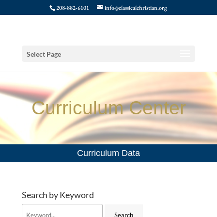
208-882-6101
info@classicalchristian.org
Select Page
Curriculum Center
Curriculum Data
Search by Keyword