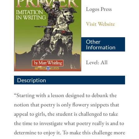
Logos Press
Visit Website
Other
Information
Level: All
Description
“
Starting with a lesson designed to debunk the
notion that poetry is only flowery snippets that
appeal to girls, the student is challenged to take
the time to investigate what poetry really is and to
determine to enjoy it. To make this challenge more