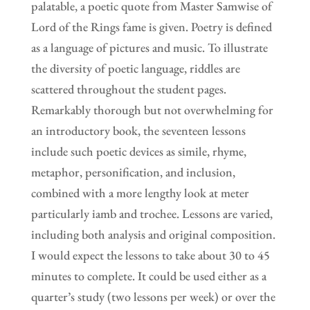
palatable, a poetic quote from Master Samwise of
Lord of the Rings fame is given. Poetry is defined
as a language of pictures and music. To illustrate
the diversity of poetic language, riddles are
scattered throughout the student pages.
Remarkably thorough but not overwhelming for
an introductory book, the seventeen lessons
include such poetic devices as simile, rhyme,
metaphor, personification, and inclusion,
combined with a more lengthy look at meter
particularly iamb and trochee. Lessons are varied,
including both analysis and original composition.
I would expect the lessons to take about 30 to 45
minutes to complete. It could be used either as a
quarter’s study (two lessons per week) or over the