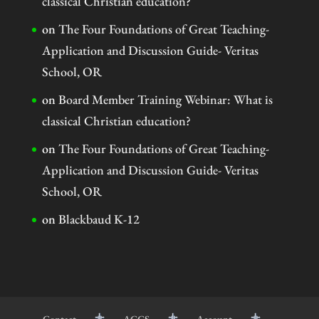
classical Christian education?
on
The Four Foundations of Great Teaching-
Application and Discussion Guide- Veritas
School, OR
on
Board Member Training Webinar: What is
classical Christian education?
on
The Four Foundations of Great Teaching-
Application and Discussion Guide- Veritas
School, OR
on
Blackbaud K-12
Contact
ACCS
Account