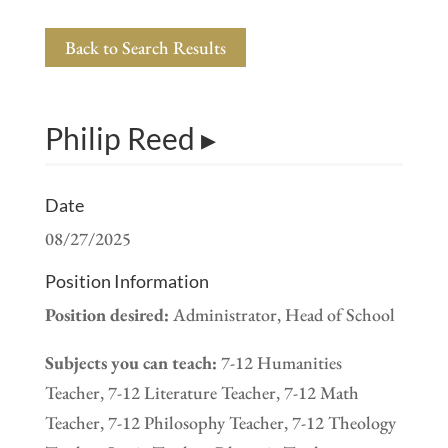
Back to Search Results
Philip Reed ▸
Date
08/27/2025
Position Information
Position desired:
Administrator, Head of School
Subjects you can teach:
7-12 Humanities
Teacher, 7-12 Literature Teacher, 7-12 Math
Teacher, 7-12 Philosophy Teacher, 7-12 Theology