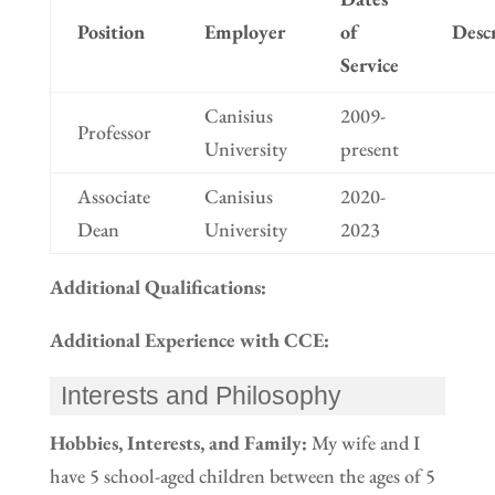
Position
Employer
of
Desc
Service
Canisius
2009-
Professor
University
present
Associate
Canisius
2020-
Dean
University
2023
Additional Qualifications:
Additional Experience with CCE:
Interests and Philosophy
Hobbies, Interests, and Family:
My wife and I
have 5 school-aged children between the ages of 5