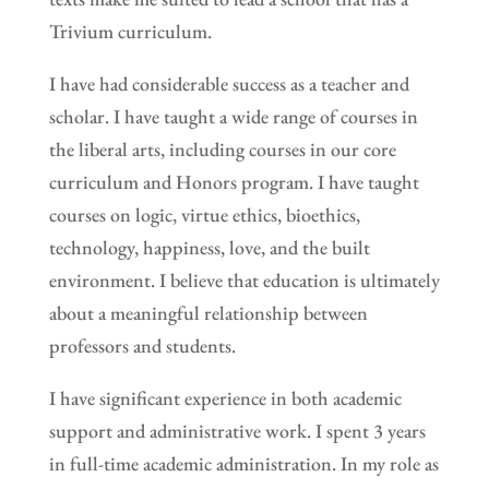
Trivium curriculum.
I have had considerable success as a teacher and
scholar. I have taught a wide range of courses in
the liberal arts, including courses in our core
curriculum and Honors program. I have taught
courses on logic, virtue ethics, bioethics,
technology, happiness, love, and the built
environment. I believe that education is ultimately
about a meaningful relationship between
professors and students.
I have significant experience in both academic
support and administrative work. I spent 3 years
in full-time academic administration. In my role as