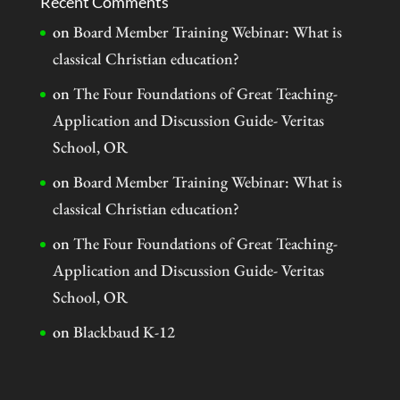
Recent Comments
on
Board Member Training Webinar: What is
classical Christian education?
on
The Four Foundations of Great Teaching-
Application and Discussion Guide- Veritas
School, OR
on
Board Member Training Webinar: What is
classical Christian education?
on
The Four Foundations of Great Teaching-
Application and Discussion Guide- Veritas
School, OR
on
Blackbaud K-12