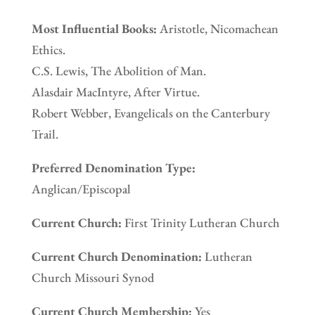
Most Influential Books:
Aristotle, Nicomachean
Ethics.
C.S. Lewis, The Abolition of Man.
Alasdair MacIntyre, After Virtue.
Robert Webber, Evangelicals on the Canterbury
Trail.
Preferred Denomination Type:
Anglican/Episcopal
Current Church:
First Trinity Lutheran Church
Current Church Denomination:
Lutheran
Church Missouri Synod
Current Church Membership:
Yes