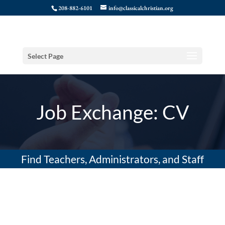
208-882-6101
info@classicalchristian.org
Select Page
Job Exchange: CV
Find Teachers, Administrators, and Staff
(Resume)