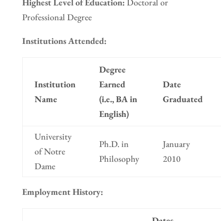
Highest Level of Education:
Doctoral or
Professional Degree
Institutions Attended:
Degree
Institution
Earned
Date
Name
(i.e., BA in
Graduated
English)
University
Ph.D. in
January
of Notre
Philosophy
2010
Dame
Employment History:
Dates