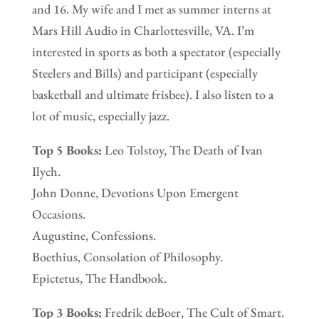
and 16. My wife and I met as summer interns at
Mars Hill Audio in Charlottesville, VA. I’m
interested in sports as both a spectator (especially
Steelers and Bills) and participant (especially
basketball and ultimate frisbee). I also listen to a
lot of music, especially jazz.
Top 5 Books:
Leo Tolstoy, The Death of Ivan
Ilych.
John Donne, Devotions Upon Emergent
Occasions.
Augustine, Confessions.
Boethius, Consolation of Philosophy.
Epictetus, The Handbook.
Top 3 Books:
Fredrik deBoer, The Cult of Smart.