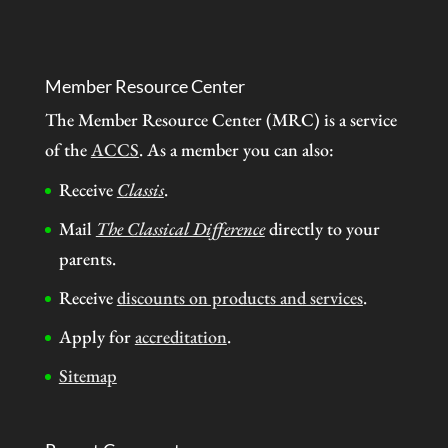
Member Resource Center
The Member Resource Center (MRC) is a service
of the
ACCS
. As a member you can also:
Receive
Classis
.
Mail
The Classical Difference
directly to your
parents.
Receive
discounts on products and services
.
Apply for
accreditation
.
Sitemap