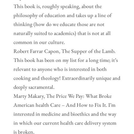
This book is, roughly speaking, about the
philosophy of education and takes up a line of
thinking (how do we educate those are not
naturally suited to academics) that is not at all
common in our culture.
Robert Farrar Capon, The Supper of the Lamb.
This book has been on my list for a long time; it’s
relevant to anyone who is interested in both
cooking and theology! Extraordinarily unique and
deeply sacramental.
Marty Makary, The Price We Pay: What Broke
American health Care – And How to Fix It. I’m
interested in medicine and bioethics and the way
in which our current health care delivery system
is broken.