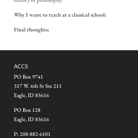
Why I want to teach at a classical school:
Final thoughts:
ACCS
PO Box 9741
317 W. 6th St Ste 211
Eagle, ID 83616
PO Box 128
Eagle, ID 83616
P: 208-882-6101