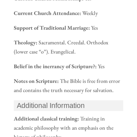
Current Church Attendance:
Weekly
Support of Traditional Marriage:
Yes
Theology:
Sacramental. Creedal. Orthodox
(lower case “o”). Evangelical.
Belief in the inerrancy of Scripture?:
Yes
Notes on Scripture:
The Bible is free from error
and contains the truth necessary for salvation.
Additional Information
Additional classical training:
Training in
academic philosophy with an emphasis on the
history of philosophy.