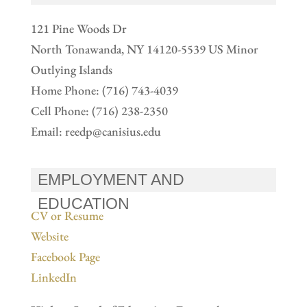
121 Pine Woods Dr
North Tonawanda, NY 14120-5539 US Minor
Outlying Islands
Home Phone: (716) 743-4039
Cell Phone: (716) 238-2350
Email:
reedp@canisius.edu
EMPLOYMENT AND
EDUCATION
CV or Resume
Website
Facebook Page
LinkedIn