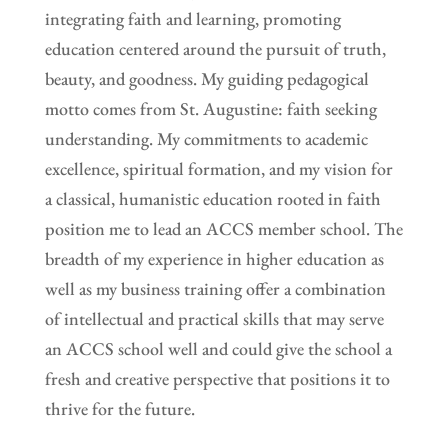
integrating faith and learning, promoting
education centered around the pursuit of truth,
beauty, and goodness. My guiding pedagogical
motto comes from St. Augustine: faith seeking
understanding. My commitments to academic
excellence, spiritual formation, and my vision for
a classical, humanistic education rooted in faith
position me to lead an ACCS member school. The
breadth of my experience in higher education as
well as my business training offer a combination
of intellectual and practical skills that may serve
an ACCS school well and could give the school a
fresh and creative perspective that positions it to
thrive for the future.