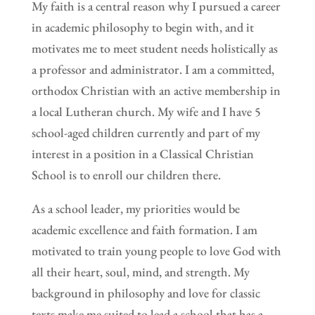
My faith is a central reason why I pursued a career
in academic philosophy to begin with, and it
motivates me to meet student needs holistically as
a professor and administrator. I am a committed,
orthodox Christian with an active membership in
a local Lutheran church. My wife and I have 5
school-aged children currently and part of my
interest in a position in a Classical Christian
School is to enroll our children there.
As a school leader, my priorities would be
academic excellence and faith formation. I am
motivated to train young people to love God with
all their heart, soul, mind, and strength. My
background in philosophy and love for classic
texts make me suited to lead a school that has a