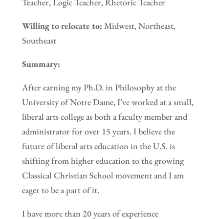
Teacher, Logic Teacher, Rhetoric Teacher
Willing to relocate to:
Midwest, Northeast,
Southeast
Summary:
After earning my Ph.D. in Philosophy at the
University of Notre Dame, I’ve worked at a small,
liberal arts college as both a faculty member and
administrator for over 15 years. I believe the
future of liberal arts education in the U.S. is
shifting from higher education to the growing
Classical Christian School movement and I am
eager to be a part of it.
I have more than 20 years of experience