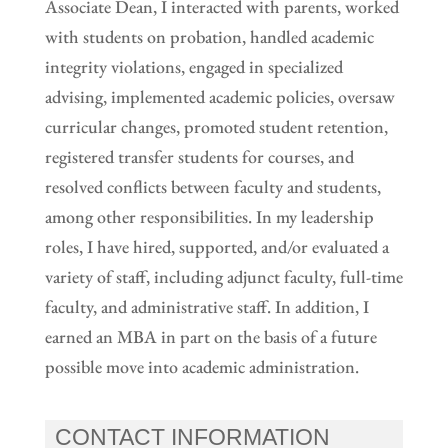
Associate Dean, I interacted with parents, worked
with students on probation, handled academic
integrity violations, engaged in specialized
advising, implemented academic policies, oversaw
curricular changes, promoted student retention,
registered transfer students for courses, and
resolved conflicts between faculty and students,
among other responsibilities. In my leadership
roles, I have hired, supported, and/or evaluated a
variety of staff, including adjunct faculty, full-time
faculty, and administrative staff. In addition, I
earned an MBA in part on the basis of a future
possible move into academic administration.
CONTACT INFORMATION