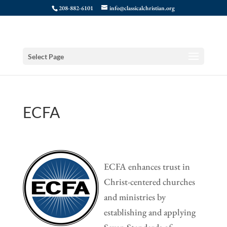
208-882-6101
info@classicalchristian.org
Select Page
ECFA
ECFA enhances trust in
Christ-centered churches
and ministries by
establishing and applying