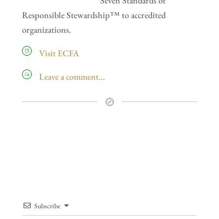
Seven Standards of
Responsible Stewardship™ to accredited
organizations.
Visit ECFA
Leave a comment…
Subscribe