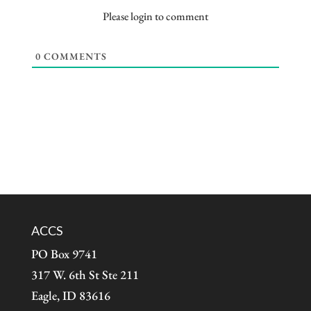
Please login to comment
0
COMMENTS
ACCS
PO Box 9741
317 W. 6th St Ste 211
Eagle, ID 83616