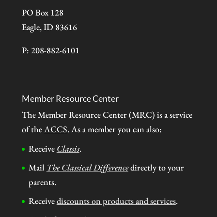
PO Box 128
Eagle, ID 83616
P: 208-882-6101
Member Resource Center
The Member Resource Center (MRC) is a service
of the
ACCS
. As a member you can also:
Receive
Classis
.
Mail
The Classical Difference
directly to your
parents.
Receive
discounts on products and services
.