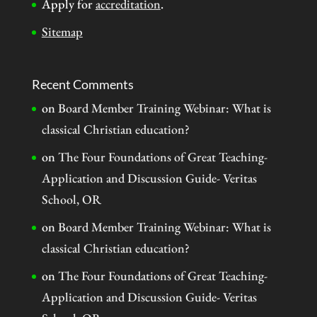
Apply for
accreditation
.
Sitemap
Recent Comments
on
Board Member Training Webinar: What is
classical Christian education?
on
The Four Foundations of Great Teaching-
Application and Discussion Guide- Veritas
School, OR
on
Board Member Training Webinar: What is
classical Christian education?
on
The Four Foundations of Great Teaching-
Application and Discussion Guide- Veritas