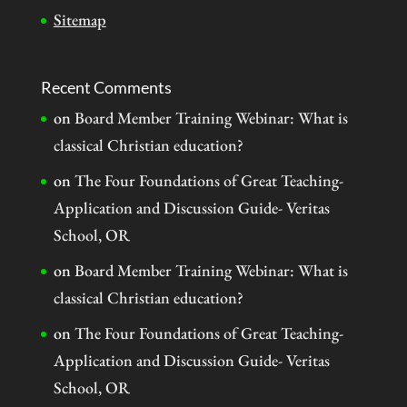
Sitemap
Recent Comments
on
Board Member Training Webinar: What is
classical Christian education?
on
The Four Foundations of Great Teaching-
Application and Discussion Guide- Veritas
School, OR
on
Board Member Training Webinar: What is
classical Christian education?
on
The Four Foundations of Great Teaching-
Application and Discussion Guide- Veritas
School, OR