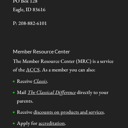
PO Box 128
Eagle, ID 83616
P: 208-882-6101
Member Resource Center
The Member Resource Center (MRC) is a service
of the
ACCS
. As a member you can also:
Receive
Classis
.
Mail
The Classical Difference
directly to your
parents.
Receive
discounts on products and services
.
Apply for
accreditation
.