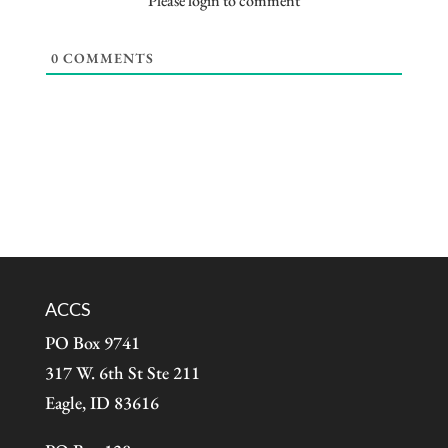
Please login to comment
0
COMMENTS
ACCS
PO Box 9741
317 W. 6th St Ste 211
Eagle, ID 83616