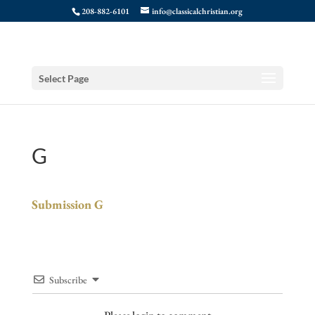
208-882-6101
info@classicalchristian.org
Select Page
G
Submission G
Subscribe