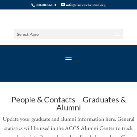
208-882-6101
info@classicalchristian.org
Select Page
People & Contacts – Graduates &
Alumni
Update your graduate and alumni information here. General
statistics will be used in the ACCS Alumni Center to track