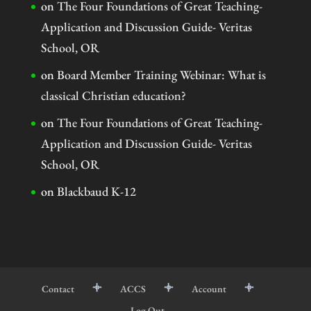
on
The Four Foundations of Great Teaching-
Application and Discussion Guide- Veritas
School, OR
on
Board Member Training Webinar: What is
classical Christian education?
on
The Four Foundations of Great Teaching-
Application and Discussion Guide- Veritas
School, OR
on
Blackbaud K-12
Contact
ACCS
Account
Log Out