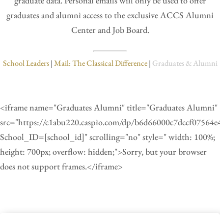
graduate data. Personal emails will only be used to offer
graduates and alumni access to the exclusive ACCS Alumni
Center and Job Board.
School Leaders
|
Mail: The Classical Difference
|
Graduates & Alumni
<iframe name="Graduates Alumni" title="Graduates Alumni"
src="https://c1abu220.caspio.com/dp/b6d66000c7dccf07564
School_ID=[school_id]" scrolling="no" style=" width: 100%;
height: 700px; overflow: hidden;">Sorry, but your browser
does not support frames.</iframe>