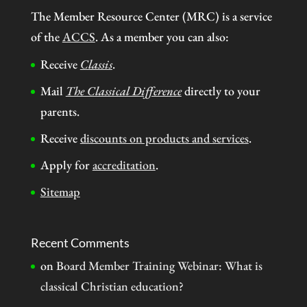
The Member Resource Center (MRC) is a service
of the
ACCS
. As a member you can also:
Receive
Classis
.
Mail
The Classical Difference
directly to your
parents.
Receive
discounts on products and services
.
Apply for
accreditation
.
Sitemap
Recent Comments
on
Board Member Training Webinar: What is
classical Christian education?