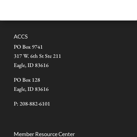
ACCS
PO Box 9741
317 W. 6th St Ste 211
Eagle, ID 83616
PO Box 128
Eagle, ID 83616
P: 208-882-6101
Member Resource Center