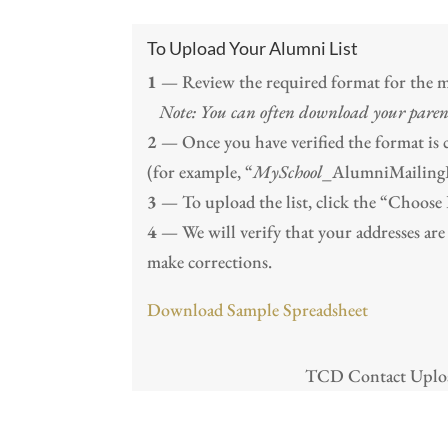
To Upload Your Alumni List
1
— Review the required format for the ma
Note: You can often download your paren
2
— Once you have verified the format is cor
(for example, “
MySchool
_AlumniMailingLi
3
— To upload the list, click the “Choose F
4
— We will verify that your addresses are 
make corrections.
Download Sample Spreadsheet
TCD Contact Upload