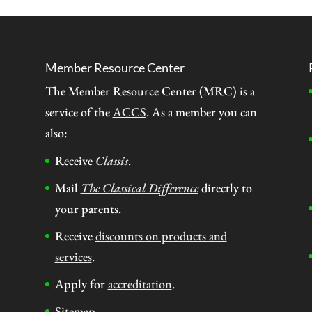
Member Resource Center
The Member Resource Center (MRC) is a
service of the
ACCS
. As a member you can
also:
Receive
Classis
.
Mail
The Classical Difference
directly to
your parents.
Receive
discounts on products and
services
.
Apply for
accreditation
.
Sitemap