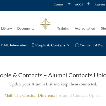
Contact
ACCS
Account
Library
Documents
Training
Accreditation
Stu
People & Contacts
Public Information
Confidential Data
ople & Contacts – Alumni Contacts Upl
Update your Alumni List and keep them connected.
Mail: The Classical Difference
|
Alumni Contacts Upload