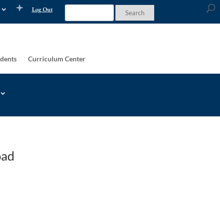
Log Out
dents
Curriculum Center
oad