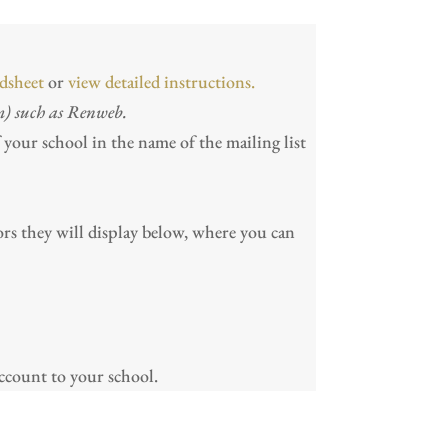
dsheet
or
view detailed instructions.
m) such as Renweb.
f your school in the name of the mailing list
rors they will display below, where you can
count to your school.