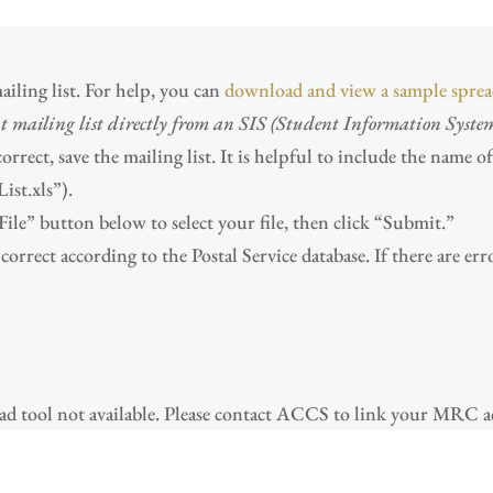
iling list. For help, you can
download and view a sample sprea
t mailing list directly from an SIS (Student Information Syste
rect, save the mailing list. It is helpful to include the name o
st.xls”).
ile” button below to select your file, then click “Submit.”
correct according to the Postal Service database. If there are er
 tool not available. Please contact ACCS to link your MRC ac