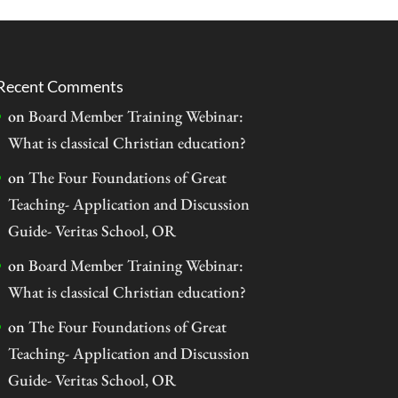
Recent Comments
on
Board Member Training Webinar:
What is classical Christian education?
on
The Four Foundations of Great
Teaching- Application and Discussion
Guide- Veritas School, OR
on
Board Member Training Webinar:
What is classical Christian education?
on
The Four Foundations of Great
Teaching- Application and Discussion
Guide- Veritas School, OR