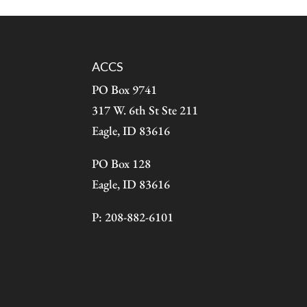
ACCS
PO Box 9741
317 W. 6th St Ste 211
Eagle, ID 83616
PO Box 128
Eagle, ID 83616
P: 208-882-6101