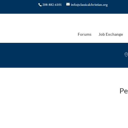
208-882-6101
info@classicalchristian.org
Forums
Job Exchange
Pe