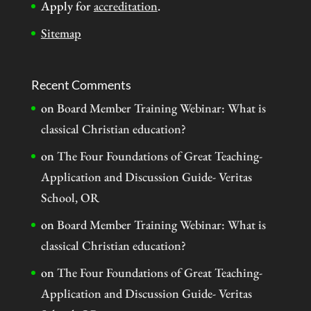
Apply for
accreditation
.
Sitemap
Recent Comments
on
Board Member Training Webinar: What is
classical Christian education?
on
The Four Foundations of Great Teaching-
Application and Discussion Guide- Veritas
School, OR
on
Board Member Training Webinar: What is
classical Christian education?
on
The Four Foundations of Great Teaching-
Application and Discussion Guide- Veritas