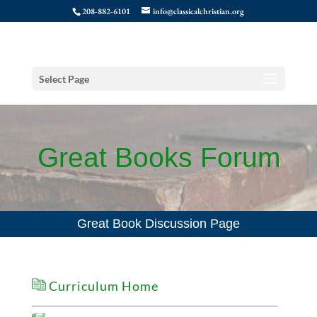
208-882-6101
info@classicalchristian.org
Select Page
Great Books Forum
Great Book Discussion Page
Curriculum Home