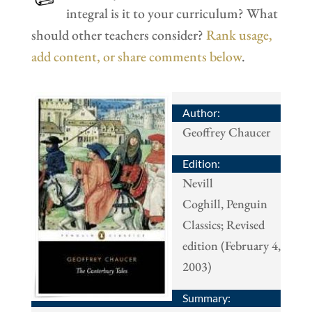
integral is it to your curriculum? What
should other teachers consider?
Rank usage,
add content, or share comments below
.
Author:
Geoffrey Chaucer
Edition:
Nevill
Coghill, Penguin
Classics; Revised
edition (February 4,
2003)
Summary: