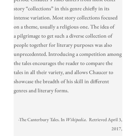
story “collections” in this genre chiefly in its
intense variation. Most story collections focused
on a theme, usually a religious one. The idea of
a pilgrimage to get such a diverse collection of
people together for literary purposes was also
unprecedented. Introducing a competition among
the tales encourages the reader to compare the
tales in all their variety, and allows Chaucer to
showcase the breadth of his skill in different
genres and literary forms.
-The Canterbury Tales. In
Wikipedia.
Retrieved April 3,
2017,