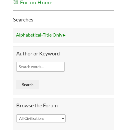
Forum Home
Searches
Alphabetical-Title Only ▸
Author or Keyword
Browse the Forum