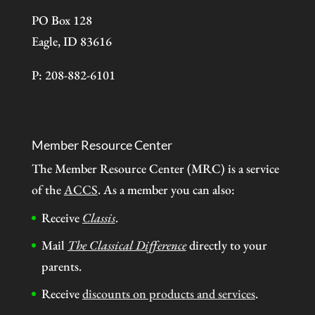
PO Box 128
Eagle, ID 83616
P: 208-882-6101
Member Resource Center
The Member Resource Center (MRC) is a service
of the
ACCS
. As a member you can also:
Receive
Classis
.
Mail
The Classical Difference
directly to your
parents.
Receive
discounts on products and services
.