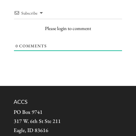
Subscribe
Please login to comment
0
COMMENTS
ACCS
PO Box 9741
317 W. 6th St Ste 211
Eagle, ID 83616