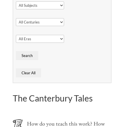
The Canterbury Tales
How do you teach this work? How