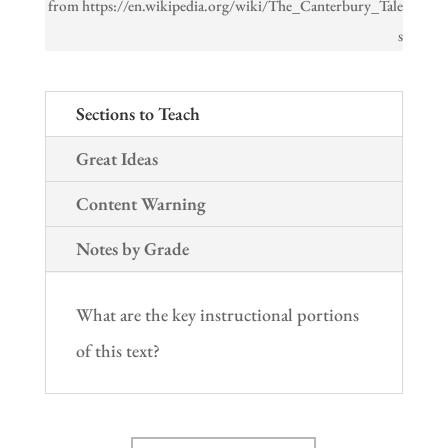
from https://en.wikipedia.org/wiki/The_Canterbury_Tale
s
Sections to Teach
Great Ideas
Content Warning
Notes by Grade
What are the key instructional portions
of this text?