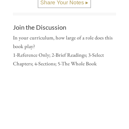
Share Your Notes ▸
Join the Discussion
In your curriculum, how large of a role does this
book play?
1-Reference Only; 2-Brief Readings; 3-Select
Chapters; 4-Sections; 5-The Whole Book