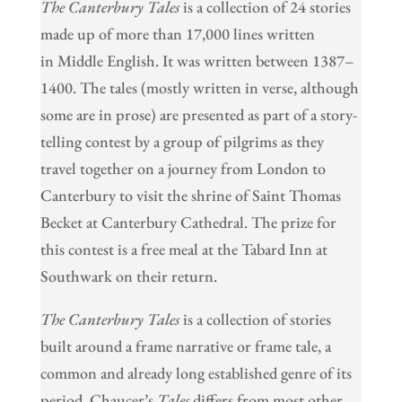
The Canterbury Tales
is a collection of 24 stories
made up of more than 17,000 lines written
in Middle English. It was written between 1387–
1400. The tales (mostly written in verse, although
some are in prose) are presented as part of a story-
telling contest by a group of pilgrims as they
travel together on a journey from London to
Canterbury to visit the shrine of Saint Thomas
Becket at Canterbury Cathedral. The prize for
this contest is a free meal at the Tabard Inn at
Southwark on their return.
The Canterbury Tales
is a collection of stories
built around a frame narrative or frame tale, a
common and already long established genre of its
period. Chaucer’s
Tales
differs from most other