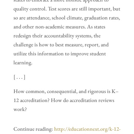
quality control. Test scores are still important, but
so are attendance, school climate, graduation rates,
and other non-academic measures. As states
redesign their accountability systems, the
challenge is how to best measure, report, and
utilize this information to improve student
learning.
[ . . . ]
How common, consequential, and rigorous is K–
12 accreditation? How do accreditation reviews
work?
Continue reading:
http://educationnext.org/k-12-