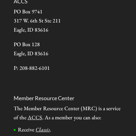
ACCS
PO Box 9741
317 W. 6th St Ste 211
Eagle, ID 83616
PO Box 128
Eagle, ID 83616
P: 208-882-6101
Member Resource Center
The Member Resource Center (MRC) is a service
of the
ACCS
. As a member you can also:
Receive
Classis
.