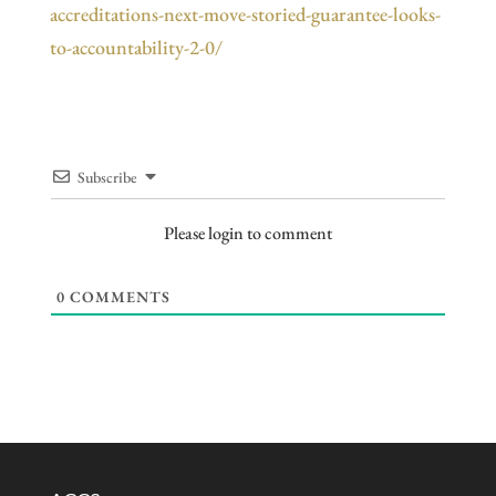
accreditations-next-move-storied-guarantee-looks-
to-accountability-2-0/
Subscribe
Please login to comment
0
COMMENTS