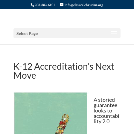
208-882-6101
info@classicalchristian.org
Select Page
K-12 Accreditation’s Next
Move
A storied
guarantee
looks to
accountabi
lity 2.0