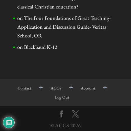
classical Christian education?
on
The Four Foundations of Great Teaching-
Application and Discussion Guide- Veritas
School, OR
on
Blackbaud K-12
Contact
ACCS
Account
Log Out
© ACCS
2026