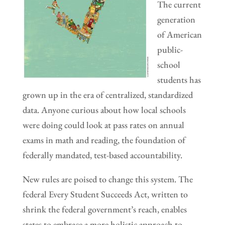
The current
generation
of American
public-
school
students has
grown up in the era of centralized, standardized
data. Anyone curious about how local schools
were doing could look at pass rates on annual
exams in math and reading, the foundation of
federally mandated, test-based accountability.
New rules are poised to change this system. The
federal Every Student Succeeds Act, written to
shrink the federal government’s reach, enables
states to embrace a more holistic approach to