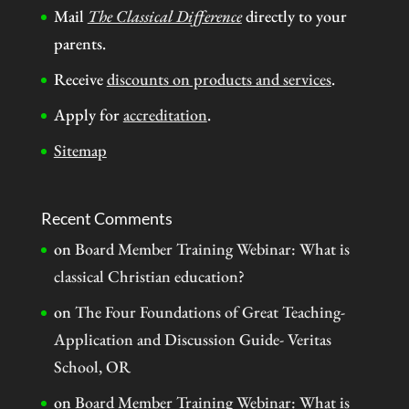
Mail
The Classical Difference
directly to your
parents.
Receive
discounts on products and services
.
Apply for
accreditation
.
Sitemap
Recent Comments
on
Board Member Training Webinar: What is
classical Christian education?
on
The Four Foundations of Great Teaching-
Application and Discussion Guide- Veritas
School, OR
on
Board Member Training Webinar: What is