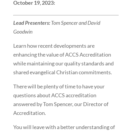
October 19, 2023:
Lead Presenters:
Tom Spencer and David
Goodwin
Learn how recent developments are
enhancing the value of ACCS Accreditation
while maintaining our quality standards and
shared evangelical Christian commitments.
There will be plenty of time to have your
questions about ACCS accreditation
answered by Tom Spencer, our Director of
Accreditation.
You will leave with a better understanding of