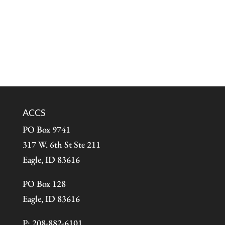
ACCS
PO Box 9741
317 W. 6th St Ste 211
Eagle, ID 83616
PO Box 128
Eagle, ID 83616
P: 208-882-6101