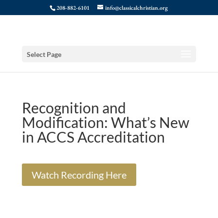
208-882-6101
info@classicalchristian.org
Select Page
Recognition and
Modification: What’s New
in ACCS Accreditation
Watch Recording Here