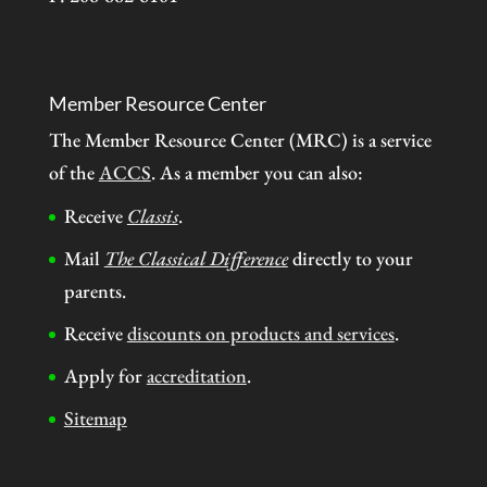
Member Resource Center
The Member Resource Center (MRC) is a service
of the
ACCS
. As a member you can also:
Receive
Classis
.
Mail
The Classical Difference
directly to your
parents.
Receive
discounts on products and services
.
Apply for
accreditation
.
Sitemap