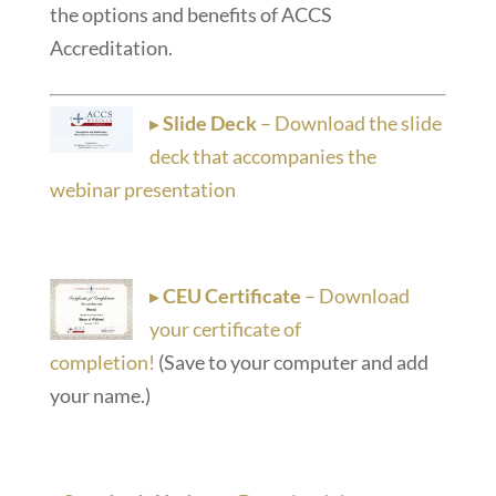
the options and benefits of ACCS
Accreditation.
▸
Slide Deck
– Download the slide
deck that accompanies the
webinar presentation
▸
CEU Certificate
– Download
your certificate of
completion!
(Save to your computer and add
your name.)