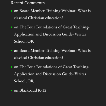
Recent Comments
on
Board Member Training Webinar: What is
classical Christian education?
on
The Four Foundations of Great Teaching-
Application and Discussion Guide- Veritas
School, OR
on
Board Member Training Webinar: What is
classical Christian education?
on
The Four Foundations of Great Teaching-
Application and Discussion Guide- Veritas
School, OR
on
Blackbaud K-12