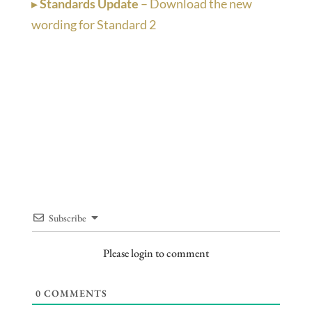
▸
Standards Update
– Download the new
wording for Standard 2
Subscribe
Please login to comment
0
COMMENTS