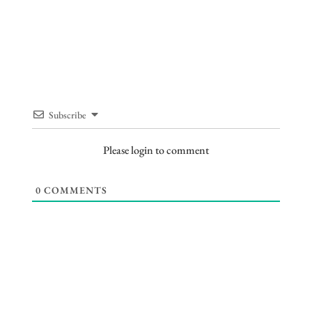
Subscribe
Please login to comment
0
COMMENTS