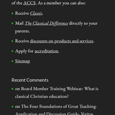
of the
ACCS
. As a member you can also:
Receive
Classis
.
Mail
The Classical Difference
directly to your
parents.
Receive
discounts on products and services
.
Apply for
accreditation
.
Sitemap
Recent Comments
on
Board Member Training Webinar: What is
classical Christian education?
on
The Four Foundations of Great Teaching-
Application and Discussion Guide- Veritas