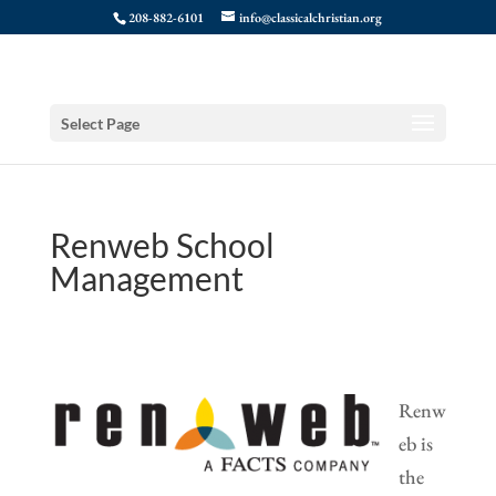
208-882-6101
info@classicalchristian.org
Select Page
Renweb School
Management
Renw
eb is
the