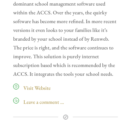
dominant school management software used
within the ACCS. Over the years, the quirky
software has become more refined. In more recent
versions it even looks to your families like it’s
branded by your school instead of by Renweb.
The price is right, and the software continues to
improve. This solution is purely internet
subscription based which is recommended by the
ACCS. It integrates the tools your school needs.
Visit Website
Leave a comment …