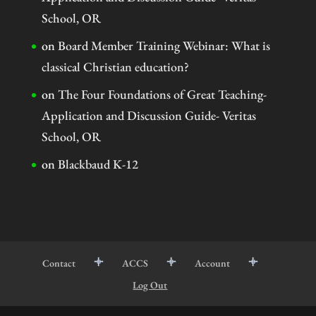
School, OR
on
Board Member Training Webinar: What is
classical Christian education?
on
The Four Foundations of Great Teaching-
Application and Discussion Guide- Veritas
School, OR
on
Blackbaud K-12
Contact
ACCS
Account
Log Out