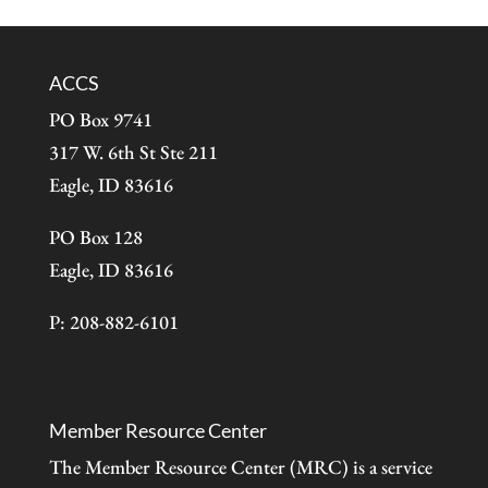
ACCS
PO Box 9741
317 W. 6th St Ste 211
Eagle, ID 83616
PO Box 128
Eagle, ID 83616
P: 208-882-6101
Member Resource Center
The Member Resource Center (MRC) is a service