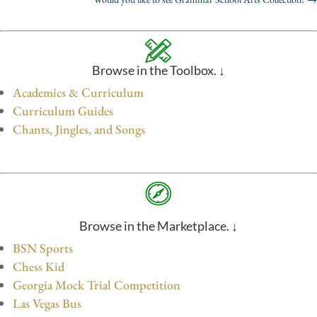
Browse in the Toolbox. ↓
Academics & Curriculum
Curriculum Guides
Chants, Jingles, and Songs
Browse in the Marketplace. ↓
BSN Sports
Chess Kid
Georgia Mock Trial Competition
Las Vegas Bus