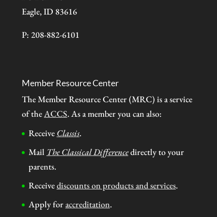
Eagle, ID 83616
P: 208-882-6101
Member Resource Center
The Member Resource Center (MRC) is a service
of the
ACCS
. As a member you can also:
Receive
Classis
.
Mail
The Classical Difference
directly to your
parents.
Receive
discounts on products and services
.
Apply for
accreditation
.