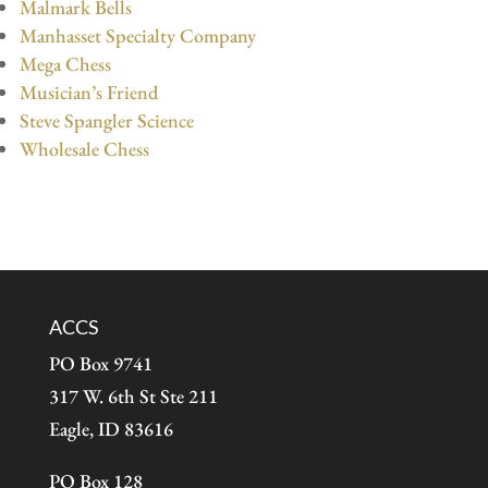
Malmark Bells
Manhasset Specialty Company
Mega Chess
Musician’s Friend
Steve Spangler Science
Wholesale Chess
ACCS
PO Box 9741
317 W. 6th St Ste 211
Eagle, ID 83616
PO Box 128