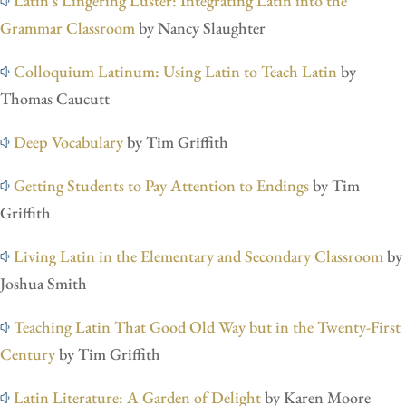
Latin’s Lingering Luster: Integrating Latin into the
Grammar Classroom
by Nancy Slaughter
Colloquium Latinum: Using Latin to Teach Latin
by
Thomas Caucutt
Deep Vocabulary
by Tim Griffith
Getting Students to Pay Attention to Endings
by Tim
Griffith
Living Latin in the Elementary and Secondary Classroom
by
Joshua Smith
Teaching Latin That Good Old Way but in the Twenty-First
Century
by Tim Griffith
Latin Literature: A Garden of Delight
by Karen Moore