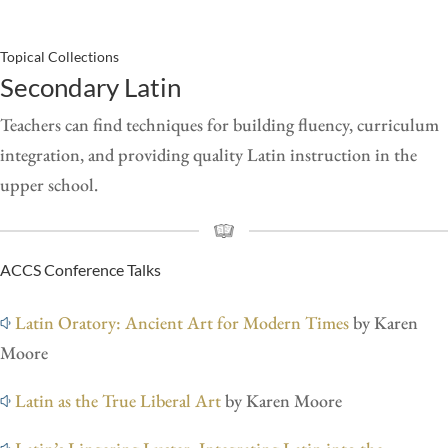
Topical Collections
Secondary Latin
Teachers can find techniques for building fluency, curriculum
integration, and providing quality Latin instruction in the
upper school.
ACCS Conference Talks
Latin Oratory: Ancient Art for Modern Times
by Karen
Moore
Latin as the True Liberal Art
by Karen Moore