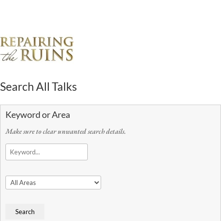
Search All Talks
Keyword or Area
Make sure to clear unwanted search details.