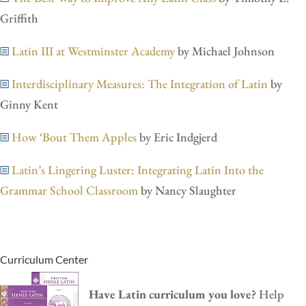
Griffith
Latin III at Westminster Academy
by Michael Johnson
Interdisciplinary Measures: The Integration of Latin
by
Ginny Kent
How ‘Bout Them Apples
by Eric Indgjerd
Latin’s Lingering Luster: Integrating Latin Into the
Grammar School Classroom
by Nancy Slaughter
Curriculum Center
Have Latin curriculum you love?
Help