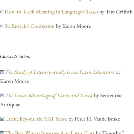
How to Teach Meaning in Language Classes
by Tim Griffith
St. Patrick’s Confession
by Karen Moore
Classis
Articles
The Study of Literary Analysis via Latin Literature
by
Karen Moore
The Great Advantage of Latin and Greek
by Sententiae
Antiquae
Latin: Beyond the SAT Score
by Peter H. Vande Brake
The Best Way to Improve Any Latin Class
by Timothy L.