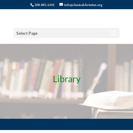
208-882-6101
info@classicalchristian.org
Select Page
Library