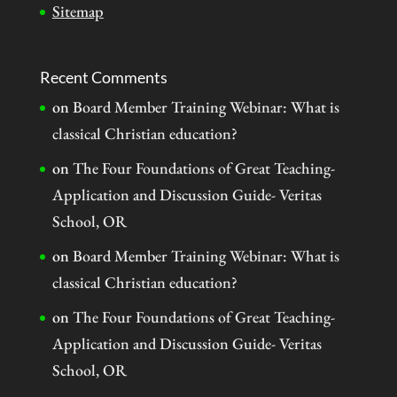
Sitemap
Recent Comments
on
Board Member Training Webinar: What is
classical Christian education?
on
The Four Foundations of Great Teaching-
Application and Discussion Guide- Veritas
School, OR
on
Board Member Training Webinar: What is
classical Christian education?
on
The Four Foundations of Great Teaching-
Application and Discussion Guide- Veritas
School, OR