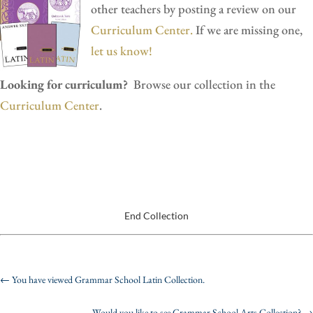
other teachers by posting a review on our
Curriculum Center.
If we are missing one,
let us know!
Looking for curriculum?
Browse our collection in the
Curriculum Center
.
End Collection
←
You have viewed Grammar School Latin Collection.
Would you like to see Grammar School Arts Collection?
→