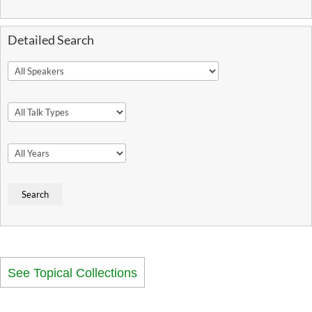
Detailed Search
See Topical Collections