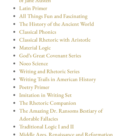
of Jane Austen
Latin Primer
All Things Fun and Fascinating
The History of the Ancient World
Classical Phonics
Classical Rhetoric with Aristotle
Material Logic
God’s Great Covenant Series
Noeo Science
Writing and Rhetoric Series
Writing Trails in American History
Poetry Primer
Imitation in Writing Set
The Rhetoric Companion
The Amazing Dr. Ransoms Bestiary of
Adorable Fallacies
Traditional Logic I and II
Middle Ages, Renaissance and Reformation