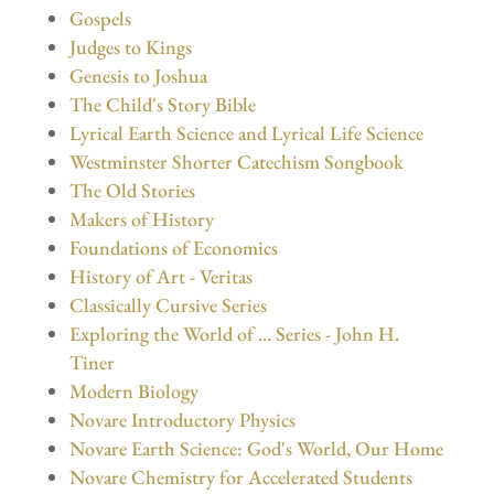
Gospels
Judges to Kings
Genesis to Joshua
The Child's Story Bible
Lyrical Earth Science and Lyrical Life Science
Westminster Shorter Catechism Songbook
The Old Stories
Makers of History
Foundations of Economics
History of Art - Veritas
Classically Cursive Series
Exploring the World of ... Series - John H.
Tiner
Modern Biology
Novare Introductory Physics
Novare Earth Science: God's World, Our Home
Novare Chemistry for Accelerated Students