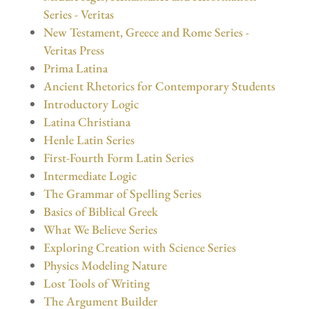
Series - Veritas
New Testament, Greece and Rome Series -
Veritas Press
Prima Latina
Ancient Rhetorics for Contemporary Students
Introductory Logic
Latina Christiana
Henle Latin Series
First-Fourth Form Latin Series
Intermediate Logic
The Grammar of Spelling Series
Basics of Biblical Greek
What We Believe Series
Exploring Creation with Science Series
Physics Modeling Nature
Lost Tools of Writing
The Argument Builder