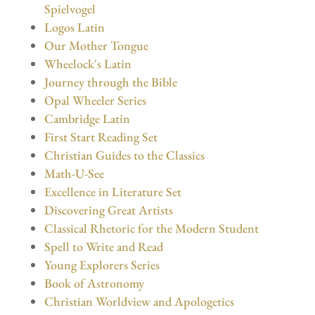
Spielvogel
Logos Latin
Our Mother Tongue
Wheelock's Latin
Journey through the Bible
Opal Wheeler Series
Cambridge Latin
First Start Reading Set
Christian Guides to the Classics
Math-U-See
Excellence in Literature Set
Discovering Great Artists
Classical Rhetoric for the Modern Student
Spell to Write and Read
Young Explorers Series
Book of Astronomy
Christian Worldview and Apologetics