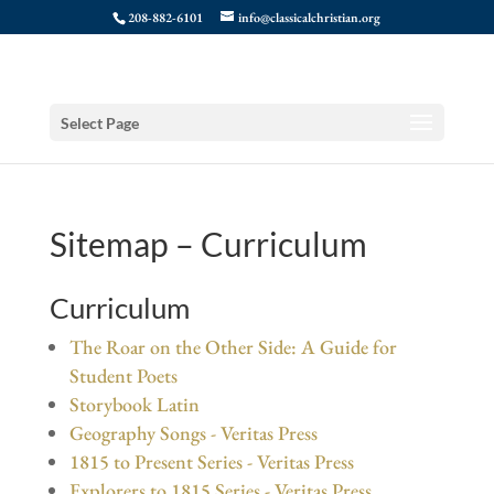
208-882-6101
info@classicalchristian.org
Select Page
Sitemap – Curriculum
Curriculum
The Roar on the Other Side: A Guide for
Student Poets
Storybook Latin
Geography Songs - Veritas Press
1815 to Present Series - Veritas Press
Explorers to 1815 Series - Veritas Press