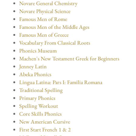
Novare General Chemistry
Novare Physical Science
Famous Men of Rome
Famous Men of the Middle Ages
Famous Men of Greece
Vocabulary From Classical Roots
Phonics Museum
Machen's New Testament Greek for Beginners
Jenney Latin
Abeka Phonics
Lingua Latina: Pars I: Familia Romana
Traditional Spelling
Primary Phonics
Spelling Workout
Core Skills Phonics
New American Cursive
First Start French 1 & 2