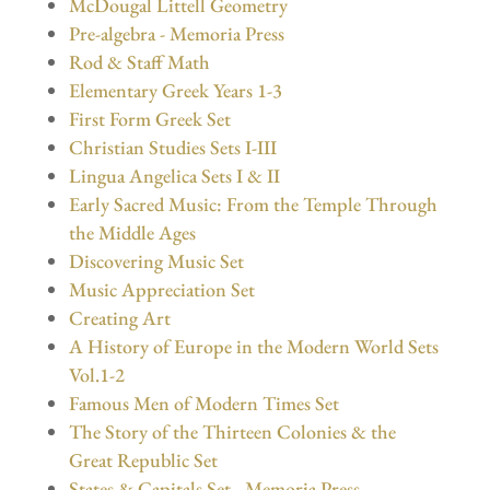
McDougal Littell Geometry
Pre-algebra - Memoria Press
Rod & Staff Math
Elementary Greek Years 1-3
First Form Greek Set
Christian Studies Sets I-III
Lingua Angelica Sets I & II
Early Sacred Music: From the Temple Through
the Middle Ages
Discovering Music Set
Music Appreciation Set
Creating Art
A History of Europe in the Modern World Sets
Vol.1-2
Famous Men of Modern Times Set
The Story of the Thirteen Colonies & the
Great Republic Set
States & Capitals Set - Memoria Press