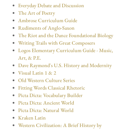
Everyday Debate and Discussion
The Art of Poetry
Ambrose Curriculum Guide
Rudiments of Anglo-Saxon
The Riot and the Dance Foundational Biology
Writing Trails with Great Composers
Logos Elementary Curriculum Guide - Music,
Art, & P.E.
Dave Raymond's U.S. History and Modernity
Visual Latin 1 & 2
Old Western Culture Series
Fitting Words Classical Rhetoric
Picta Dicta: Vocabulary Builder
Picta Dicta: Ancient World
Picta Dicta: Natural World
Kraken Latin
Western Civilization: A Brief History by