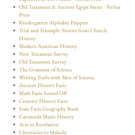
Old Testament & Ancient Egypt Series - Veritas
Press
Kindergarten Alphabet Puppets
Trial and Triumph: Stories from Church
History
Modern American History
New Testament Survey
Old Testament Survey
The Grammar of Science
Writing Trails with Men of Science
Ancient History Facts
Math Facts Sound Off
Country History Facts
State Facts Geography Book
Carmenda Music History
Acts to Revelation
Chronicles to Malachi