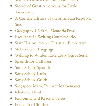
Stories of Great Americans for Little
Americans
A Concise History of the American Republic
Sets
Geography 1-3 Sets - Memoria Press
Excellence in Writing Courses Series
State History from a Christian Perspective
Well-ordered Language
Walking to Wisdom Literature Guide Series
Spanish for Children
Song School Spanish
Song School Latin
Song School Greek
Singapore Math: Primary Mathematics
Rhetoric Alive!
Reasoning and Reading Series
French for Children