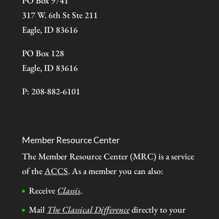
PO Box 9741
317 W. 6th St Ste 211
Eagle, ID 83616
PO Box 128
Eagle, ID 83616
P: 208-882-6101
Member Resource Center
The Member Resource Center (MRC) is a service
of the
ACCS
. As a member you can also:
Receive
Classis
.
Mail
The Classical Difference
directly to your