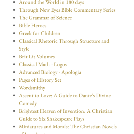
Around the World in 180 days
Through New Eyes Bible Commentary Series
The Grammar of Science
Bible Heroes
Greek for Children
Classical Rhetoric Through Structure and
Style
Brit Lit Volumes
Classical Math - Logos
Advanced Biology - Apologia
Pages of History Set
Wordsmithy
Ascent to Love: A Guide to Dante’s Divine
Comedy
Brightest Heaven of Invention: A Christian
Guide to Six Shakespeare Plays
Miniatures and Morals: The Christian Novels