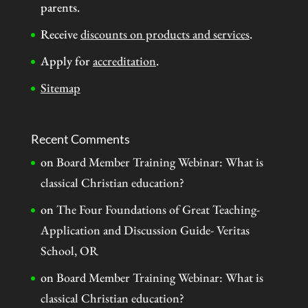
parents.
Receive
discounts on products and services
.
Apply for
accreditation
.
Sitemap
Recent Comments
on
Board Member Training Webinar: What is
classical Christian education?
on
The Four Foundations of Great Teaching-
Application and Discussion Guide- Veritas
School, OR
on
Board Member Training Webinar: What is
classical Christian education?