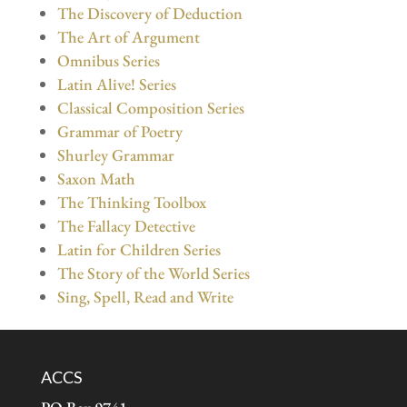
The Discovery of Deduction
The Art of Argument
Omnibus Series
Latin Alive! Series
Classical Composition Series
Grammar of Poetry
Shurley Grammar
Saxon Math
The Thinking Toolbox
The Fallacy Detective
Latin for Children Series
The Story of the World Series
Sing, Spell, Read and Write
ACCS