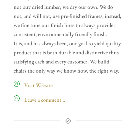
not buy dried lumber; we dry our own. We do
not, and will not, use pre-finished frames; instead,
we fine tune our finish lines to always provide a
consistent, environmentally friendly finish.
It is, and has always been, our goal to yield quality
product that is both durable and distinctive thus
satisfying each and every customer. We build
chairs the only way we know how, the right way.
Visit Website
Leave a comment…