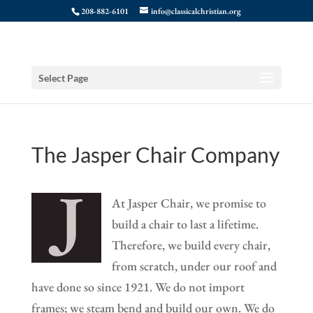
208-882-6101
info@classicalchristian.org
Select Page
The Jasper Chair Company
At Jasper Chair, we promise to
build a chair to last a lifetime.
Therefore, we build every chair,
from scratch, under our roof and
have done so since 1921. We do not import
frames; we steam bend and build our own. We do