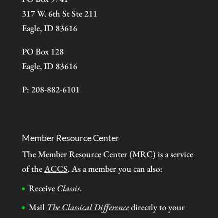
317 W. 6th St Ste 211
Eagle, ID 83616
PO Box 128
Eagle, ID 83616
P: 208-882-6101
Member Resource Center
The Member Resource Center (MRC) is a service
of the
ACCS
. As a member you can also:
Receive
Classis
.
Mail
The Classical Difference
directly to your