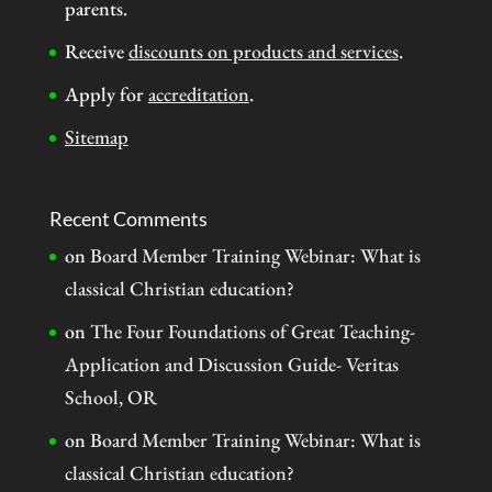
parents.
Receive
discounts on products and services
.
Apply for
accreditation
.
Sitemap
Recent Comments
on
Board Member Training Webinar: What is
classical Christian education?
on
The Four Foundations of Great Teaching-
Application and Discussion Guide- Veritas
School, OR
on
Board Member Training Webinar: What is
classical Christian education?