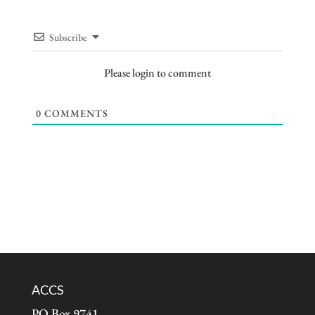
Subscribe
Please login to comment
0
COMMENTS
ACCS
PO Box 9741