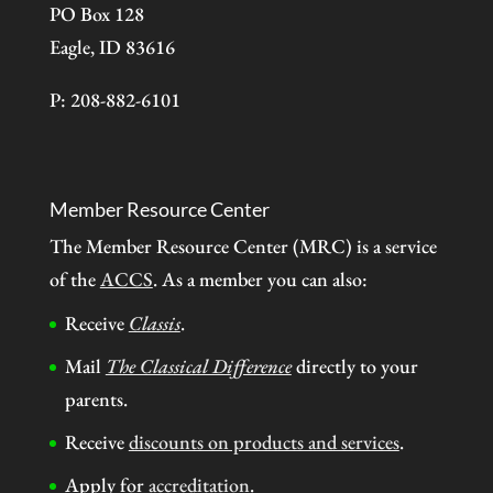
PO Box 128
Eagle, ID 83616
P: 208-882-6101
Member Resource Center
The Member Resource Center (MRC) is a service
of the
ACCS
. As a member you can also:
Receive
Classis
.
Mail
The Classical Difference
directly to your
parents.
Receive
discounts on products and services
.
Apply for
accreditation
.