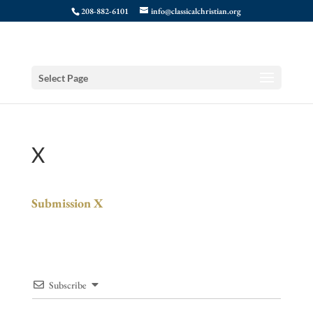
208-882-6101
info@classicalchristian.org
Select Page
X
Submission X
Subscribe