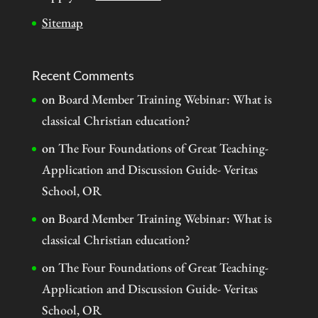
Sitemap
Recent Comments
on
Board Member Training Webinar: What is
classical Christian education?
on
The Four Foundations of Great Teaching-
Application and Discussion Guide- Veritas
School, OR
on
Board Member Training Webinar: What is
classical Christian education?
on
The Four Foundations of Great Teaching-
Application and Discussion Guide- Veritas
School, OR