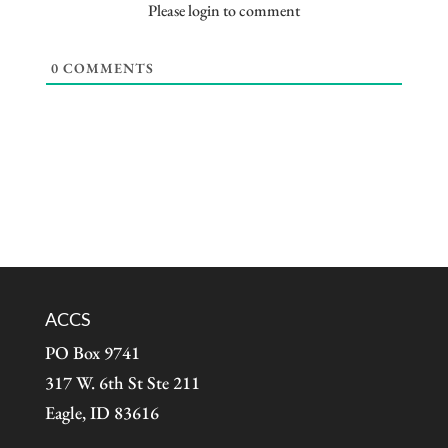
Please login to comment
0
COMMENTS
ACCS
PO Box 9741
317 W. 6th St Ste 211
Eagle, ID 83616