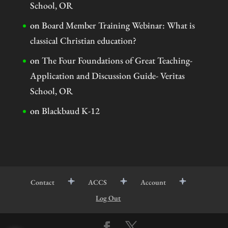
School, OR
on
Board Member Training Webinar: What is
classical Christian education?
on
The Four Foundations of Great Teaching-
Application and Discussion Guide- Veritas
School, OR
on
Blackbaud K-12
Contact
ACCS
Account
Log Out