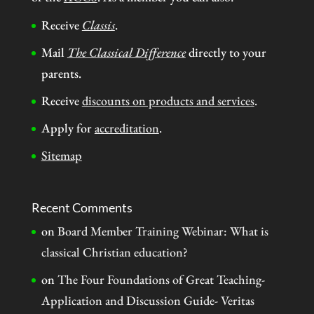
Receive
Classis
.
Mail
The Classical Difference
directly to your
parents.
Receive
discounts on products and services
.
Apply for
accreditation
.
Sitemap
Recent Comments
on
Board Member Training Webinar: What is
classical Christian education?
on
The Four Foundations of Great Teaching-
Application and Discussion Guide- Veritas