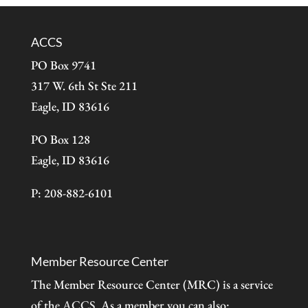
ACCS
PO Box 9741
317 W. 6th St Ste 211
Eagle, ID 83616
PO Box 128
Eagle, ID 83616
P: 208-882-6101
Member Resource Center
The Member Resource Center (MRC) is a service
of the
ACCS
. As a member you can also: