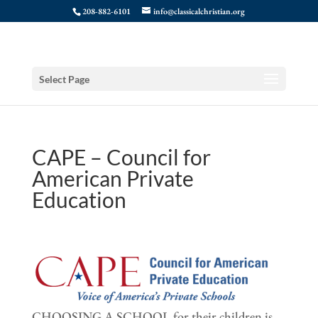
208-882-6101
info@classicalchristian.org
Select Page
CAPE – Council for
American Private
Education
CHOOSING A SCHOOL for their children is