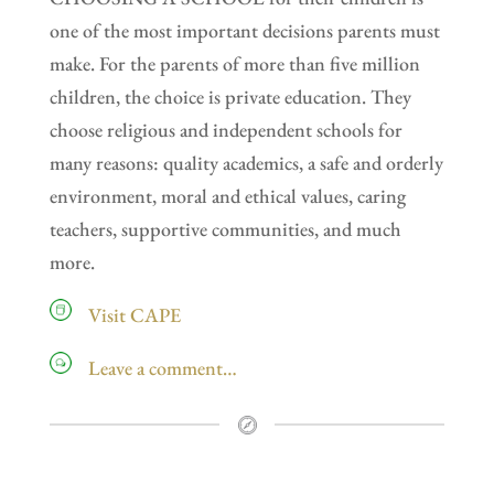
one of the most important decisions parents must
make. For the parents of more than five million
children, the choice is private education. They
choose religious and independent schools for
many reasons: quality academics, a safe and orderly
environment, moral and ethical values, caring
teachers, supportive communities, and much
more.
Visit CAPE
Leave a comment…