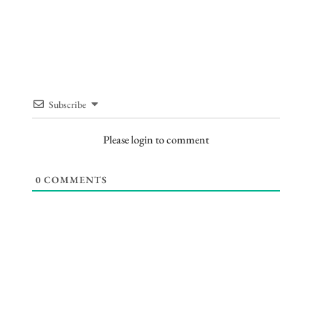
Subscribe
Please login to comment
0
COMMENTS