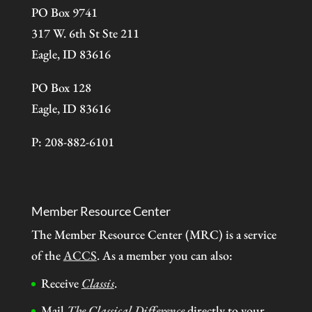
PO Box 9741
317 W. 6th St Ste 211
Eagle, ID 83616
PO Box 128
Eagle, ID 83616
P: 208-882-6101
Member Resource Center
The Member Resource Center (MRC) is a service
of the
ACCS
. As a member you can also:
Receive
Classis
.
Mail
The Classical Difference
directly to your