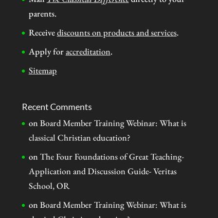
parents.
Receive
discounts on products and services
.
Apply for
accreditation
.
Sitemap
Recent Comments
on
Board Member Training Webinar: What is
classical Christian education?
on
The Four Foundations of Great Teaching-
Application and Discussion Guide- Veritas
School, OR
on
Board Member Training Webinar: What is