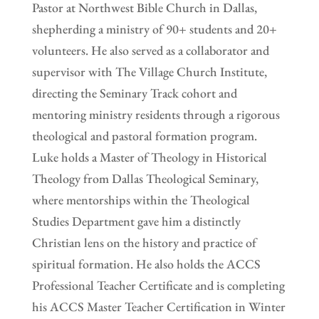
Pastor at Northwest Bible Church in Dallas,
shepherding a ministry of 90+ students and 20+
volunteers. He also served as a collaborator and
supervisor with The Village Church Institute,
directing the Seminary Track cohort and
mentoring ministry residents through a rigorous
theological and pastoral formation program.
Luke holds a Master of Theology in Historical
Theology from Dallas Theological Seminary,
where mentorships within the Theological
Studies Department gave him a distinctly
Christian lens on the history and practice of
spiritual formation. He also holds the ACCS
Professional Teacher Certificate and is completing
his ACCS Master Teacher Certification in Winter