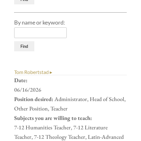
By name or keyword:
Tom Robertstad ▸
Date:
06/16/2026
Position desired:
Administrator, Head of School,
Other Position, Teacher
Subjects you are willing to teach:
7-12 Humanities Teacher, 7-12 Literature
Teacher, 7-12 Theology Teacher, Latin-Advanced