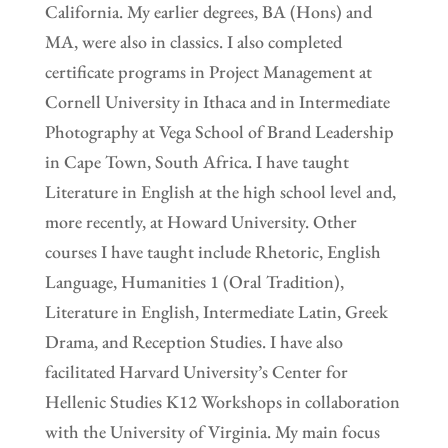
California. My earlier degrees, BA (Hons) and
MA, were also in classics. I also completed
certificate programs in Project Management at
Cornell University in Ithaca and in Intermediate
Photography at Vega School of Brand Leadership
in Cape Town, South Africa. I have taught
Literature in English at the high school level and,
more recently, at Howard University. Other
courses I have taught include Rhetoric, English
Language, Humanities 1 (Oral Tradition),
Literature in English, Intermediate Latin, Greek
Drama, and Reception Studies. I have also
facilitated Harvard University’s Center for
Hellenic Studies K12 Workshops in collaboration
with the University of Virginia. My main focus