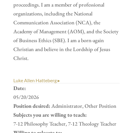
proceedings. I am a member of professional
organizations, including the National
Communication Association (NCA), the
Academy of Management (AOM), and the Society
of Business Ethics (SBE). I am a born-again
Christian and believe in the Lordship of Jesus
Christ.
Luke Allen Hatteberg ▸
Date:
05/20/2026
Position desired:
Administrator, Other Position
Subjects you are willing to teach:
7-12 Philosophy Teacher, 7-12 Theology Teacher
Willing to relocate to: