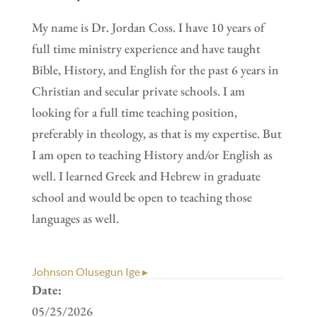
My name is Dr. Jordan Coss. I have 10 years of
full time ministry experience and have taught
Bible, History, and English for the past 6 years in
Christian and secular private schools. I am
looking for a full time teaching position,
preferably in theology, as that is my expertise. But
I am open to teaching History and/or English as
well. I learned Greek and Hebrew in graduate
school and would be open to teaching those
languages as well.
Johnson Olusegun Ige ▸
Date:
05/25/2026