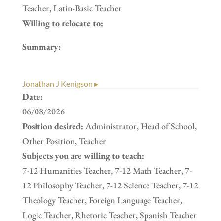
Teacher, Latin-Basic Teacher
Willing to relocate to:
Summary:
Jonathan J Kenigson ▸
Date:
06/08/2026
Position desired:
Administrator, Head of School,
Other Position, Teacher
Subjects you are willing to teach:
7-12 Humanities Teacher, 7-12 Math Teacher, 7-
12 Philosophy Teacher, 7-12 Science Teacher, 7-12
Theology Teacher, Foreign Language Teacher,
Logic Teacher, Rhetoric Teacher, Spanish Teacher