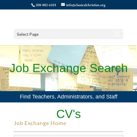
208-882-6101
info@classicalchristian.org
Select Page
Job Exchange Search
Find Teachers, Administrators, and Staff
CV's
Job Exchange Home