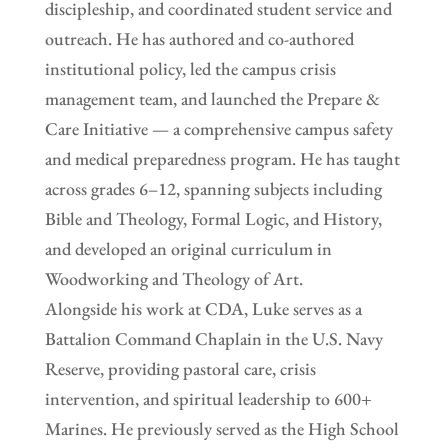
discipleship, and coordinated student service and
outreach. He has authored and co-authored
institutional policy, led the campus crisis
management team, and launched the Prepare &
Care Initiative — a comprehensive campus safety
and medical preparedness program. He has taught
across grades 6–12, spanning subjects including
Bible and Theology, Formal Logic, and History,
and developed an original curriculum in
Woodworking and Theology of Art.
Alongside his work at CDA, Luke serves as a
Battalion Command Chaplain in the U.S. Navy
Reserve, providing pastoral care, crisis
intervention, and spiritual leadership to 600+
Marines. He previously served as the High School