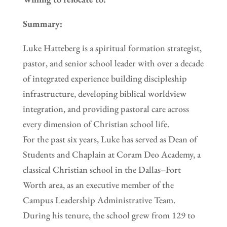
Summary:
Luke Hatteberg is a spiritual formation strategist,
pastor, and senior school leader with over a decade
of integrated experience building discipleship
infrastructure, developing biblical worldview
integration, and providing pastoral care across
every dimension of Christian school life.
For the past six years, Luke has served as Dean of
Students and Chaplain at Coram Deo Academy, a
classical Christian school in the Dallas–Fort
Worth area, as an executive member of the
Campus Leadership Administrative Team.
During his tenure, the school grew from 129 to