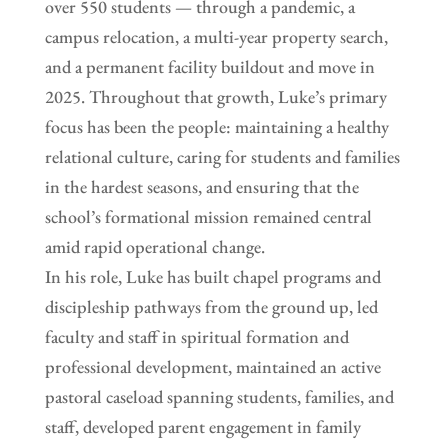
over 550 students — through a pandemic, a
campus relocation, a multi-year property search,
and a permanent facility buildout and move in
2025. Throughout that growth, Luke’s primary
focus has been the people: maintaining a healthy
relational culture, caring for students and families
in the hardest seasons, and ensuring that the
school’s formational mission remained central
amid rapid operational change.
In his role, Luke has built chapel programs and
discipleship pathways from the ground up, led
faculty and staff in spiritual formation and
professional development, maintained an active
pastoral caseload spanning students, families, and
staff, developed parent engagement in family