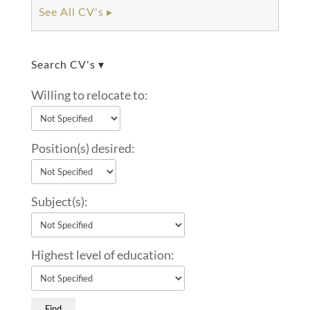
See All CV's ▸
Search CV's ▾
Willing to relocate to:
Position(s) desired:
Subject(s):
Highest level of education: