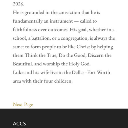
2026.
He is grounded in the conviction that he is
fundamentally an instrument — called to
faithfulness over outcomes. His goal, whether in a
school, a battalion, or a congregation, is always the
same: to form people to be like Christ by helping
them Think the True, Do the Good, Discern the
Beautiful, and worship the Holy God.
Luke and his wife live in the Dallas–Fort Worth
area with their four children.
Next Page
ACCS