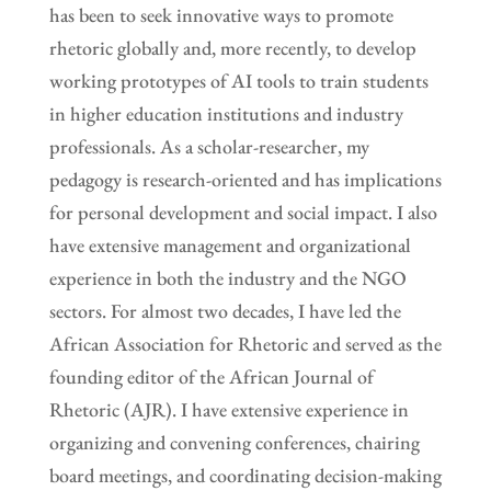
has been to seek innovative ways to promote
rhetoric globally and, more recently, to develop
working prototypes of AI tools to train students
in higher education institutions and industry
professionals. As a scholar-researcher, my
pedagogy is research-oriented and has implications
for personal development and social impact. I also
have extensive management and organizational
experience in both the industry and the NGO
sectors. For almost two decades, I have led the
African Association for Rhetoric and served as the
founding editor of the African Journal of
Rhetoric (AJR). I have extensive experience in
organizing and convening conferences, chairing
board meetings, and coordinating decision-making