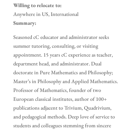
Willing to relocate to:
Anywhere in US, International
Summary:
Seasoned cC educator and administrator seeks
summer tutoring, consulting, or visiting
appointment. 15 years cC experience as teacher,
department head, and administrator. Dual
doctorate in Pure Mathematics and Philosophy;
Master’s in Philosophy and Applied Mathematics.
Professor of Mathematics, founder of two
European classical institutes, author of 100+
publications adjacent to Trivium, Quadrivium,
and pedagogical methods. Deep love of service to
students and colleagues stemming from sincere