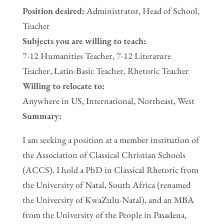
Position desired:
Administrator, Head of School,
Teacher
Subjects you are willing to teach:
7-12 Humanities Teacher, 7-12 Literature
Teacher, Latin-Basic Teacher, Rhetoric Teacher
Willing to relocate to:
Anywhere in US, International, Northeast, West
Summary:
I am seeking a position at a member institution of
the Association of Classical Christian Schools
(ACCS). I hold a PhD in Classical Rhetoric from
the University of Natal, South Africa (renamed
the University of KwaZulu-Natal), and an MBA
from the University of the People in Pasadena,