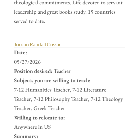
theological commitments. Life devoted to servant
leadership and great books study. 15 countries
served to date.
Jordan Randall Coss ▸
Date:
05/27/2026
Position desired:
Teacher
Subjects you are willing to teach:
7-12 Humanities Teacher, 7-12 Literature
Teacher, 7-12 Philosophy Teacher, 7-12 Theology
Teacher, Greek Teacher
Willing to relocate to:
Anywhere in US
Summary: