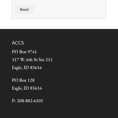
ACCS
PO Box 9741
317 W. 6th St Ste 211
Eagle, ID 83616
PO Box 128
Eagle, ID 83616
P: 208-882-6101