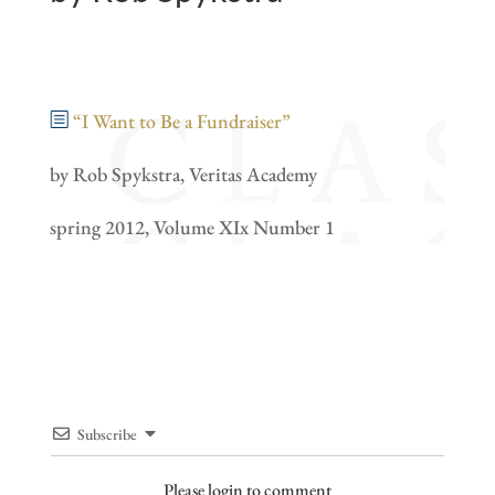
“I Want to Be a Fundraiser”
by Rob Spykstra, Veritas Academy
spring 2012, Volume XIx Number 1
Subscribe
Please login to comment