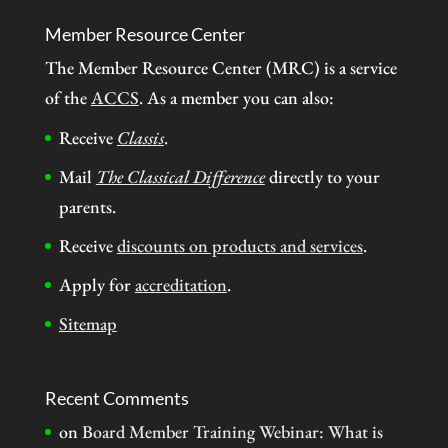
Member Resource Center
The Member Resource Center (MRC) is a service
of the
ACCS
. As a member you can also:
Receive
Classis
.
Mail
The Classical Difference
directly to your
parents.
Receive
discounts on products and services
.
Apply for
accreditation
.
Sitemap
Recent Comments
on
Board Member Training Webinar: What is