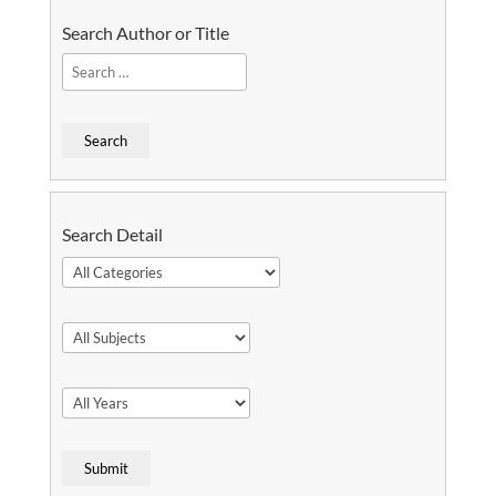
Search Author or Title
Search Detail