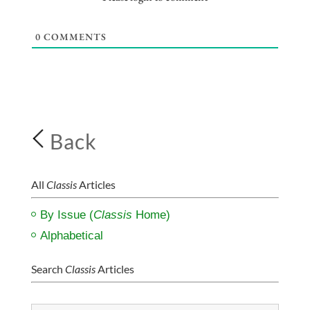
0
COMMENTS
Back
All
Classis
Articles
By Issue (
Classis
Home)
Alphabetical
Search
Classis
Articles