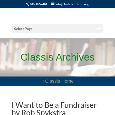
208-882-6101
info@classicalchristian.org
Select Page
Classis Archives
◃ Classis Home
I Want to Be a Fundraiser
by Rob Spykstra