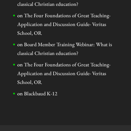
classical Christian education?
on
The Four Foundations of Great Teaching-
Application and Discussion Guide- Veritas
School, OR
on
Board Member Training Webinar: What is
classical Christian education?
on
The Four Foundations of Great Teaching-
Application and Discussion Guide- Veritas
School, OR
on
Blackbaud K-12