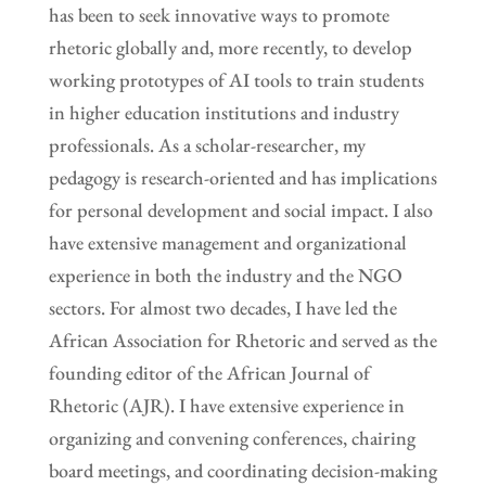
has been to seek innovative ways to promote
rhetoric globally and, more recently, to develop
working prototypes of AI tools to train students
in higher education institutions and industry
professionals. As a scholar-researcher, my
pedagogy is research-oriented and has implications
for personal development and social impact. I also
have extensive management and organizational
experience in both the industry and the NGO
sectors. For almost two decades, I have led the
African Association for Rhetoric and served as the
founding editor of the African Journal of
Rhetoric (AJR). I have extensive experience in
organizing and convening conferences, chairing
board meetings, and coordinating decision-making