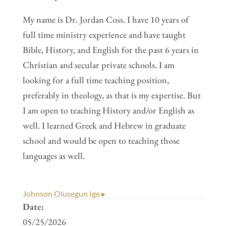
My name is Dr. Jordan Coss. I have 10 years of
full time ministry experience and have taught
Bible, History, and English for the past 6 years in
Christian and secular private schools. I am
looking for a full time teaching position,
preferably in theology, as that is my expertise. But
I am open to teaching History and/or English as
well. I learned Greek and Hebrew in graduate
school and would be open to teaching those
languages as well.
Johnson Olusegun Ige ▸
Date:
05/25/2026