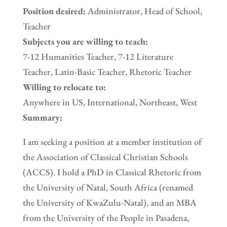
Position desired:
Administrator, Head of School,
Teacher
Subjects you are willing to teach:
7-12 Humanities Teacher, 7-12 Literature
Teacher, Latin-Basic Teacher, Rhetoric Teacher
Willing to relocate to:
Anywhere in US, International, Northeast, West
Summary:
I am seeking a position at a member institution of
the Association of Classical Christian Schools
(ACCS). I hold a PhD in Classical Rhetoric from
the University of Natal, South Africa (renamed
the University of KwaZulu-Natal), and an MBA
from the University of the People in Pasadena,