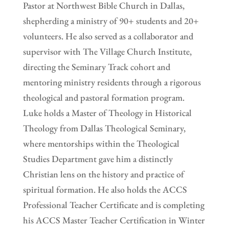
Pastor at Northwest Bible Church in Dallas,
shepherding a ministry of 90+ students and 20+
volunteers. He also served as a collaborator and
supervisor with The Village Church Institute,
directing the Seminary Track cohort and
mentoring ministry residents through a rigorous
theological and pastoral formation program.
Luke holds a Master of Theology in Historical
Theology from Dallas Theological Seminary,
where mentorships within the Theological
Studies Department gave him a distinctly
Christian lens on the history and practice of
spiritual formation. He also holds the ACCS
Professional Teacher Certificate and is completing
his ACCS Master Teacher Certification in Winter