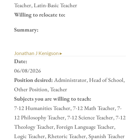
Teacher, Latin-Basic Teacher
Willing to relocate to:
Summary:
Jonathan J Kenigson ▸
Date:
06/08/2026
Position desired:
Administrator, Head of School,
Other Position, Teacher
Subjects you are willing to teach:
7-12 Humanities Teacher, 7-12 Math Teacher, 7-
12 Philosophy Teacher, 7-12 Science Teacher, 7-12
Theology Teacher, Foreign Language Teacher,
Logic Teacher, Rhetoric Teacher, Spanish Teacher