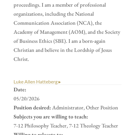
proceedings. I am a member of professional
organizations, including the National
Communication Association (NCA), the
Academy of Management (AOM), and the Society
of Business Ethics (SBE). I am a born-again
Christian and believe in the Lordship of Jesus
Christ.
Luke Allen Hatteberg ▸
Date:
05/20/2026
Position desired:
Administrator, Other Position
Subjects you are willing to teach:
7-12 Philosophy Teacher, 7-12 Theology Teacher
Willing to relocate to: