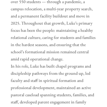
over 550 students — through a pandemic, a
campus relocation, a multi-year property search,
and a permanent facility buildout and move in
2025. Throughout that growth, Luke’s primary
focus has been the people: maintaining a healthy
relational culture, caring for students and families
in the hardest seasons, and ensuring that the
school’s formational mission remained central
amid rapid operational change.
In his role, Luke has built chapel programs and
discipleship pathways from the ground up, led
faculty and staff in spiritual formation and
professional development, maintained an active
pastoral caseload spanning students, families, and
staff, developed parent engagement in family