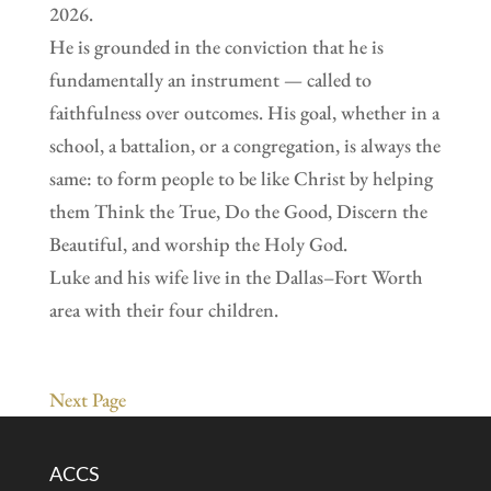
2026.
He is grounded in the conviction that he is
fundamentally an instrument — called to
faithfulness over outcomes. His goal, whether in a
school, a battalion, or a congregation, is always the
same: to form people to be like Christ by helping
them Think the True, Do the Good, Discern the
Beautiful, and worship the Holy God.
Luke and his wife live in the Dallas–Fort Worth
area with their four children.
Next Page
ACCS