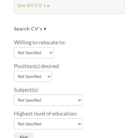
See All CV's ▸
Search CV's ▾
Willing to relocate to:
Position(s) desired:
Subject(s):
Highest level of education: