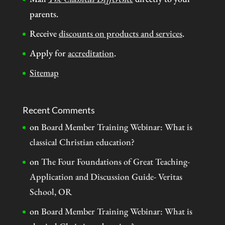
parents.
Receive
discounts on products and services
.
Apply for
accreditation
.
Sitemap
Recent Comments
on
Board Member Training Webinar: What is
classical Christian education?
on
The Four Foundations of Great Teaching-
Application and Discussion Guide- Veritas
School, OR
on
Board Member Training Webinar: What is