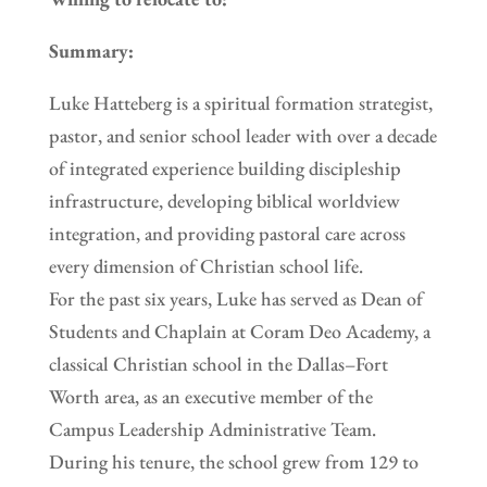
Summary:
Luke Hatteberg is a spiritual formation strategist,
pastor, and senior school leader with over a decade
of integrated experience building discipleship
infrastructure, developing biblical worldview
integration, and providing pastoral care across
every dimension of Christian school life.
For the past six years, Luke has served as Dean of
Students and Chaplain at Coram Deo Academy, a
classical Christian school in the Dallas–Fort
Worth area, as an executive member of the
Campus Leadership Administrative Team.
During his tenure, the school grew from 129 to