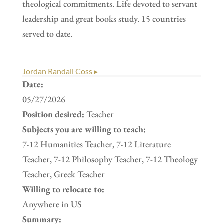
theological commitments. Life devoted to servant
leadership and great books study. 15 countries
served to date.
Jordan Randall Coss ▸
Date:
05/27/2026
Position desired:
Teacher
Subjects you are willing to teach:
7-12 Humanities Teacher, 7-12 Literature
Teacher, 7-12 Philosophy Teacher, 7-12 Theology
Teacher, Greek Teacher
Willing to relocate to:
Anywhere in US
Summary: