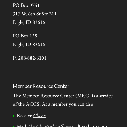
PO Box 9741
317 W. 6th St Ste 211
Eagle, ID 83616
PO Box 128
Eagle, ID 83616
P: 208-882-6101
Member Resource Center
The Member Resource Center (MRC) is a service
of the
ACCS
. As a member you can also:
Receive
Classis
.
Mail
The Classical Difference
directly to your