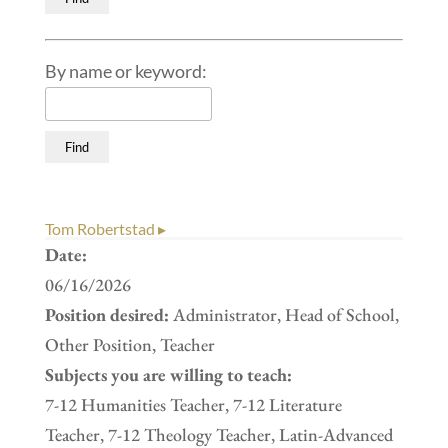
By name or keyword:
Tom Robertstad ▸
Date:
06/16/2026
Position desired:
Administrator, Head of School,
Other Position, Teacher
Subjects you are willing to teach:
7-12 Humanities Teacher, 7-12 Literature
Teacher, 7-12 Theology Teacher, Latin-Advanced