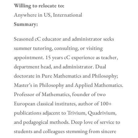
Willing to relocate to:
Anywhere in US, International
Summary:
Seasoned cC educator and administrator seeks
summer tutoring, consulting, or visiting
appointment. 15 years cC experience as teacher,
department head, and administrator. Dual
doctorate in Pure Mathematics and Philosophy;
Master’s in Philosophy and Applied Mathematics.
Professor of Mathematics, founder of two
European classical institutes, author of 100+
publications adjacent to Trivium, Quadrivium,
and pedagogical methods. Deep love of service to
students and colleagues stemming from sincere