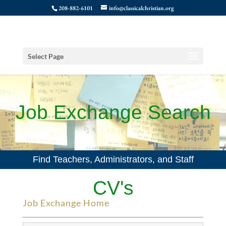
208-882-6101
info@classicalchristian.org
Select Page
Job Exchange Search
Find Teachers, Administrators, and Staff
CV's
Job Exchange Home