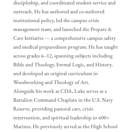
discipleship, and coordinated student service and
outreach. He has authored and co-authored
institutional policy, led the campus crisis
management team, and launched the Prepare &
Care Initiative — a comprehensive campus safety
and medical preparedness program. He has taught
across grades 6–12, spanning subjects including
Bible and Theology, Formal Logic, and History,
and developed an original curriculum in
Woodworking and Theology of Art.
Alongside his work at CDA, Luke serves as a
Battalion Command Chaplain in the U.S. Navy
Reserve, providing pastoral care, crisis
intervention, and spiritual leadership to 600+
Marines. He previously served as the High School