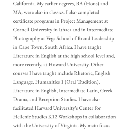
California. My earlier degrees, BA (Hons) and
MA, were also in classics. I also completed
certificate programs in Project Management at
Cornell University in Ithaca and in Intermediate
Photography at Vega School of Brand Leadership
in Cape Town, South Africa. I have taught
Literature in English at the high school level and,
more recently, at Howard University. Other
courses I have taught include Rhetoric, English
Language, Humanities 1 (Oral Tradition),
Literature in English, Intermediate Latin, Greek
Drama, and Reception Studies. I have also
facilitated Harvard University’s Center for
Hellenic Studies K12 Workshops in collaboration
with the University of Virginia. My main focus