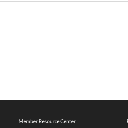
Member Resource Center