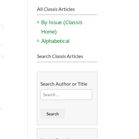
All
Classis
Articles
By Issue (
Classis
Home)
Alphabetical
Search
Classis
Articles
Search Author or Title