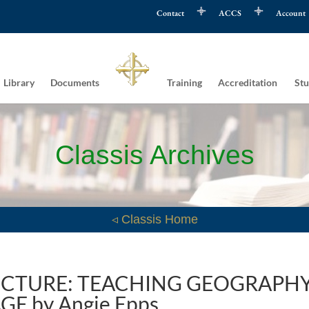
Contact
ACCS
Account
Library
Documents
Training
Accreditation
Stu
Classis Archives
◃ Classis Home
PICTURE: TEACHING GEOGRAPH
GE by Angie Epps