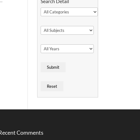
Search Detail
Recent Comments