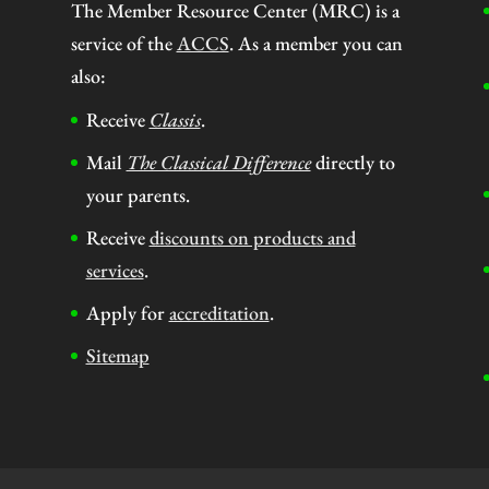
The Member Resource Center (MRC) is a
service of the
ACCS
. As a member you can
also:
Receive
Classis
.
Mail
The Classical Difference
directly to
your parents.
Receive
discounts on products and
services
.
Apply for
accreditation
.
Sitemap