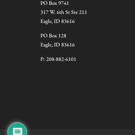
PO Box 9741
317 W. 6th St Ste 211
Eagle, ID 83616
PO Box 128
Eagle, ID 83616
P: 208-882-6101