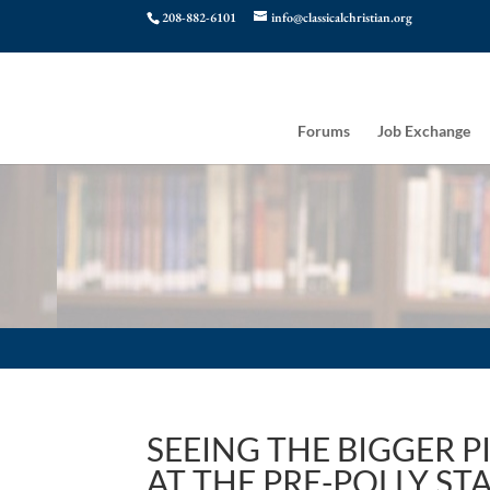
208-882-6101
info@classicalchristian.org
Forums
Job Exchange
SEEING THE BIGGER 
AT THE PRE-POLLY STA