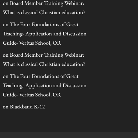
on
Board Member Training Webinar:
What is classical Christian education?
on
The Four Foundations of Great
Teaching- Application and Discussion
Guide- Veritas School, OR
on
Board Member Training Webinar:
What is classical Christian education?
on
The Four Foundations of Great
Teaching- Application and Discussion
Guide- Veritas School, OR
on
Blackbaud K-12