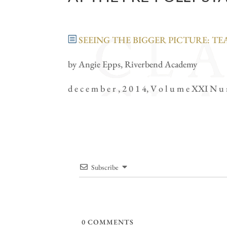
SEEING THE BIGGER PICTURE: T
by Angie Epps, Riverbend Academy
d e c e m b e r , 2 0 1 4, V o l u m e XXI N u
Subscribe
0
COMMENTS