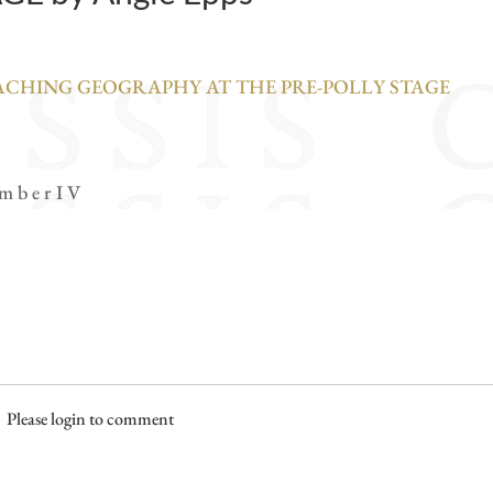
EACHING GEOGRAPHY AT THE PRE-POLLY STAGE
 m b e r I V
Please login to comment