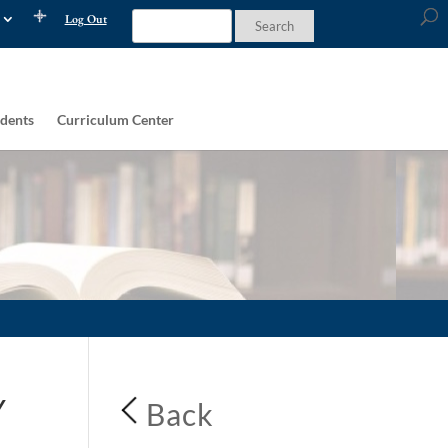
Log Out
dents
Curriculum Center
Y
Back