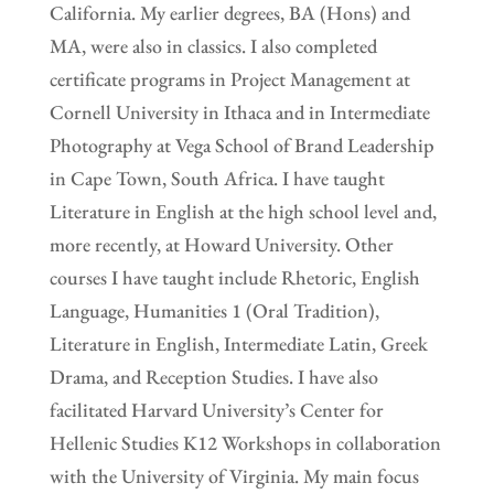
California. My earlier degrees, BA (Hons) and
MA, were also in classics. I also completed
certificate programs in Project Management at
Cornell University in Ithaca and in Intermediate
Photography at Vega School of Brand Leadership
in Cape Town, South Africa. I have taught
Literature in English at the high school level and,
more recently, at Howard University. Other
courses I have taught include Rhetoric, English
Language, Humanities 1 (Oral Tradition),
Literature in English, Intermediate Latin, Greek
Drama, and Reception Studies. I have also
facilitated Harvard University’s Center for
Hellenic Studies K12 Workshops in collaboration
with the University of Virginia. My main focus