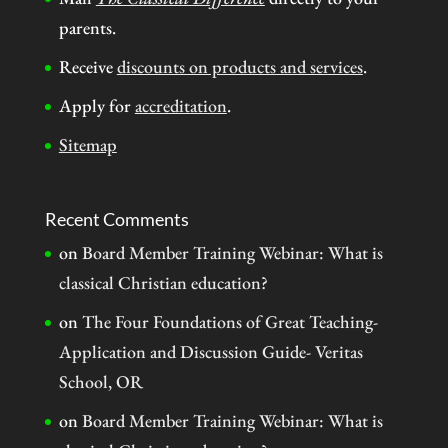
parents.
Receive
discounts on products and services
.
Apply for
accreditation
.
Sitemap
Recent Comments
on
Board Member Training Webinar: What is
classical Christian education?
on
The Four Foundations of Great Teaching-
Application and Discussion Guide- Veritas
School, OR
on
Board Member Training Webinar: What is