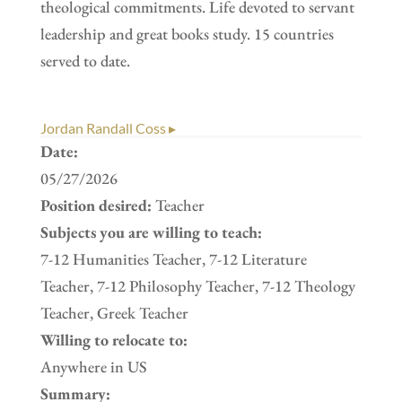
theological commitments. Life devoted to servant
leadership and great books study. 15 countries
served to date.
Jordan Randall Coss ▸
Date:
05/27/2026
Position desired:
Teacher
Subjects you are willing to teach:
7-12 Humanities Teacher, 7-12 Literature
Teacher, 7-12 Philosophy Teacher, 7-12 Theology
Teacher, Greek Teacher
Willing to relocate to:
Anywhere in US
Summary: