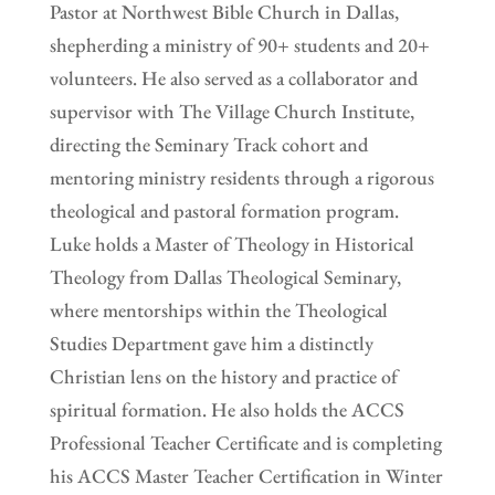
Pastor at Northwest Bible Church in Dallas,
shepherding a ministry of 90+ students and 20+
volunteers. He also served as a collaborator and
supervisor with The Village Church Institute,
directing the Seminary Track cohort and
mentoring ministry residents through a rigorous
theological and pastoral formation program.
Luke holds a Master of Theology in Historical
Theology from Dallas Theological Seminary,
where mentorships within the Theological
Studies Department gave him a distinctly
Christian lens on the history and practice of
spiritual formation. He also holds the ACCS
Professional Teacher Certificate and is completing
his ACCS Master Teacher Certification in Winter