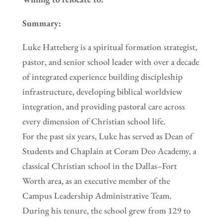
Summary:
Luke Hatteberg is a spiritual formation strategist,
pastor, and senior school leader with over a decade
of integrated experience building discipleship
infrastructure, developing biblical worldview
integration, and providing pastoral care across
every dimension of Christian school life.
For the past six years, Luke has served as Dean of
Students and Chaplain at Coram Deo Academy, a
classical Christian school in the Dallas–Fort
Worth area, as an executive member of the
Campus Leadership Administrative Team.
During his tenure, the school grew from 129 to