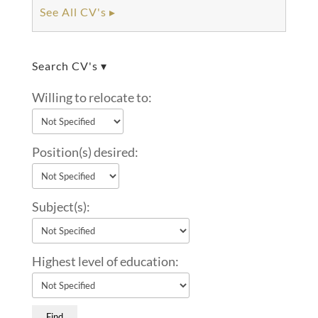
See All CV's ▸
Search CV's ▾
Willing to relocate to:
Position(s) desired:
Subject(s):
Highest level of education: