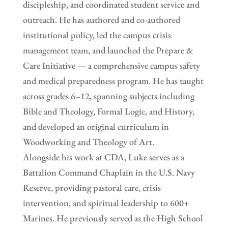
discipleship, and coordinated student service and
outreach. He has authored and co-authored
institutional policy, led the campus crisis
management team, and launched the Prepare &
Care Initiative — a comprehensive campus safety
and medical preparedness program. He has taught
across grades 6–12, spanning subjects including
Bible and Theology, Formal Logic, and History,
and developed an original curriculum in
Woodworking and Theology of Art.
Alongside his work at CDA, Luke serves as a
Battalion Command Chaplain in the U.S. Navy
Reserve, providing pastoral care, crisis
intervention, and spiritual leadership to 600+
Marines. He previously served as the High School