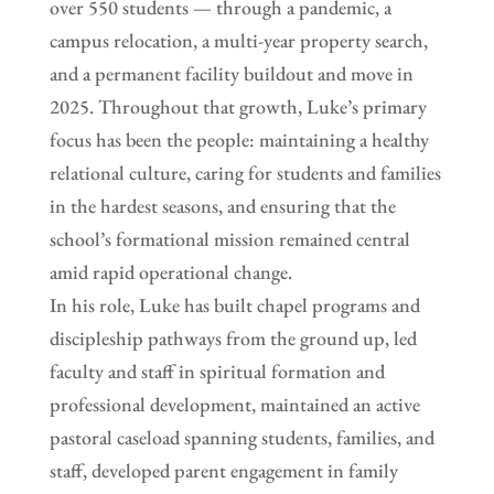
over 550 students — through a pandemic, a
campus relocation, a multi-year property search,
and a permanent facility buildout and move in
2025. Throughout that growth, Luke’s primary
focus has been the people: maintaining a healthy
relational culture, caring for students and families
in the hardest seasons, and ensuring that the
school’s formational mission remained central
amid rapid operational change.
In his role, Luke has built chapel programs and
discipleship pathways from the ground up, led
faculty and staff in spiritual formation and
professional development, maintained an active
pastoral caseload spanning students, families, and
staff, developed parent engagement in family