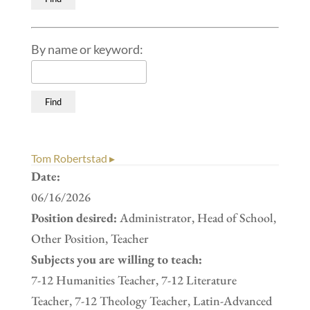
By name or keyword:
Tom Robertstad ▸
Date:
06/16/2026
Position desired:
Administrator, Head of School,
Other Position, Teacher
Subjects you are willing to teach:
7-12 Humanities Teacher, 7-12 Literature
Teacher, 7-12 Theology Teacher, Latin-Advanced