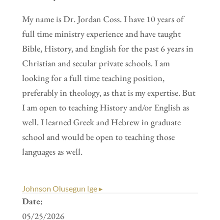
My name is Dr. Jordan Coss. I have 10 years of
full time ministry experience and have taught
Bible, History, and English for the past 6 years in
Christian and secular private schools. I am
looking for a full time teaching position,
preferably in theology, as that is my expertise. But
I am open to teaching History and/or English as
well. I learned Greek and Hebrew in graduate
school and would be open to teaching those
languages as well.
Johnson Olusegun Ige ▸
Date:
05/25/2026