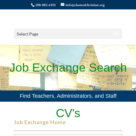
208-882-6101
info@classicalchristian.org
Select Page
Job Exchange Search
Find Teachers, Administrators, and Staff
CV's
Job Exchange Home