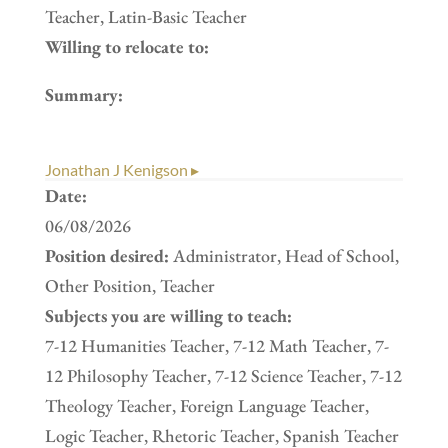
Teacher, Latin-Basic Teacher
Willing to relocate to:
Summary:
Jonathan J Kenigson ▸
Date:
06/08/2026
Position desired:
Administrator, Head of School,
Other Position, Teacher
Subjects you are willing to teach:
7-12 Humanities Teacher, 7-12 Math Teacher, 7-
12 Philosophy Teacher, 7-12 Science Teacher, 7-12
Theology Teacher, Foreign Language Teacher,
Logic Teacher, Rhetoric Teacher, Spanish Teacher