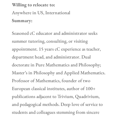
Willing to relocate to:
Anywhere in US, International
Summary:
Seasoned cC educator and administrator seeks
summer tutoring, consulting, or visiting
appointment. 15 years cC experience as teacher,
department head, and administrator. Dual
doctorate in Pure Mathematics and Philosophy;
Master’s in Philosophy and Applied Mathematics.
Professor of Mathematics, founder of two
European classical institutes, author of 100+
publications adjacent to Trivium, Quadrivium,
and pedagogical methods. Deep love of service to
students and colleagues stemming from sincere