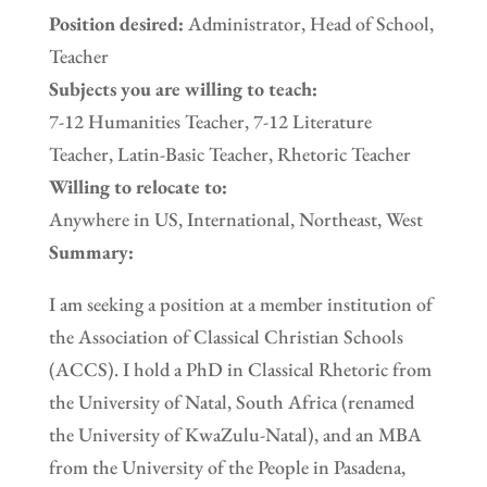
Position desired:
Administrator, Head of School,
Teacher
Subjects you are willing to teach:
7-12 Humanities Teacher, 7-12 Literature
Teacher, Latin-Basic Teacher, Rhetoric Teacher
Willing to relocate to:
Anywhere in US, International, Northeast, West
Summary:
I am seeking a position at a member institution of
the Association of Classical Christian Schools
(ACCS). I hold a PhD in Classical Rhetoric from
the University of Natal, South Africa (renamed
the University of KwaZulu-Natal), and an MBA
from the University of the People in Pasadena,