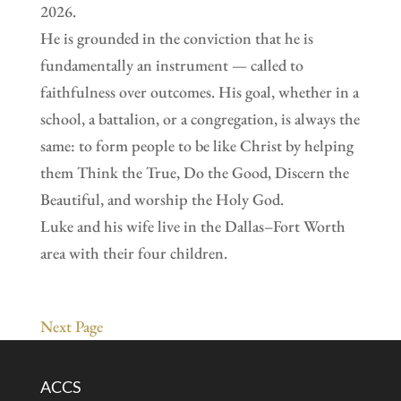
2026.
He is grounded in the conviction that he is
fundamentally an instrument — called to
faithfulness over outcomes. His goal, whether in a
school, a battalion, or a congregation, is always the
same: to form people to be like Christ by helping
them Think the True, Do the Good, Discern the
Beautiful, and worship the Holy God.
Luke and his wife live in the Dallas–Fort Worth
area with their four children.
Next Page
ACCS