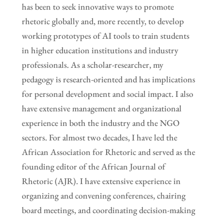
has been to seek innovative ways to promote
rhetoric globally and, more recently, to develop
working prototypes of AI tools to train students
in higher education institutions and industry
professionals. As a scholar-researcher, my
pedagogy is research-oriented and has implications
for personal development and social impact. I also
have extensive management and organizational
experience in both the industry and the NGO
sectors. For almost two decades, I have led the
African Association for Rhetoric and served as the
founding editor of the African Journal of
Rhetoric (AJR). I have extensive experience in
organizing and convening conferences, chairing
board meetings, and coordinating decision-making