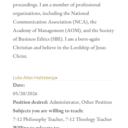
proceedings. I am a member of professional
organizations, including the National
Communication Association (NCA), the
Academy of Management (AOM), and the Society
of Business Ethics (SBE). I am a born-again
Christian and believe in the Lordship of Jesus
Christ.
Luke Allen Hatteberg ▸
Date:
05/20/2026
Position desired:
Administrator, Other Position
Subjects you are willing to teach:
7-12 Philosophy Teacher, 7-12 Theology Teacher
Willing to relocate to: