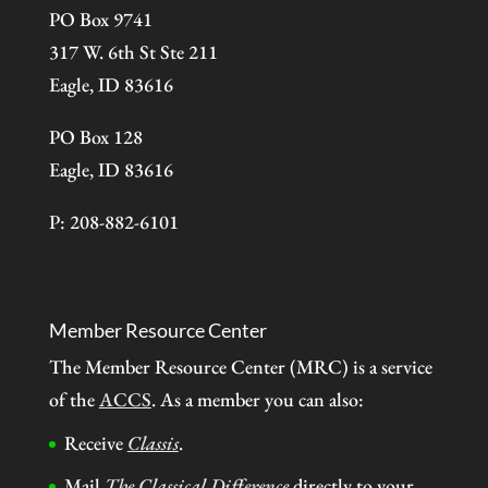
PO Box 9741
317 W. 6th St Ste 211
Eagle, ID 83616
PO Box 128
Eagle, ID 83616
P: 208-882-6101
Member Resource Center
The Member Resource Center (MRC) is a service
of the
ACCS
. As a member you can also:
Receive
Classis
.
Mail
The Classical Difference
directly to your