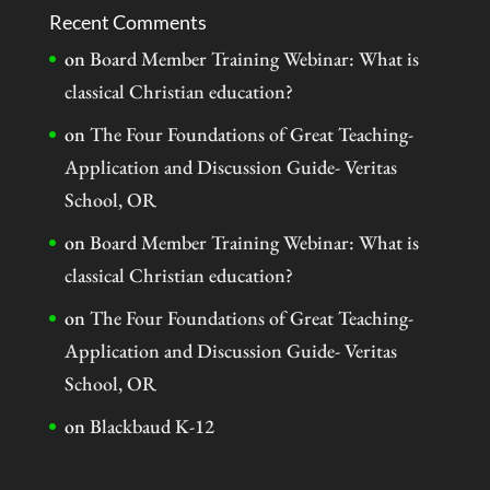
Recent Comments
on
Board Member Training Webinar: What is
classical Christian education?
on
The Four Foundations of Great Teaching-
Application and Discussion Guide- Veritas
School, OR
on
Board Member Training Webinar: What is
classical Christian education?
on
The Four Foundations of Great Teaching-
Application and Discussion Guide- Veritas
School, OR
on
Blackbaud K-12