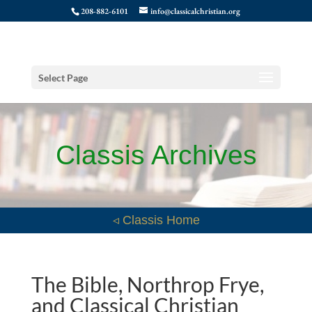
208-882-6101
info@classicalchristian.org
Select Page
Classis Archives
◃ Classis Home
The Bible, Northrop Frye,
and Classical Christian