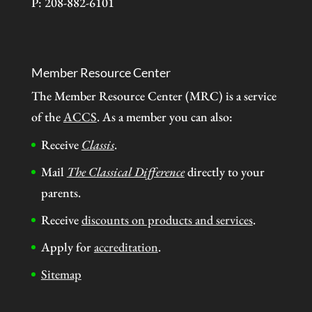
P: 208-882-6101
Member Resource Center
The Member Resource Center (MRC) is a service
of the
ACCS
. As a member you can also:
Receive
Classis
.
Mail
The Classical Difference
directly to your
parents.
Receive
discounts on products and services
.
Apply for
accreditation
.
Sitemap