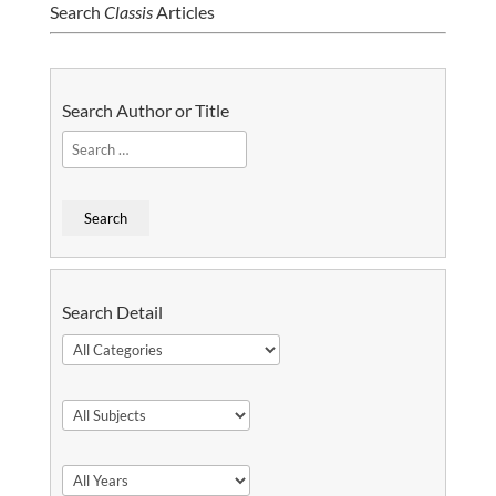
Search
Classis
Articles
Search Author or Title
Search Detail