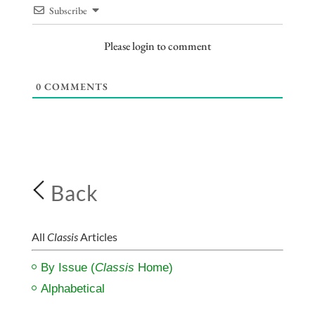
Subscribe
Please login to comment
0
COMMENTS
Back
All
Classis
Articles
By Issue (
Classis
Home)
Alphabetical