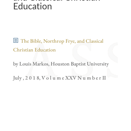
Education
The Bible, Northrop Frye, and Classical
Christian Education
by Louis Markos, Houston Baptist University
July , 2 0 1 8, V o l u m e XXV N u m b e r II