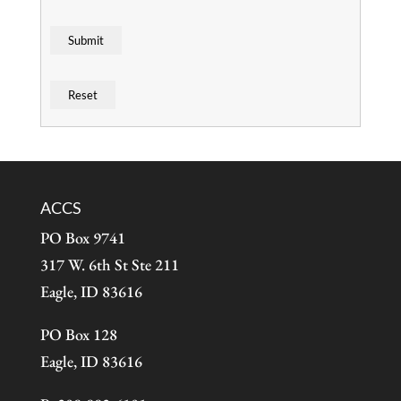
ACCS
PO Box 9741
317 W. 6th St Ste 211
Eagle, ID 83616
PO Box 128
Eagle, ID 83616