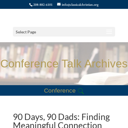
208-882-6101
info@classicalchristian.org
Select Page
Conference Talk Archives
Conference
90 Days, 90 Dads: Finding
Meaningful Connection