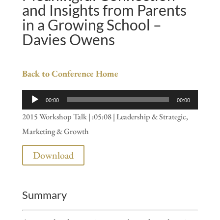
and Insights from Parents
in a Growing School –
Davies Owens
Back to Conference Home
Audio
00:00
00:00
Player
2015 Workshop Talk | :05:08 | Leadership & Strategic,
Marketing & Growth
Download
Summary