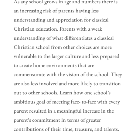
As any school grows in age and numbers there is
an increasing risk of parents having less
understanding and appreciation for classical
Christian education. Parents with a weak
understanding of what differentiates a classical
Christian school from other choices are more
vulnerable to the larger culture and less prepared
to create home environments that are
commensurate with the vision of the school. They
are also less involved and more likely to transition
out to other schools. Learn how one school’s
ambitious goal of meeting face- to-face with every
parent resulted in a meaningful increase in the
parent’s commitment in terms of greater
contributions of their time, treasure, and talents.