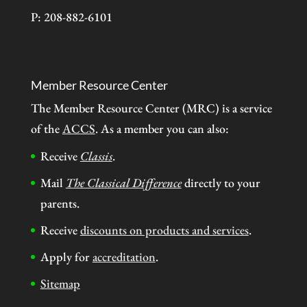
P: 208-882-6101
Member Resource Center
The Member Resource Center (MRC) is a service
of the
ACCS
. As a member you can also:
Receive
Classis
.
Mail
The Classical Difference
directly to your
parents.
Receive
discounts on products and services
.
Apply for
accreditation
.
Sitemap