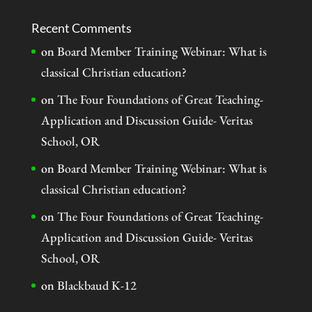
Recent Comments
on
Board Member Training Webinar: What is
classical Christian education?
on
The Four Foundations of Great Teaching-
Application and Discussion Guide- Veritas
School, OR
on
Board Member Training Webinar: What is
classical Christian education?
on
The Four Foundations of Great Teaching-
Application and Discussion Guide- Veritas
School, OR
on
Blackbaud K-12