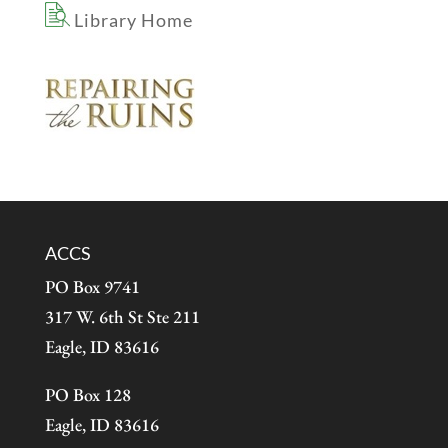
Library Home
ACCS
PO Box 9741
317 W. 6th St Ste 211
Eagle, ID 83616
PO Box 128
Eagle, ID 83616