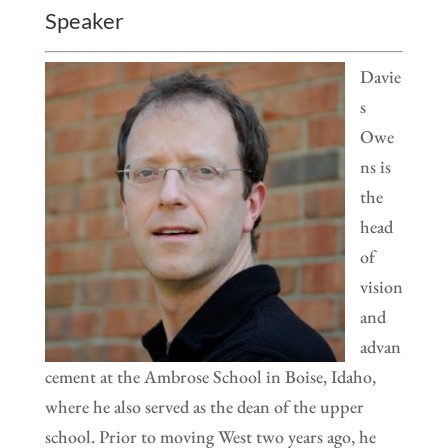
Speaker
Davie
s
Owe
ns is
the
head
of
vision
and
advan
cement at the Ambrose School in Boise, Idaho,
where he also served as the dean of the upper
school. Prior to moving West two years ago, he