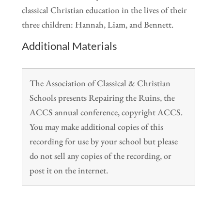
classical Christian education in the lives of their
three children: Hannah, Liam, and Bennett.
Additional Materials
The Association of Classical & Christian
Schools presents Repairing the Ruins, the
ACCS annual conference, copyright ACCS.
You may make additional copies of this
recording for use by your school but please
do not sell any copies of the recording, or
post it on the internet.