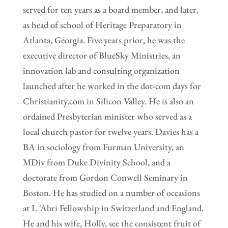
served for ten years as a board member, and later,
as head of school of Heritage Preparatory in
Atlanta, Georgia. Five years prior, he was the
executive director of BlueSky Ministries, an
innovation lab and consulting organization
launched after he worked in the dot-com days for
Christianity.com in Silicon Valley. He is also an
ordained Presbyterian minister who served as a
local church pastor for twelve years. Davies has a
BA in sociology from Furman University, an
MDiv from Duke Divinity School, and a
doctorate from Gordon Conwell Seminary in
Boston. He has studied on a number of occasions
at L ‘Abri Fellowship in Switzerland and England.
He and his wife, Holly, see the consistent fruit of