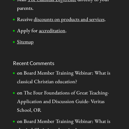
parents.
Receive
discounts on products and services
.
Apply for
accreditation
.
Sitemap
Recent Comments
on
Board Member Training Webinar: What is
classical Christian education?
on
The Four Foundations of Great Teaching-
Application and Discussion Guide- Veritas
School, OR
on
Board Member Training Webinar: What is