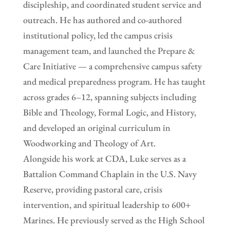
discipleship, and coordinated student service and
outreach. He has authored and co-authored
institutional policy, led the campus crisis
management team, and launched the Prepare &
Care Initiative — a comprehensive campus safety
and medical preparedness program. He has taught
across grades 6–12, spanning subjects including
Bible and Theology, Formal Logic, and History,
and developed an original curriculum in
Woodworking and Theology of Art.
Alongside his work at CDA, Luke serves as a
Battalion Command Chaplain in the U.S. Navy
Reserve, providing pastoral care, crisis
intervention, and spiritual leadership to 600+
Marines. He previously served as the High School