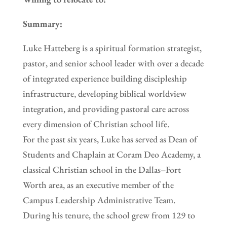
Summary:
Luke Hatteberg is a spiritual formation strategist,
pastor, and senior school leader with over a decade
of integrated experience building discipleship
infrastructure, developing biblical worldview
integration, and providing pastoral care across
every dimension of Christian school life.
For the past six years, Luke has served as Dean of
Students and Chaplain at Coram Deo Academy, a
classical Christian school in the Dallas–Fort
Worth area, as an executive member of the
Campus Leadership Administrative Team.
During his tenure, the school grew from 129 to