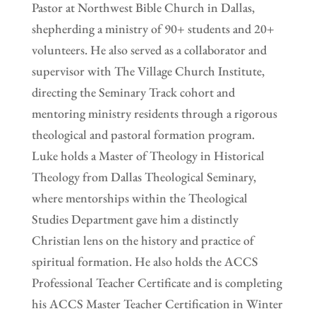
Pastor at Northwest Bible Church in Dallas,
shepherding a ministry of 90+ students and 20+
volunteers. He also served as a collaborator and
supervisor with The Village Church Institute,
directing the Seminary Track cohort and
mentoring ministry residents through a rigorous
theological and pastoral formation program.
Luke holds a Master of Theology in Historical
Theology from Dallas Theological Seminary,
where mentorships within the Theological
Studies Department gave him a distinctly
Christian lens on the history and practice of
spiritual formation. He also holds the ACCS
Professional Teacher Certificate and is completing
his ACCS Master Teacher Certification in Winter