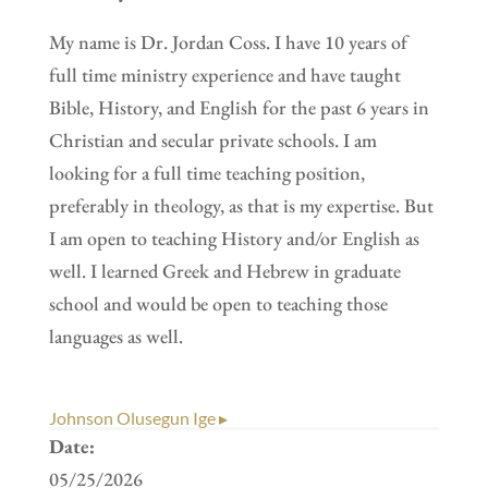
My name is Dr. Jordan Coss. I have 10 years of
full time ministry experience and have taught
Bible, History, and English for the past 6 years in
Christian and secular private schools. I am
looking for a full time teaching position,
preferably in theology, as that is my expertise. But
I am open to teaching History and/or English as
well. I learned Greek and Hebrew in graduate
school and would be open to teaching those
languages as well.
Johnson Olusegun Ige ▸
Date:
05/25/2026