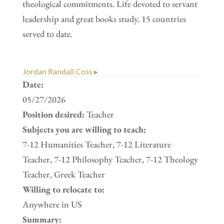
theological commitments. Life devoted to servant
leadership and great books study. 15 countries
served to date.
Jordan Randall Coss ▸
Date:
05/27/2026
Position desired:
Teacher
Subjects you are willing to teach:
7-12 Humanities Teacher, 7-12 Literature
Teacher, 7-12 Philosophy Teacher, 7-12 Theology
Teacher, Greek Teacher
Willing to relocate to:
Anywhere in US
Summary: