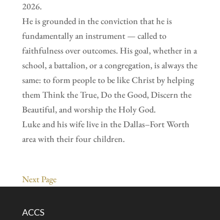
2026.
He is grounded in the conviction that he is
fundamentally an instrument — called to
faithfulness over outcomes. His goal, whether in a
school, a battalion, or a congregation, is always the
same: to form people to be like Christ by helping
them Think the True, Do the Good, Discern the
Beautiful, and worship the Holy God.
Luke and his wife live in the Dallas–Fort Worth
area with their four children.
Next Page
ACCS