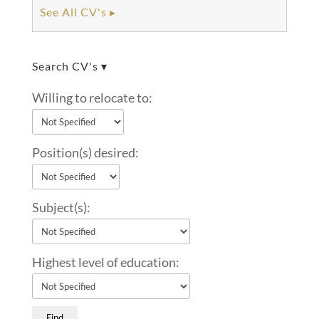
See All CV's ▸
Search CV's ▾
Willing to relocate to:
Position(s) desired:
Subject(s):
Highest level of education: