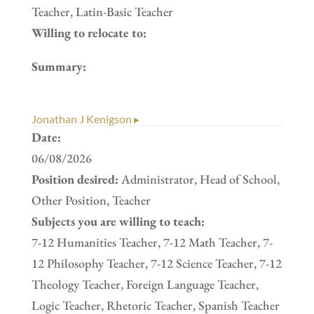
Teacher, Latin-Basic Teacher
Willing to relocate to:
Summary:
Jonathan J Kenigson ▸
Date:
06/08/2026
Position desired:
Administrator, Head of School,
Other Position, Teacher
Subjects you are willing to teach:
7-12 Humanities Teacher, 7-12 Math Teacher, 7-
12 Philosophy Teacher, 7-12 Science Teacher, 7-12
Theology Teacher, Foreign Language Teacher,
Logic Teacher, Rhetoric Teacher, Spanish Teacher