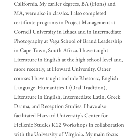
California. My earlier degrees, BA (Hons) and
MA, were also in classics. I also completed
certificate programs in Project Management at
Cornell University in Ithaca and in Intermediate
Photography at Vega School of Brand Leadership
in Cape Town, South Africa. I have taught
Literature in English at the high school level and,
more recently, at Howard University. Other
courses I have taught include Rhetoric, English
Language, Humanities 1 (Oral Tradition),
Literature in English, Intermediate Latin, Greek
Drama, and Reception Studies. I have also
facilitated Harvard University’s Center for
Hellenic Studies K12 Workshops in collaboration
with the University of Virginia. My main focus