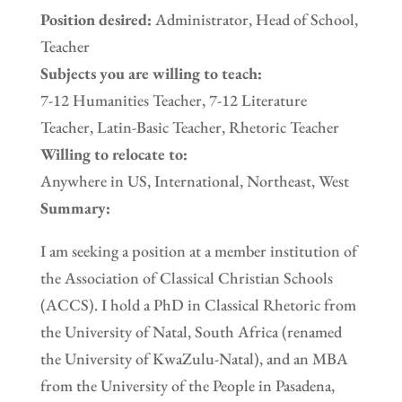
Position desired:
Administrator, Head of School,
Teacher
Subjects you are willing to teach:
7-12 Humanities Teacher, 7-12 Literature
Teacher, Latin-Basic Teacher, Rhetoric Teacher
Willing to relocate to:
Anywhere in US, International, Northeast, West
Summary:
I am seeking a position at a member institution of
the Association of Classical Christian Schools
(ACCS). I hold a PhD in Classical Rhetoric from
the University of Natal, South Africa (renamed
the University of KwaZulu-Natal), and an MBA
from the University of the People in Pasadena,