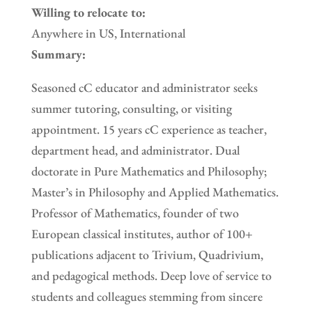
Willing to relocate to:
Anywhere in US, International
Summary:
Seasoned cC educator and administrator seeks
summer tutoring, consulting, or visiting
appointment. 15 years cC experience as teacher,
department head, and administrator. Dual
doctorate in Pure Mathematics and Philosophy;
Master’s in Philosophy and Applied Mathematics.
Professor of Mathematics, founder of two
European classical institutes, author of 100+
publications adjacent to Trivium, Quadrivium,
and pedagogical methods. Deep love of service to
students and colleagues stemming from sincere