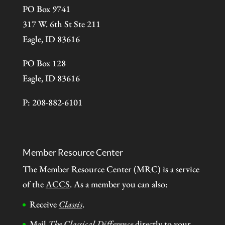
PO Box 9741
317 W. 6th St Ste 211
Eagle, ID 83616
PO Box 128
Eagle, ID 83616
P: 208-882-6101
Member Resource Center
The Member Resource Center (MRC) is a service
of the
ACCS
. As a member you can also:
Receive
Classis
.
Mail
The Classical Difference
directly to your