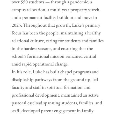
over 550 students — through a pandemic, a
campus relocation, a multi-year property search,
and a permanent facility buildout and move in
2025. Throughout that growth, Luke’s primary
focus has been the people: maintaining a healthy
relational culture, caring for students and families
in the hardest seasons, and ensuring that the
school’s formational mission remained central
amid rapid operational change.
In his role, Luke has built chapel programs and
discipleship pathways from the ground up, led
faculty and staff in spiritual formation and
professional development, maintained an active
pastoral caseload spanning students, families, and
staff, developed parent engagement in family