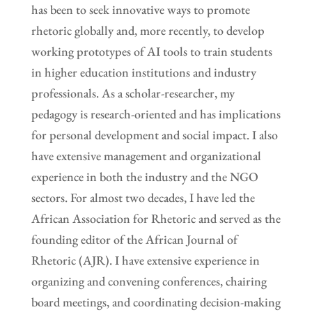
has been to seek innovative ways to promote
rhetoric globally and, more recently, to develop
working prototypes of AI tools to train students
in higher education institutions and industry
professionals. As a scholar-researcher, my
pedagogy is research-oriented and has implications
for personal development and social impact. I also
have extensive management and organizational
experience in both the industry and the NGO
sectors. For almost two decades, I have led the
African Association for Rhetoric and served as the
founding editor of the African Journal of
Rhetoric (AJR). I have extensive experience in
organizing and convening conferences, chairing
board meetings, and coordinating decision-making