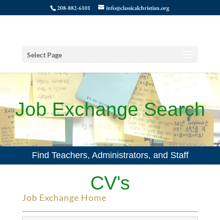
208-882-6101
info@classicalchristian.org
Select Page
Job Exchange Search
Find Teachers, Administrators, and Staff
CV's
Job Exchange Home