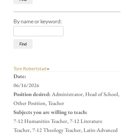
By name or keyword:
Tom Robertstad ▸
Date:
06/16/2026
Position desired:
Administrator, Head of School,
Other Position, Teacher
Subjects you are willing to teach:
7-12 Humanities Teacher, 7-12 Literature
Teacher, 7-12 Theology Teacher, Latin-Advanced