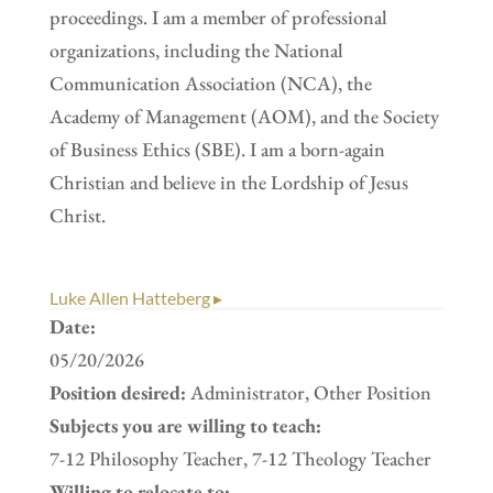
proceedings. I am a member of professional
organizations, including the National
Communication Association (NCA), the
Academy of Management (AOM), and the Society
of Business Ethics (SBE). I am a born-again
Christian and believe in the Lordship of Jesus
Christ.
Luke Allen Hatteberg ▸
Date:
05/20/2026
Position desired:
Administrator, Other Position
Subjects you are willing to teach:
7-12 Philosophy Teacher, 7-12 Theology Teacher
Willing to relocate to: