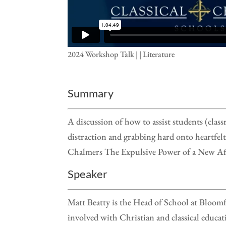
2024 Workshop Talk | | Literature
Summary
A discussion of how to assist students (clas
distraction and grabbing hard onto heartfel
Chalmers The Expulsive Power of a New Aff
Speaker
Matt Beatty is the Head of School at Bloomf
involved with Christian and classical educa