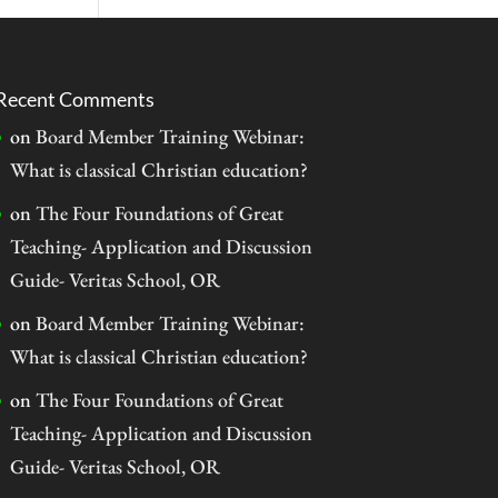
Recent Comments
on
Board Member Training Webinar:
What is classical Christian education?
on
The Four Foundations of Great
Teaching- Application and Discussion
Guide- Veritas School, OR
on
Board Member Training Webinar:
What is classical Christian education?
on
The Four Foundations of Great
Teaching- Application and Discussion
Guide- Veritas School, OR