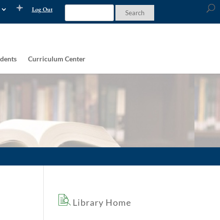
Log Out
dents
Curriculum Center
Library Home