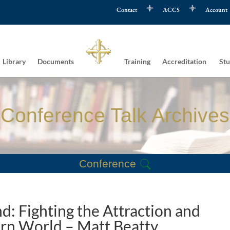
Contact
ACCS
Account
Library
Documents
Training
Accreditation
Stu
Conference Talk Archives
Conference
: Fighting the Attraction and
ern World – Matt Beatty