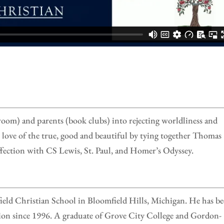
sroom) and parents (book clubs) into rejecting worldliness and
t love of the true, good and beautiful by tying together Thomas
ection with CS Lewis, St. Paul, and Homer’s Odyssey.
ield Christian School in Bloomfield Hills, Michigan. He has b
tion since 1996. A graduate of Grove City College and Gordon-