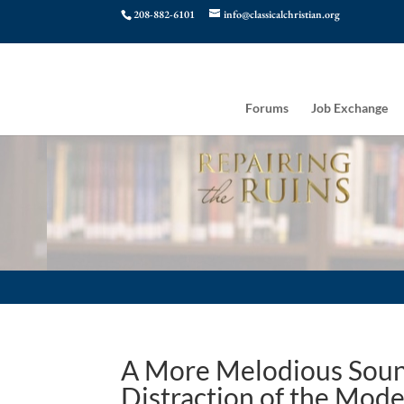
208-882-6101
info@classicalchristian.org
Forums
Job Exchange
A More Melodious Sound
Distraction of the Mod