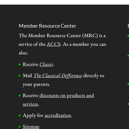
Member Resource Center
The Member Resource Center (MRC) is a
service of the
ACCS
. As a member you can
also:
Receive
Classis
.
Mail
The Classical Difference
directly to
your parents.
Receive
discounts on products and
services
.
Apply for
accreditation
.
Sitemap