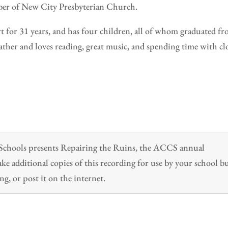
ber of New City Presbyterian Church.
rt for 31 years, and has four children, all of whom graduated f
her and loves reading, great music, and spending time with cl
n Schools presents Repairing the Ruins, the ACCS annual
 additional copies of this recording for use by your school b
ng, or post it on the internet.