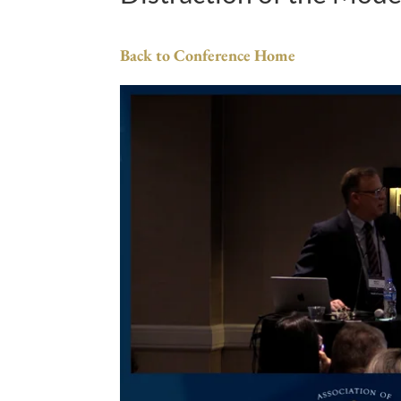
Back to Conference Home