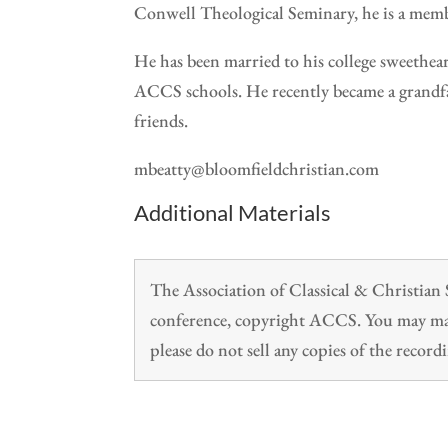
Conwell Theological Seminary, he is a mem
He has been married to his college sweethea
ACCS schools. He recently became a grandfat
friends.
mbeatty@bloomfieldchristian.com
Additional Materials
The Association of Classical & Christia
conference, copyright ACCS. You may make
please do not sell any copies of the recordi