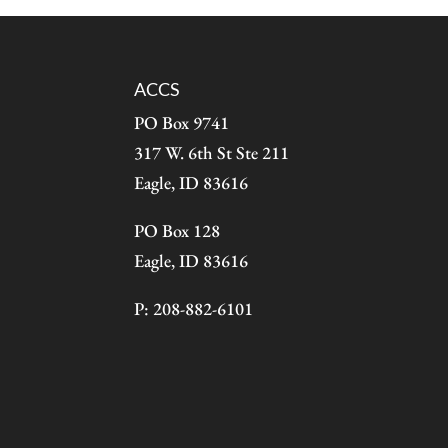
ACCS
PO Box 9741
317 W. 6th St Ste 211
Eagle, ID 83616
PO Box 128
Eagle, ID 83616
P: 208-882-6101