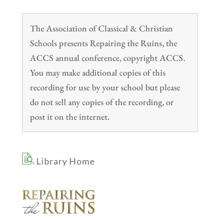
The Association of Classical & Christian
Schools presents Repairing the Ruins, the
ACCS annual conference, copyright ACCS.
You may make additional copies of this
recording for use by your school but please
do not sell any copies of the recording, or
post it on the internet.
Library Home