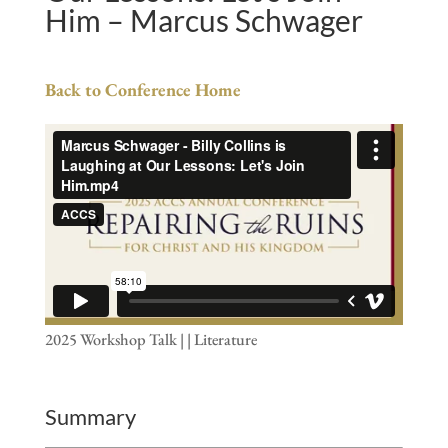
Him – Marcus Schwager
Back to Conference Home
2025 Workshop Talk | | Literature
Summary