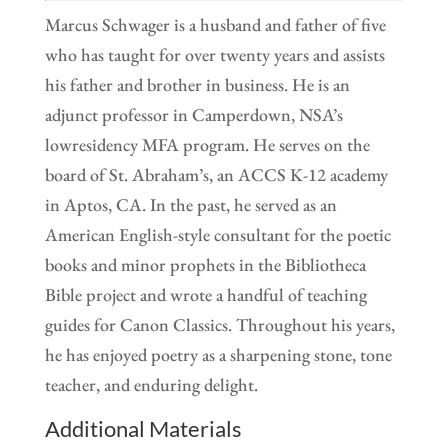
Marcus Schwager is a husband and father of five
who has taught for over twenty years and assists
his father and brother in business. He is an
adjunct professor in Camperdown, NSA’s
lowresidency MFA program. He serves on the
board of St. Abraham’s, an ACCS K-12 academy
in Aptos, CA. In the past, he served as an
American English-style consultant for the poetic
books and minor prophets in the Bibliotheca
Bible project and wrote a handful of teaching
guides for Canon Classics. Throughout his years,
he has enjoyed poetry as a sharpening stone, tone
teacher, and enduring delight.
Additional Materials