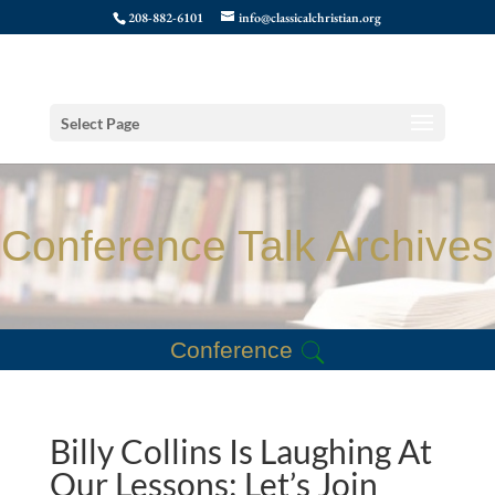
208-882-6101
info@classicalchristian.org
Select Page
Conference Talk Archives
Conference
Billy Collins Is Laughing At
Our Lessons: Let’s Join