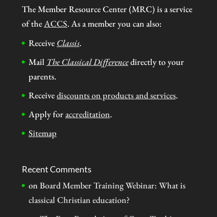
The Member Resource Center (MRC) is a service
of the
ACCS
. As a member you can also:
Receive
Classis
.
Mail
The Classical Difference
directly to your
parents.
Receive
discounts on products and services
.
Apply for
accreditation
.
Sitemap
Recent Comments
on
Board Member Training Webinar: What is
classical Christian education?