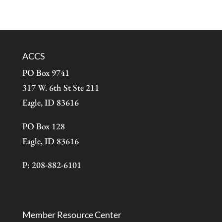
ACCS
PO Box 9741
317 W. 6th St Ste 211
Eagle, ID 83616
PO Box 128
Eagle, ID 83616
P: 208-882-6101
Member Resource Center