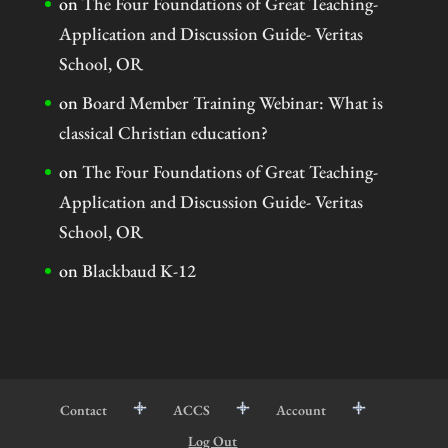
on
The Four Foundations of Great Teaching-
Application and Discussion Guide- Veritas
School, OR
on
Board Member Training Webinar: What is
classical Christian education?
on
The Four Foundations of Great Teaching-
Application and Discussion Guide- Veritas
School, OR
on
Blackbaud K-12
Contact
ACCS
Account
Log Out