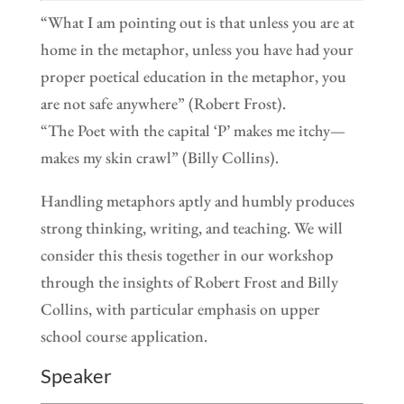
“What I am pointing out is that unless you are at
home in the metaphor, unless you have had your
proper poetical education in the metaphor, you
are not safe anywhere” (Robert Frost).
“The Poet with the capital ‘P’ makes me itchy—
makes my skin crawl” (Billy Collins).
Handling metaphors aptly and humbly produces
strong thinking, writing, and teaching. We will
consider this thesis together in our workshop
through the insights of Robert Frost and Billy
Collins, with particular emphasis on upper
school course application.
Speaker