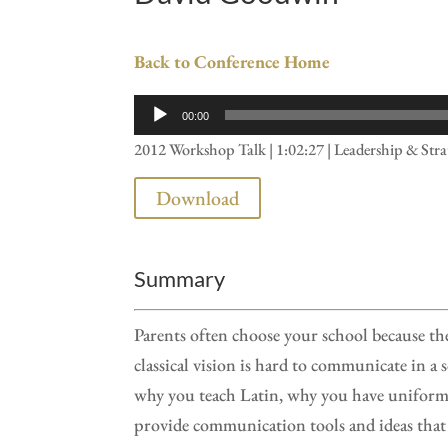
Back to Conference Home
Audio
00:00
Player
2012 Workshop Talk | 1:02:27 | Leadership & Str
Download
Summary
Parents often choose your school because th
classical vision is hard to communicate in a 
why you teach Latin, why you have uniforms
provide communication tools and ideas that