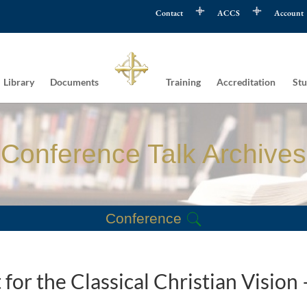
Contact
ACCS
Account
Library
Documents
Training
Accreditation
Stu
Conference Talk Archives
Conference
for the Classical Christian Vision 