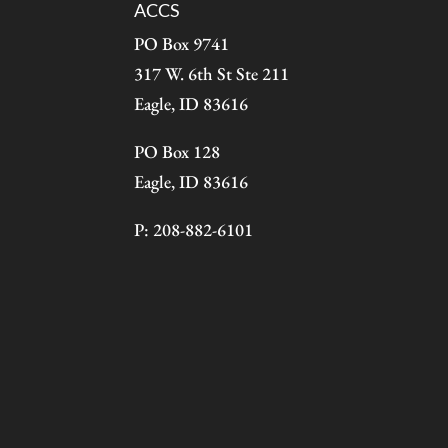
ACCS
PO Box 9741
317 W. 6th St Ste 211
Eagle, ID 83616
PO Box 128
Eagle, ID 83616
P: 208-882-6101