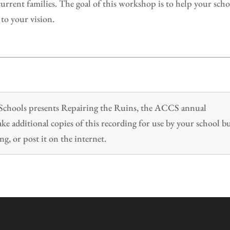
urrent families. The goal of this workshop is to help your sch
 to your vision.
n Schools presents Repairing the Ruins, the ACCS annual
 additional copies of this recording for use by your school b
ng, or post it on the internet.