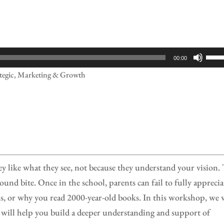
Use
00:00
Up/
ategic, Marketing & Growth
Arr
keys
to
incr
or
decr
ey like what they see, not because they understand your vision.
volu
sound bite. Once in the school, parents can fail to fully apprecia
, or why you read 2000-year-old books. In this workshop, we 
 will help you build a deeper understanding and support of