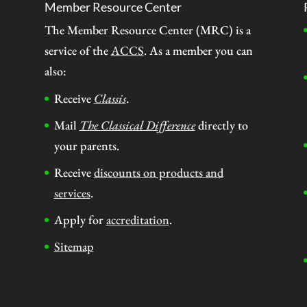
Member Resource Center
The Member Resource Center (MRC) is a
service of the
ACCS
. As a member you can
also:
Receive
Classis
.
Mail
The Classical Difference
directly to
your parents.
Receive
discounts on products and
services
.
Apply for
accreditation
.
Sitemap