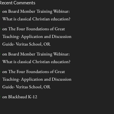
Recent Comments
on
Board Member Training Webinar:
What is classical Christian education?
on
The Four Foundations of Great
Teaching- Application and Discussion
Guide- Veritas School, OR
on
Board Member Training Webinar:
What is classical Christian education?
on
The Four Foundations of Great
Teaching- Application and Discussion
Guide- Veritas School, OR
on
Blackbaud K-12