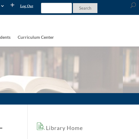
Log Out
dents
Curriculum Center
–
Library Home