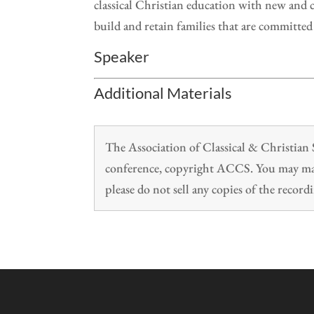
classical Christian education with new and c
build and retain families that are committed
Speaker
Additional Materials
The Association of Classical & Christia
conference, copyright ACCS. You may make
please do not sell any copies of the recordi