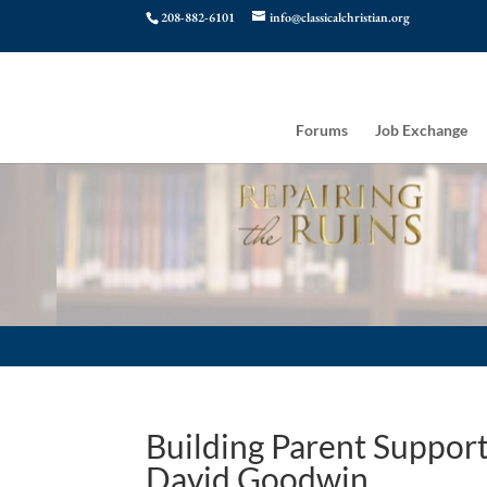
208-882-6101
info@classicalchristian.org
Forums
Job Exchange
Building Parent Support 
David Goodwin