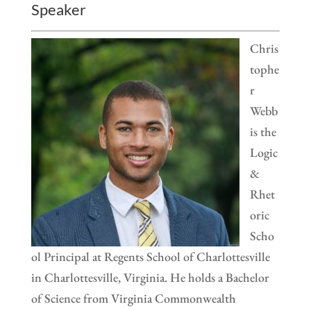
Speaker
Chris
tophe
r
Webb
is the
Logic
&
Rhet
oric
Scho
ol Principal at Regents School of Charlottesville
in Charlottesville, Virginia. He holds a Bachelor
of Science from Virginia Commonwealth