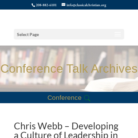
208-882-6101
info@classicalchristian.org
Select Page
Conference Talk Archives
Conference
Chris Webb – Developing
a Culture of Leadership in