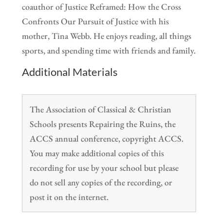
coauthor of Justice Reframed: How the Cross
Confronts Our Pursuit of Justice with his
mother, Tina Webb. He enjoys reading, all things
sports, and spending time with friends and family.
Additional Materials
The Association of Classical & Christian
Schools presents Repairing the Ruins, the
ACCS annual conference, copyright ACCS.
You may make additional copies of this
recording for use by your school but please
do not sell any copies of the recording, or
post it on the internet.