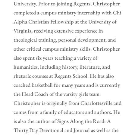
University. Prior to joining Regents, Christopher
completed a campus ministry internship with Chi
Alpha Christian Fellowship at the University of
Virginia, receiving extensive experience in
theological training, personal development, and
other critical campus ministry skills. Christopher
also spent six years teaching a variety of
humanities, including history, literature, and
rhetoric courses at Regents School. He has also
coached basketball for many years and is currently
the Head Coach of the varsity girls team.
Christopher is originally from Charlottesville and
comes from a family of educators and authors. He
is also the author of Signs Along the Road: A
Thirty Day Devotional and Journal as well as the