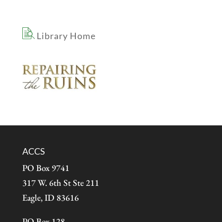
Library Home
ACCS
PO Box 9741
317 W. 6th St Ste 211
Eagle, ID 83616
PO Box 128