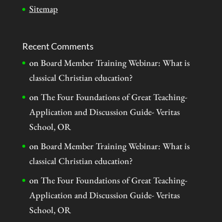
Sitemap
Recent Comments
on
Board Member Training Webinar: What is
classical Christian education?
on
The Four Foundations of Great Teaching-
Application and Discussion Guide- Veritas
School, OR
on
Board Member Training Webinar: What is
classical Christian education?
on
The Four Foundations of Great Teaching-
Application and Discussion Guide- Veritas
School, OR