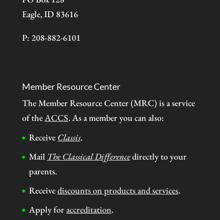
Eagle, ID 83616
P: 208-882-6101
Member Resource Center
The Member Resource Center (MRC) is a service
of the
ACCS
. As a member you can also:
Receive
Classis
.
Mail
The Classical Difference
directly to your
parents.
Receive
discounts on products and services
.
Apply for
accreditation
.