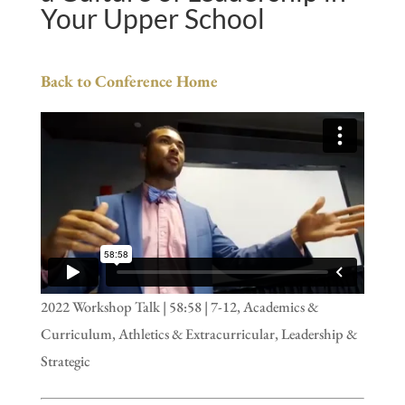
Your Upper School
Back to Conference Home
2022 Workshop Talk | 58:58 | 7-12, Academics &
Curriculum, Athletics & Extracurricular, Leadership &
Strategic