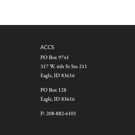
ACCS
PO Box 9741
317 W. 6th St Ste 211
Eagle, ID 83616
PO Box 128
Eagle, ID 83616
P: 208-882-6101