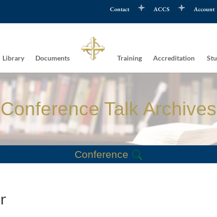
Contact
ACCS
Account
Library
Documents
Training
Accreditation
Stu
Conference Talk Archives
Conference
r