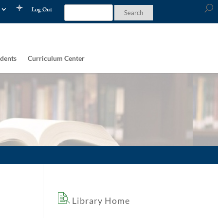
Log Out
dents
Curriculum Center
Library Home