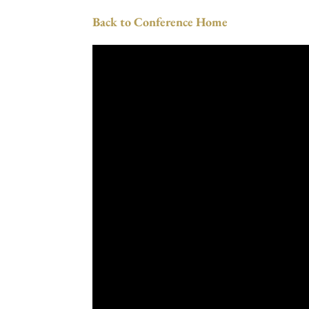
Back to Conference Home