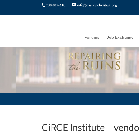
208-882-6101
info@classicalchristian.org
Forums
Job Exchange
CiRCE Institute – vendo