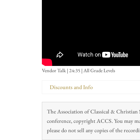
Vendor Talk | 24:35 | All Grade Levels
Discounts and Info
The Association of Classical & Christia
conference, copyright ACCS. You may make
please do not sell any copies of the recordi