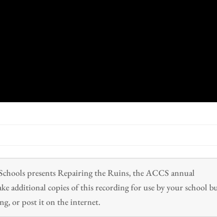
n Schools presents Repairing the Ruins, the ACCS annual
 additional copies of this recording for use by your school b
ng, or post it on the internet.