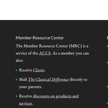
Member Resource Center
The Member Resource Center (MRC) is a
service of the
ACCS
. As a member you can
also:
Receive
Classis
.
Mail
The Classical Difference
directly to
your parents.
Receive
discounts on products and
services
.