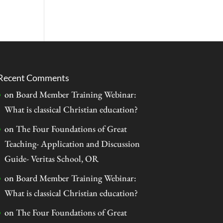
Recent Comments
on
Board Member Training Webinar:
What is classical Christian education?
on
The Four Foundations of Great
Teaching- Application and Discussion
Guide- Veritas School, OR
on
Board Member Training Webinar:
What is classical Christian education?
on
The Four Foundations of Great