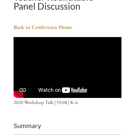
Panel Discussion
Back to Conference Home
2020 Workshop Talk | 59:08 | K-6
Summary