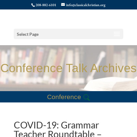
208-882-6101
info@classicalchristian.org
Select Page
Conference Talk Archives
Conference
COVID-19: Grammar
Teacher Roundtable –