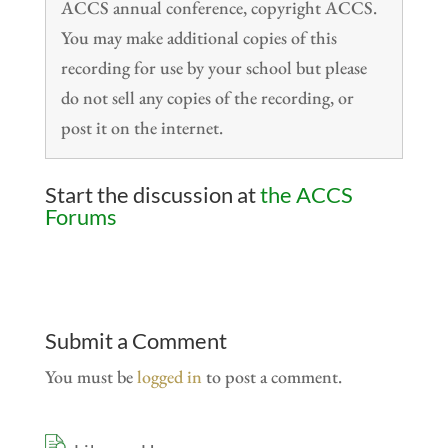
ACCS annual conference, copyright ACCS.
You may make additional copies of this
recording for use by your school but please
do not sell any copies of the recording, or
post it on the internet.
Start the discussion at
the ACCS
Forums
Submit a Comment
You must be
logged in
to post a comment.