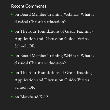
Recent Comments
on
Board Member Training Webinar: What is
classical Christian education?
on
The Four Foundations of Great Teaching-
Application and Discussion Guide- Veritas
School, OR
on
Board Member Training Webinar: What is
classical Christian education?
on
The Four Foundations of Great Teaching-
Application and Discussion Guide- Veritas
School, OR
on
Blackbaud K-12