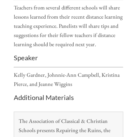
Teachers from several different schools will share
lessons learned from their recent distance learning
teaching experience. Panelists will share tips and
suggestions for their fellow teachers if distance
learning should be required next year.
Speaker
Kelly Gardner, Johnnie-Ann Campbell, Kristina
Pierce, and Jeanne Wiggins
Additional Materials
The Association of Classical & Christian
Schools presents Repairing the Ruins, the