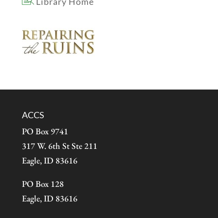
Library Home
ACCS
PO Box 9741
317 W. 6th St Ste 211
Eagle, ID 83616
PO Box 128
Eagle, ID 83616