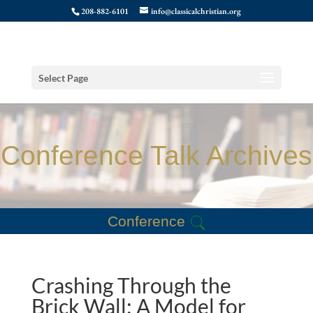
208-882-6101
info@classicalchristian.org
Select Page
Conference Talk Archives
Conference
Crashing Through the
Brick Wall: A Model for