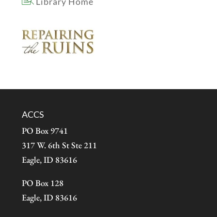
Library Home
ACCS
PO Box 9741
317 W. 6th St Ste 211
Eagle, ID 83616
PO Box 128
Eagle, ID 83616