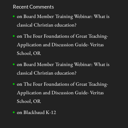
Recent Comments
on
Board Member Training Webinar: What is
classical Christian education?
on
The Four Foundations of Great Teaching-
Application and Discussion Guide- Veritas
School, OR
on
Board Member Training Webinar: What is
classical Christian education?
on
The Four Foundations of Great Teaching-
Application and Discussion Guide- Veritas
School, OR
on
Blackbaud K-12