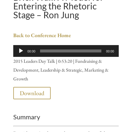
Entering the Rhetoric
Stage – Ron Jung
Back to Conference Home
Audio
00:00
00:00
Player
2015 Leaders Day Talk | 0:53:20 | Fundraising &
Development, Leadership & Strategic, Marketing &
Growth
Download
Summary