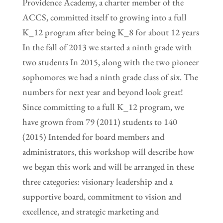
Providence Academy, a charter member of the
ACCS, committed itself to growing into a full
K_12 program after being K_8 for about 12 years
In the fall of 2013 we started a ninth grade with
two students In 2015, along with the two pioneer
sophomores we had a ninth grade class of six. The
numbers for next year and beyond look great!
Since committing to a full K_12 program, we
have grown from 79 (2011) students to 140
(2015) Intended for board members and
administrators, this workshop will describe how
we began this work and will be arranged in these
three categories: visionary leadership and a
supportive board, commitment to vision and
excellence, and strategic marketing and