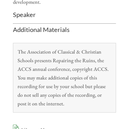
development.
Speaker
Additional Materials
The Association of Classical & Christian
Schools presents Repairing the Ruins, the
ACCS annual conference, copyright ACCS.
You may make additional copies of this
recording for use by your school but please
do not sell any copies of the recording, or
post it on the internet.