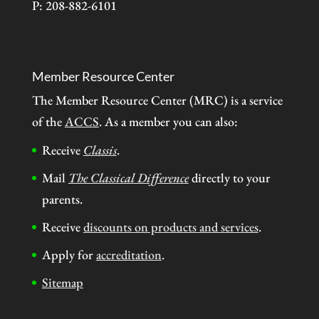
P: 208-882-6101
Member Resource Center
The Member Resource Center (MRC) is a service
of the
ACCS
. As a member you can also:
Receive
Classis
.
Mail
The Classical Difference
directly to your
parents.
Receive
discounts on products and services
.
Apply for
accreditation
.
Sitemap