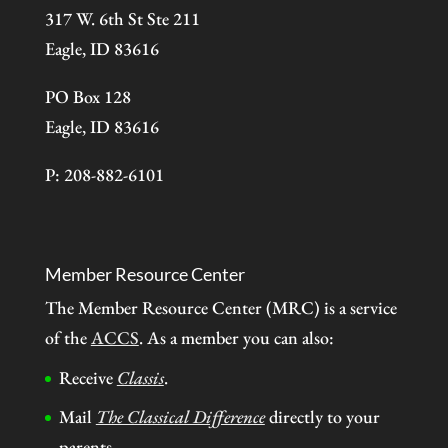
317 W. 6th St Ste 211
Eagle, ID 83616
PO Box 128
Eagle, ID 83616
P: 208-882-6101
Member Resource Center
The Member Resource Center (MRC) is a service
of the
ACCS
. As a member you can also:
Receive
Classis
.
Mail
The Classical Difference
directly to your
parents.