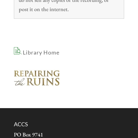
post it on the internet.
Library Home
ACCS
PO Box 9741