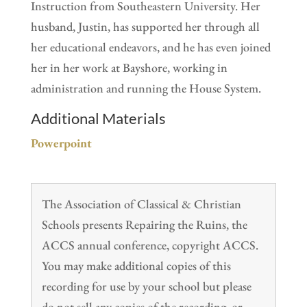
Instruction from Southeastern University. Her
husband, Justin, has supported her through all
her educational endeavors, and he has even joined
her in her work at Bayshore, working in
administration and running the House System.
Additional Materials
Powerpoint
The Association of Classical & Christian
Schools presents Repairing the Ruins, the
ACCS annual conference, copyright ACCS.
You may make additional copies of this
recording for use by your school but please
do not sell any copies of the recording, or