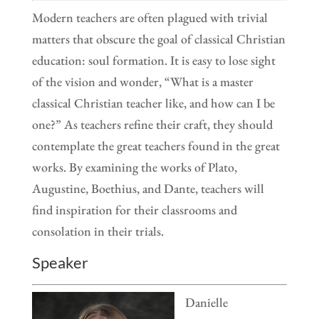
Modern teachers are often plagued with trivial
matters that obscure the goal of classical Christian
education: soul formation. It is easy to lose sight
of the vision and wonder, “What is a master
classical Christian teacher like, and how can I be
one?” As teachers refine their craft, they should
contemplate the great teachers found in the great
works. By examining the works of Plato,
Augustine, Boethius, and Dante, teachers will
find inspiration for their classrooms and
consolation in their trials.
Speaker
Danielle