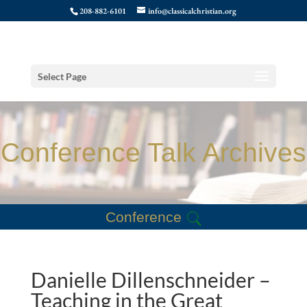
208-882-6101
info@classicalchristian.org
Select Page
Conference Talk Archives
Conference
Danielle Dillenschneider –
Teaching in the Great