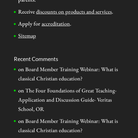
Receive
discounts on products and services
.
Apply for
accreditation
.
Sitemap
Recent Comments
on
Board Member Training Webinar: What is
classical Christian education?
on
The Four Foundations of Great Teaching-
Application and Discussion Guide- Veritas
School, OR
on
Board Member Training Webinar: What is
classical Christian education?