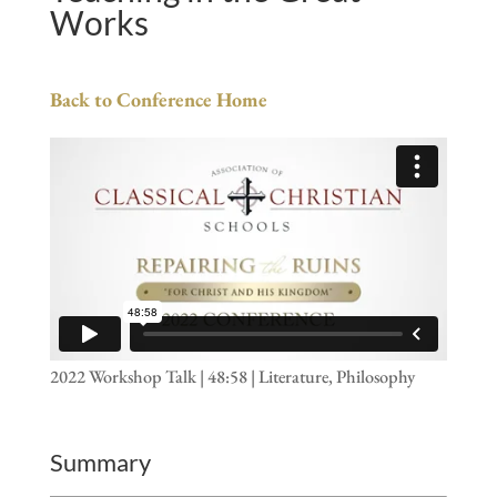
Works
Back to Conference Home
2022 Workshop Talk | 48:58 | Literature, Philosophy
Summary