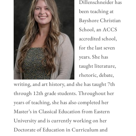
Dillenschneider has
been teaching at
Bayshore Christian
School, an ACCS
accredited school,
for the last seven
years. She has
taught literature,
rhetoric, debate,
writing, and art history, and she has taught 7th
through 12th grade students. Throughout her
years of teaching, she has also completed her
Master’s in Classical Education from Eastern
University and is currently working on her
Doctorate of Education in Curriculum and