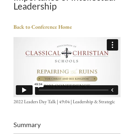
Leadership
Back to Conference Home
2022 Leaders Day Talk | 49:04 | Leadership & Strategic
Summary