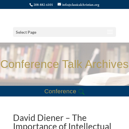
208-882-6101
info@classicalchristian.org
Select Page
Conference Talk Archives
Conference
David Diener – The
Importance of Intellectual