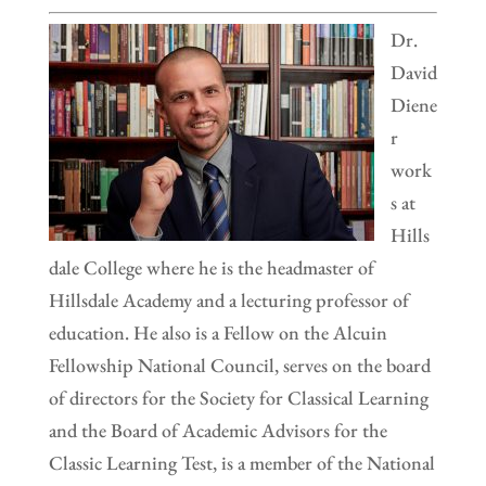
Dr.
David
Diene
r
work
s at
Hills
dale College where he is the headmaster of
Hillsdale Academy and a lecturing professor of
education. He also is a Fellow on the Alcuin
Fellowship National Council, serves on the board
of directors for the Society for Classical Learning
and the Board of Academic Advisors for the
Classic Learning Test, is a member of the National