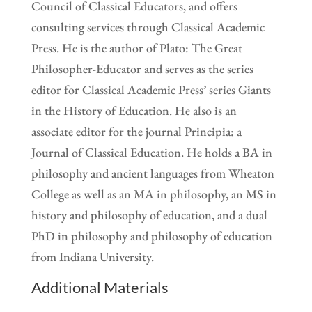
Council of Classical Educators, and offers
consulting services through Classical Academic
Press. He is the author of Plato: The Great
Philosopher-Educator and serves as the series
editor for Classical Academic Press’ series Giants
in the History of Education. He also is an
associate editor for the journal Principia: a
Journal of Classical Education. He holds a BA in
philosophy and ancient languages from Wheaton
College as well as an MA in philosophy, an MS in
history and philosophy of education, and a dual
PhD in philosophy and philosophy of education
from Indiana University.
Additional Materials