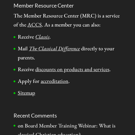
Member Resource Center
The Member Resource Center (MRC) is a service
of the
ACCS
. As a member you can also:
Receive
Classis
.
Mail
The Classical Difference
directly to your
parents.
Receive
discounts on products and services
.
Apply for
accreditation
.
Sitemap
Recent Comments
on
Board Member Training Webinar: What is
classical Christian education?