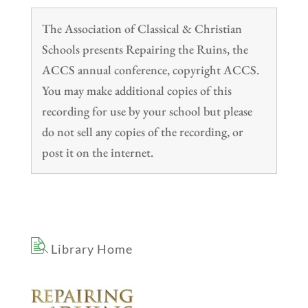
The Association of Classical & Christian
Schools presents Repairing the Ruins, the
ACCS annual conference, copyright ACCS.
You may make additional copies of this
recording for use by your school but please
do not sell any copies of the recording, or
post it on the internet.
Library Home