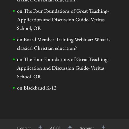
on
The Four Foundations of Great Teaching-
Application and Discussion Guide- Veritas
School, OR
on
Board Member Training Webinar: What is
classical Christian education?
on
The Four Foundations of Great Teaching-
Application and Discussion Guide- Veritas
School, OR
on
Blackbaud K-12
Contact
ACCS
Account