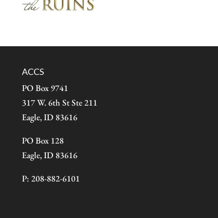
ACCS
PO Box 9741
317 W. 6th St Ste 211
Eagle, ID 83616
PO Box 128
Eagle, ID 83616
P: 208-882-6101