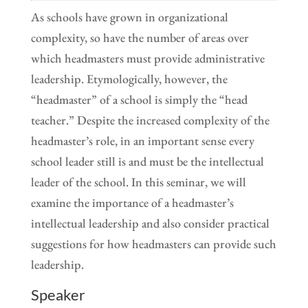
As schools have grown in organizational
complexity, so have the number of areas over
which headmasters must provide administrative
leadership. Etymologically, however, the
“headmaster” of a school is simply the “head
teacher.” Despite the increased complexity of the
headmaster’s role, in an important sense every
school leader still is and must be the intellectual
leader of the school. In this seminar, we will
examine the importance of a headmaster’s
intellectual leadership and also consider practical
suggestions for how headmasters can provide such
leadership.
Speaker