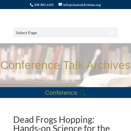
208-882-6101
info@classicalchristian.org
Select Page
Conference Talk Archives
Conference
Dead Frogs Hopping:
Hands-on Science for the