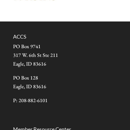
ACCS
PO Box 9741
317 W. 6th St Ste 211
Eagle, ID 83616
PO Box 128
Eagle, ID 83616
P: 208-882-6101
Member Resource Center