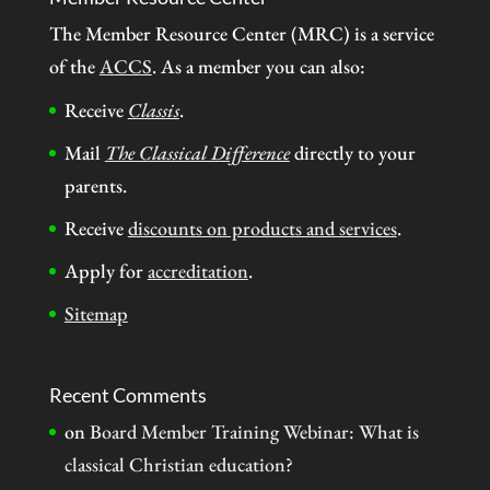
The Member Resource Center (MRC) is a service
of the
ACCS
. As a member you can also:
Receive
Classis
.
Mail
The Classical Difference
directly to your
parents.
Receive
discounts on products and services
.
Apply for
accreditation
.
Sitemap
Recent Comments
on
Board Member Training Webinar: What is
classical Christian education?