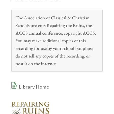
The Association of Classical & Christian
Schools presents Repairing the Ruins, the
ACCS annual conference, copyright ACCS.
You may make additional copies of this
recording for use by your school but please
do not sell any copies of the recording, or
post it on the internet.
Library Home