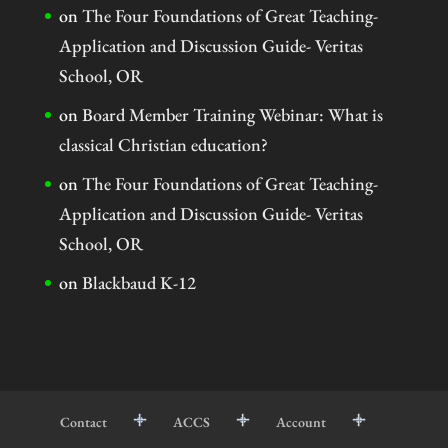
on
The Four Foundations of Great Teaching-
Application and Discussion Guide- Veritas
School, OR
on
Board Member Training Webinar: What is
classical Christian education?
on
The Four Foundations of Great Teaching-
Application and Discussion Guide- Veritas
School, OR
on
Blackbaud K-12
Contact
ACCS
Account