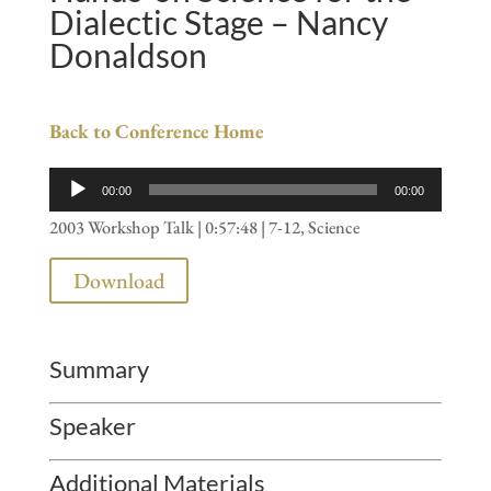
Dialectic Stage – Nancy
Donaldson
Back to Conference Home
Audio
00:00
00:00
Player
2003 Workshop Talk | 0:57:48 | 7-12, Science
Download
Summary
Speaker
Additional Materials