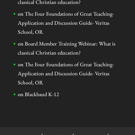
classical Christian education?
on
The Four Foundations of Great Teaching-
Application and Discussion Guide- Veritas
School, OR
on
Board Member Training Webinar: What is
classical Christian education?
on
The Four Foundations of Great Teaching-
Application and Discussion Guide- Veritas
School, OR
on
Blackbaud K-12