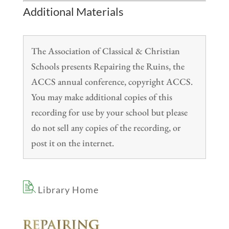
Additional Materials
The Association of Classical & Christian
Schools presents Repairing the Ruins, the
ACCS annual conference, copyright ACCS.
You may make additional copies of this
recording for use by your school but please
do not sell any copies of the recording, or
post it on the internet.
Library Home