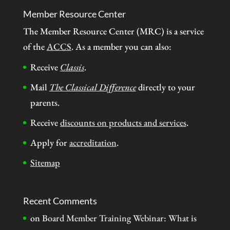
Member Resource Center
The Member Resource Center (MRC) is a service
of the
ACCS
. As a member you can also:
Receive
Classis
.
Mail
The Classical Difference
directly to your
parents.
Receive
discounts on products and services
.
Apply for
accreditation
.
Sitemap
Recent Comments
on
Board Member Training Webinar: What is