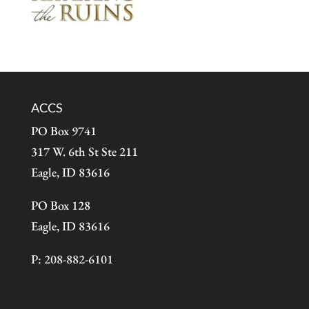
ACCS
PO Box 9741
317 W. 6th St Ste 211
Eagle, ID 83616
PO Box 128
Eagle, ID 83616
P: 208-882-6101