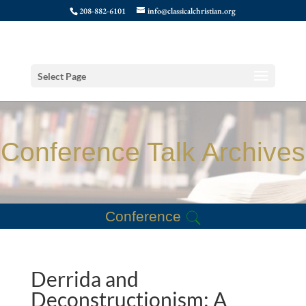
208-882-6101
info@classicalchristian.org
Select Page
Conference Talk Archives
Conference
Derrida and
Deconstructionism: A