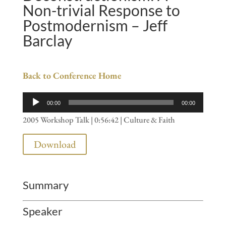
Non-trivial Response to
Postmodernism – Jeff
Barclay
Back to Conference Home
Audio
00:00
00:00
Player
2005 Workshop Talk | 0:56:42 | Culture & Faith
Download
Summary
Speaker