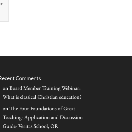
ut
Recent Comments
on
Board Member Training Webinar:
What is classical Christian education?
on
The Four Foundations of Great
Teaching- Application and Discussion
Guide- Veritas School, OR