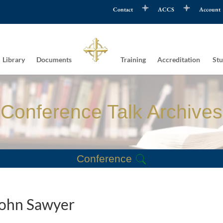
Contact
ACCS
Account
Library
Documents
Training
Accreditation
Stu
Conference Talk Archives
Conference
 John Sawyer