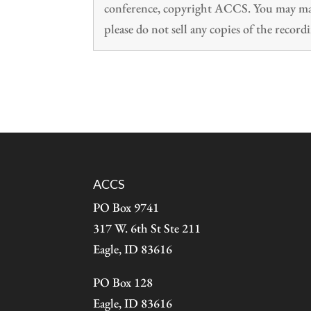
conference, copyright ACCS. You may make
please do not sell any copies of the recordi
ACCS
PO Box 9741
317 W. 6th St Ste 211
Eagle, ID 83616
PO Box 128
Eagle, ID 83616