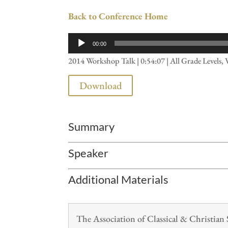
Back to Conference Home
Audio
00:00
Player
2014 Workshop Talk | 0:54:07 | All Grade Levels, 
Download
Summary
Speaker
Additional Materials
The Association of Classical & Christia