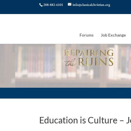
208-882-6101
info@classicalchristian.org
Forums
Job Exchange
Education is Culture –