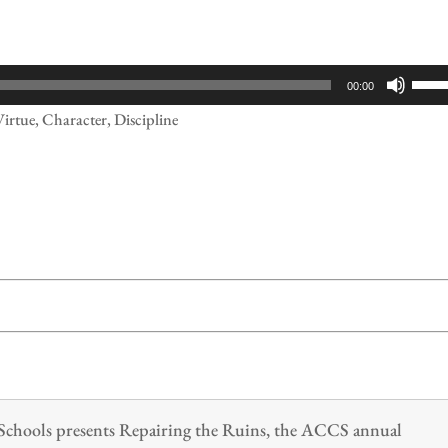
Use
00:00
Up/
Virtue, Character, Discipline
Arr
keys
to
incr
or
decr
volu
n Schools presents Repairing the Ruins, the ACCS annual