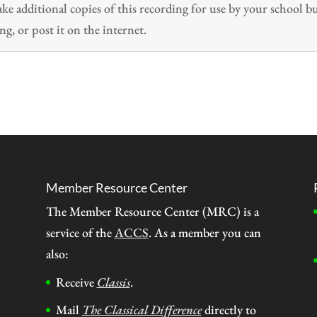
 additional copies of this recording for use by your school b
ng, or post it on the internet.
Member Resource Center
The Member Resource Center (MRC) is a
service of the
ACCS
. As a member you can
also:
Receive
Classis
.
Mail
The Classical Difference
directly to