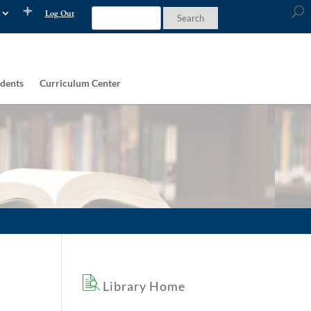
Log Out
dents
Curriculum Center
Library Home