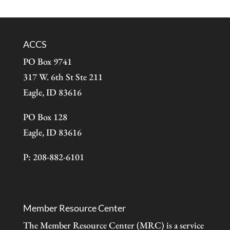
ACCS
PO Box 9741
317 W. 6th St Ste 211
Eagle, ID 83616
PO Box 128
Eagle, ID 83616
P: 208-882-6101
Member Resource Center
The Member Resource Center (MRC) is a service