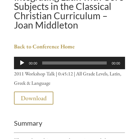
Subjects in the Classical
Christian Curriculum –
Joan Middleton
Back to Conference Home
Audio
00:00
00:00
Player
2011 Workshop Talk | 0:45:12 | All Grade Levels, Latin,
Greek & Language
Download
Summary