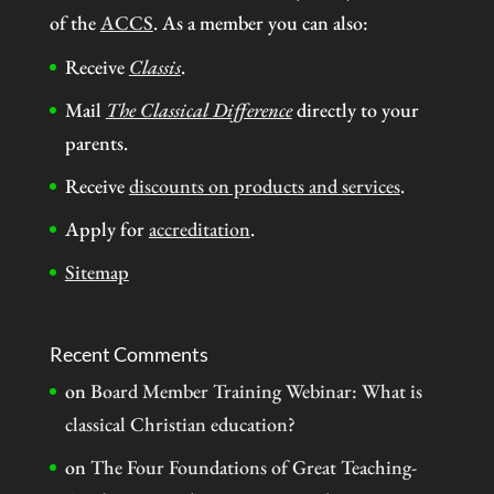
of the
ACCS
. As a member you can also:
Receive
Classis
.
Mail
The Classical Difference
directly to your
parents.
Receive
discounts on products and services
.
Apply for
accreditation
.
Sitemap
Recent Comments
on
Board Member Training Webinar: What is
classical Christian education?
on
The Four Foundations of Great Teaching-