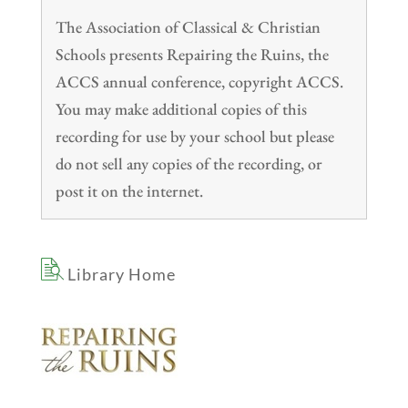
The Association of Classical & Christian
Schools presents Repairing the Ruins, the
ACCS annual conference, copyright ACCS.
You may make additional copies of this
recording for use by your school but please
do not sell any copies of the recording, or
post it on the internet.
Library Home