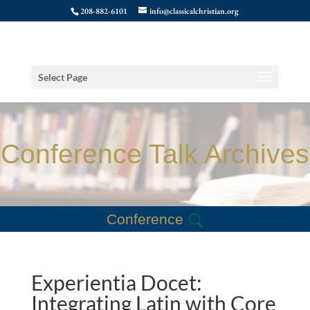
208-882-6101
info@classicalchristian.org
Select Page
Conference Talk Archives
Conference
Experientia Docet:
Integrating Latin with Core