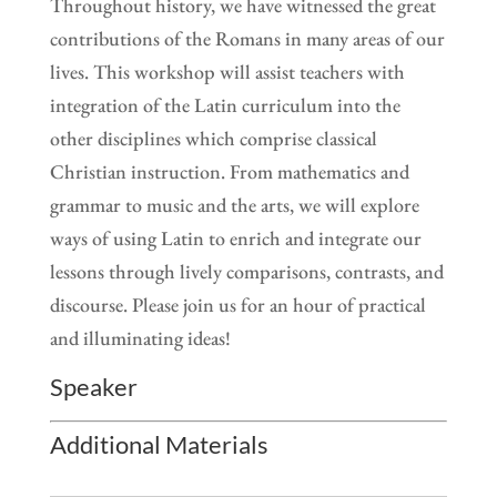
Throughout history, we have witnessed the great
contributions of the Romans in many areas of our
lives. This workshop will assist teachers with
integration of the Latin curriculum into the
other disciplines which comprise classical
Christian instruction. From mathematics and
grammar to music and the arts, we will explore
ways of using Latin to enrich and integrate our
lessons through lively comparisons, contrasts, and
discourse. Please join us for an hour of practical
and illuminating ideas!
Speaker
Additional Materials