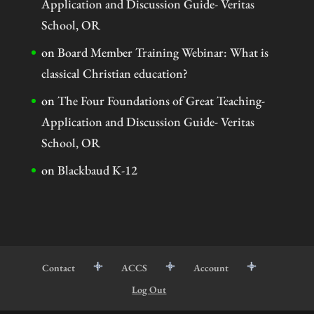
Application and Discussion Guide- Veritas
School, OR
on
Board Member Training Webinar: What is
classical Christian education?
on
The Four Foundations of Great Teaching-
Application and Discussion Guide- Veritas
School, OR
on
Blackbaud K-12
Contact
ACCS
Account
Log Out